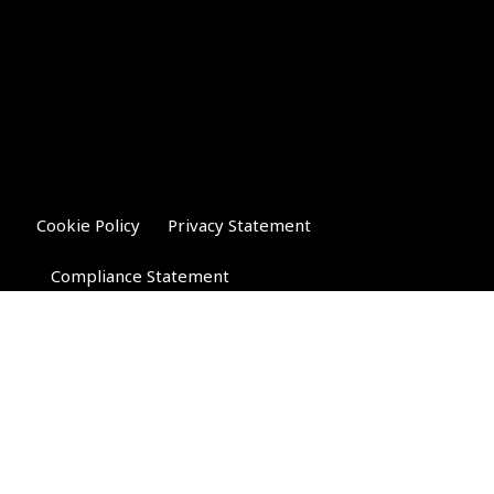
Cookie Policy
Privacy Statement
Compliance Statement
Riverglen Financial Associates
Ltd
, 35 North Street,
Bourne, Lincolnshire PE10 9AE.
T:
01778 421122
F:
01778 421133
E:
general@riverglenifa.co.uk