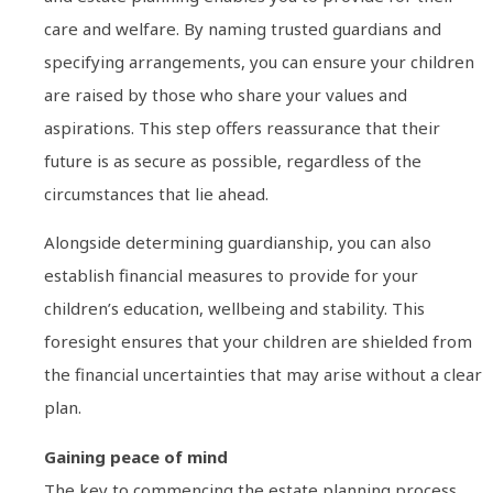
care and welfare. By naming trusted guardians and
specifying arrangements, you can ensure your children
are raised by those who share your values and
aspirations. This step offers reassurance that their
future is as secure as possible, regardless of the
circumstances that lie ahead.
Alongside determining guardianship, you can also
establish financial measures to provide for your
children’s education, wellbeing and stability. This
foresight ensures that your children are shielded from
the financial uncertainties that may arise without a clear
plan.
Gaining peace of mind
The key to commencing the estate planning process