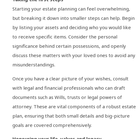
Starting your estate planning can feel overwhelming,
but breaking it down into smaller steps can help. Begin
by listing your assets and deciding who you would like
to receive specific items. Consider the personal
significance behind certain possessions, and openly
discuss these matters with your loved ones to avoid any
misunderstandings.
Once you have a clear picture of your wishes, consult
with legal and financial professionals who can draft
documents such as Wills, trusts or legal powers of
attorney. These are vital components of a robust estate
plan, ensuring that both small details and big-picture
goals are covered comprehensively.
Honouring your life, values and legacy