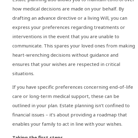
how medical decisions are made on your behalf. By
drafting an advance directive or a living Will, you can
express your preferences regarding treatments or
interventions in the event that you are unable to
communicate. This spares your loved ones from making
heart-wrenching decisions without guidance and
ensures that your wishes are respected in critical
situations.
If you have specific preferences concerning end-of-life
care or long-term medical support, these can be
outlined in your plan. Estate planning isn’t confined to
financial issues – it’s about providing a roadmap that
enables your family to act in line with your wishes.
Taking the first steps