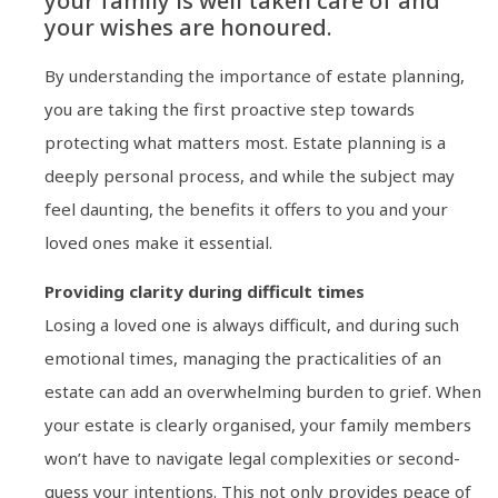
your family is well taken care of and
your wishes are honoured.
By understanding the importance of estate planning,
you are taking the first proactive step towards
protecting what matters most. Estate planning is a
deeply personal process, and while the subject may
feel daunting, the benefits it offers to you and your
loved ones make it essential.
Providing clarity during difficult times
Losing a loved one is always difficult, and during such
emotional times, managing the practicalities of an
estate can add an overwhelming burden to grief. When
your estate is clearly organised, your family members
won’t have to navigate legal complexities or second-
guess your intentions. This not only provides peace of