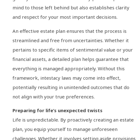
mind to those left behind but also establishes clarity
and respect for your most important decisions.
An effective estate plan ensures that the process is
streamlined and free from uncertainties. Whether it
pertains to specific items of sentimental value or your
financial assets, a detailed plan helps guarantee that
everything is managed appropriately. Without this
framework, intestacy laws may come into effect,
potentially resulting in unintended outcomes that do
not align with your true preferences.
Preparing for life’s unexpected twists
Life is unpredictable. By proactively creating an estate
plan, you equip yourself to manage unforeseen
challenges. Whether it involves setting aside provisions