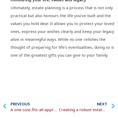
Ultimately, estate planning is a process that is not only
practical but also honours the life you’ve built and the
values you hold dear. It allows you to protect your loved
ones, express your wishes clearly and keep your legacy
alive in meaningful ways. While no one relishes the
thought of preparing for life’s eventualities, doing so is
one of the greatest gifts you can give to your family.
PREVIOUS
NEXT
A one-size-fits-all approach is rarely effective
Creating a robust estate plan