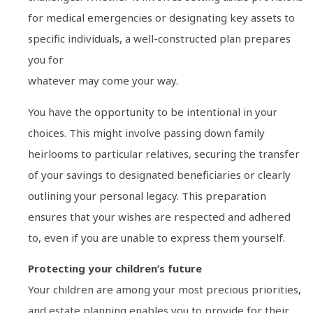
for medical emergencies or designating key assets to
specific individuals, a well-constructed plan prepares
you for
whatever may come your way.
You have the opportunity to be intentional in your
choices. This might involve passing down family
heirlooms to particular relatives, securing the transfer
of your savings to designated beneficiaries or clearly
outlining your personal legacy. This preparation
ensures that your wishes are respected and adhered
to, even if you are unable to express them yourself.
Protecting your children’s future
Your children are among your most precious priorities,
and estate planning enables you to provide for their