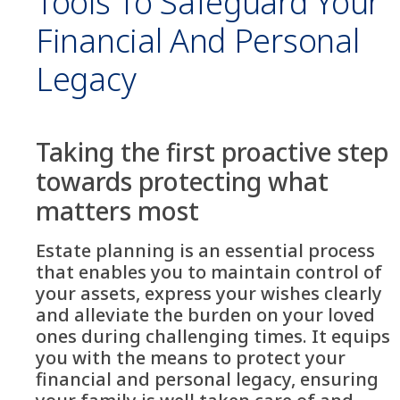
Tools To Safeguard Your
Financial And Personal
Legacy
Taking the first proactive step
towards protecting what
matters most
Estate planning is an essential process
that enables you to maintain control of
your assets, express your wishes clearly
and alleviate the burden on your loved
ones during challenging times. It equips
you with the means to protect your
financial and personal legacy, ensuring