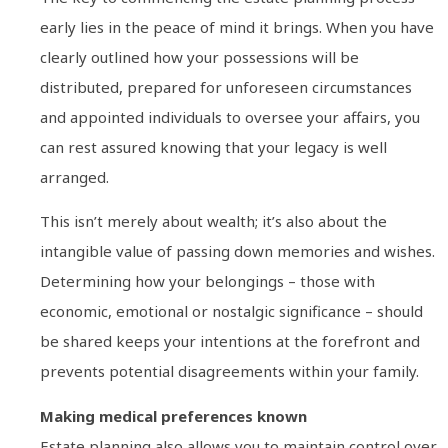
early lies in the peace of mind it brings. When you have
clearly outlined how your possessions will be
distributed, prepared for unforeseen circumstances
and appointed individuals to oversee your affairs, you
can rest assured knowing that your legacy is well
arranged.
This isn’t merely about wealth; it’s also about the
intangible value of passing down memories and wishes.
Determining how your belongings – those with
economic, emotional or nostalgic significance – should
be shared keeps your intentions at the forefront and
prevents potential disagreements within your family.
Making medical preferences known
Estate planning also allows you to maintain control over