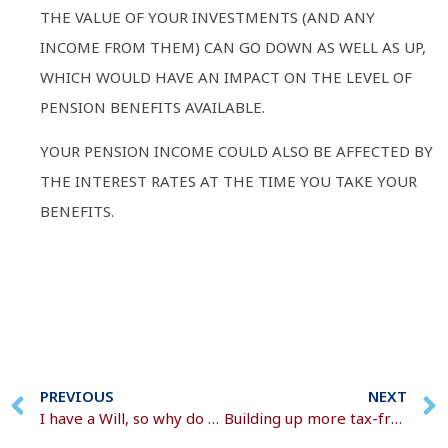
THE VALUE OF YOUR INVESTMENTS (AND ANY
INCOME FROM THEM) CAN GO DOWN AS WELL AS UP,
WHICH WOULD HAVE AN IMPACT ON THE LEVEL OF
PENSION BENEFITS AVAILABLE.
YOUR PENSION INCOME COULD ALSO BE AFFECTED BY
THE INTEREST RATES AT THE TIME YOU TAKE YOUR
BENEFITS.
PREVIOUS
NEXT
I have a Will, so why do I need a Lasting Power of Attorney?
Building up more tax-free money in your pension