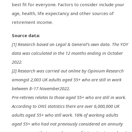
best fit for everyone. Factors to consider include your
age, health, life expectancy and other sources of
retirement income.
Source data:
[1] Research based on Legal & General’s own data. The YOY
data was calculated in the 12 months ending in October
2022.
[2] Research was carried out online by Opinium Research
amongst 2,003 UK adults aged 55+ who are still in work
between 8–17 November2022.
Pre-retirees relates to those aged 55+ who are still in work.
According to ONS statistics there are over 6,000,000 UK
adults aged 55+ who still work. 16% of working adults
aged 55+ who had not previously considered an annuity