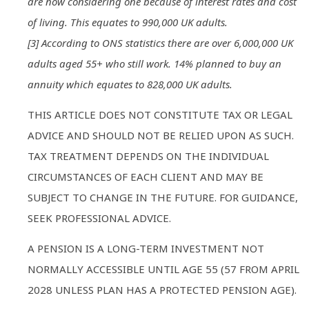
are now considering one because of interest rates and cost
of living. This equates to 990,000 UK adults.
[3] According to ONS statistics there are over 6,000,000 UK
adults aged 55+ who still work. 14% planned to buy an
annuity which equates to 828,000 UK adults.
THIS ARTICLE DOES NOT CONSTITUTE TAX OR LEGAL
ADVICE AND SHOULD NOT BE RELIED UPON AS SUCH.
TAX TREATMENT DEPENDS ON THE INDIVIDUAL
CIRCUMSTANCES OF EACH CLIENT AND MAY BE
SUBJECT TO CHANGE IN THE FUTURE. FOR GUIDANCE,
SEEK PROFESSIONAL ADVICE.
A PENSION IS A LONG-TERM INVESTMENT NOT
NORMALLY ACCESSIBLE UNTIL AGE 55 (57 FROM APRIL
2028 UNLESS PLAN HAS A PROTECTED PENSION AGE).