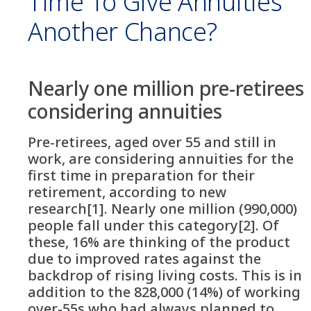
Time To Give Annuities
Another Chance?
Nearly one million pre-retirees
considering annuities
Pre-retirees, aged over 55 and still in
work, are considering annuities for the
first time in preparation for their
retirement, according to new
research[1]. Nearly one million (990,000)
people fall under this category[2]. Of
these, 16% are thinking of the product
due to improved rates against the
backdrop of rising living costs. This is in
addition to the 828,000 (14%) of working
over-55s who had always planned to