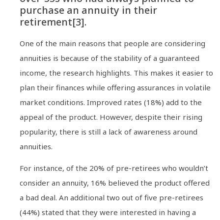
purchase an annuity in their
retirement[3].
One of the main reasons that people are considering
annuities is because of the stability of a guaranteed
income, the research highlights. This makes it easier to
plan their finances while offering assurances in volatile
market conditions. Improved rates (18%) add to the
appeal of the product. However, despite their rising
popularity, there is still a lack of awareness around
annuities.
For instance, of the 20% of pre-retirees who wouldn’t
consider an annuity, 16% believed the product offered
a bad deal. An additional two out of five pre-retirees
(44%) stated that they were interested in having a