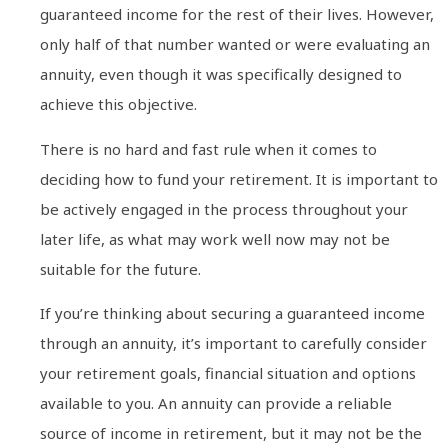
guaranteed income for the rest of their lives. However,
only half of that number wanted or were evaluating an
annuity, even though it was specifically designed to
achieve this objective.
There is no hard and fast rule when it comes to
deciding how to fund your retirement. It is important to
be actively engaged in the process throughout your
later life, as what may work well now may not be
suitable for the future.
If you’re thinking about securing a guaranteed income
through an annuity, it’s important to carefully consider
your retirement goals, financial situation and options
available to you. An annuity can provide a reliable
source of income in retirement, but it may not be the