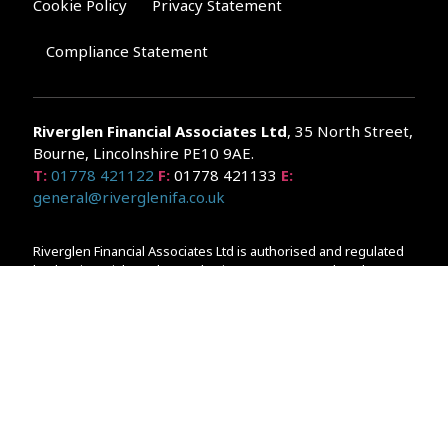
Cookie Policy
Privacy Statement
Compliance Statement
Riverglen Financial Associates
Ltd
, 35 North Street,
Bourne, Lincolnshire PE10 9AE.
T:
01778 421122
F:
01778 421133
E:
general@riverglenifa.co.uk
Riverglen Financial Associates Ltd is authorised and regulated
by the Financial Conduct Authority. We are entered on the FCA
Register No 992948 at
www.fsa.gov.uk/register/home.do
Companies House: 14289345
Your home may be repossessed if you do not keep up
repayments on your mortgage. Home reversion plans and
lifetime mortgages are complex products. To understand the
features and risks, ask for a personalised illustration.
The guidance and/or advice contained within the website is