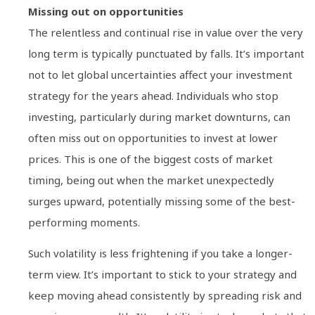
Missing out on opportunities
The relentless and continual rise in value over the very
long term is typically punctuated by falls. It’s important
not to let global uncertainties affect your investment
strategy for the years ahead. Individuals who stop
investing, particularly during market downturns, can
often miss out on opportunities to invest at lower
prices. This is one of the biggest costs of market
timing, being out when the market unexpectedly
surges upward, potentially missing some of the best-
performing moments.
Such volatility is less frightening if you take a longer-
term view. It’s important to stick to your strategy and
keep moving ahead consistently by spreading risk and