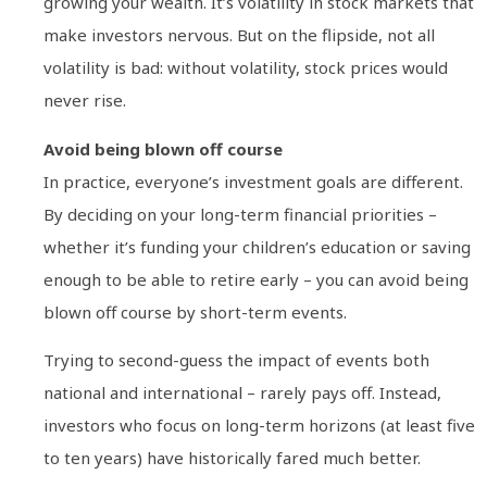
growing your wealth. It’s volatility in stock markets that
make investors nervous. But on the flipside, not all
volatility is bad: without volatility, stock prices would
never rise.
Avoid being blown off course
In practice, everyone’s investment goals are different.
By deciding on your long-term financial priorities –
whether it’s funding your children’s education or saving
enough to be able to retire early – you can avoid being
blown off course by short-term events.
Trying to second-guess the impact of events both
national and international – rarely pays off. Instead,
investors who focus on long-term horizons (at least five
to ten years) have historically fared much better.