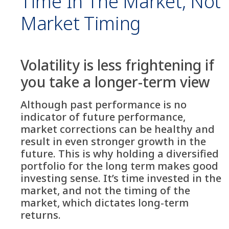
Time In The Market, Not
Market Timing
Volatility is less frightening if
you take a longer-term view
Although past performance is no
indicator of future performance,
market corrections can be healthy and
result in even stronger growth in the
future. This is why holding a diversified
portfolio for the long term makes good
investing sense. It’s time invested in the
market, and not the timing of the
market, which dictates long-term
returns.