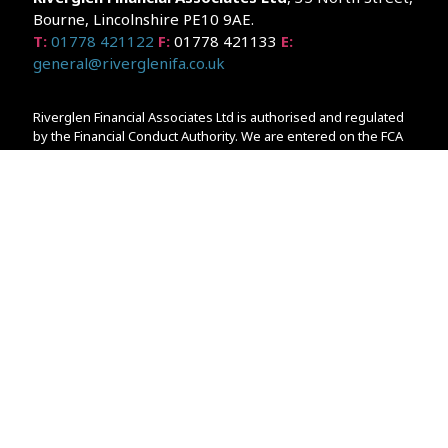
Bourne, Lincolnshire PE10 9AE.
T:
01778 421122
F:
01778 421133
E:
general@riverglenifa.co.uk
Riverglen Financial Associates Ltd is authorised and regulated
by the Financial Conduct Authority. We are entered on the FCA
Register No 992948 at
www.fsa.gov.uk/register/home.do
Companies House: 14289345
Your home may be repossessed if you do not keep up
repayments on your mortgage. Home reversion plans and
lifetime mortgages are complex products. To understand the
features and risks, ask for a personalised illustration.
The guidance and/or advice contained within the website is
subject to the UK regulatory regime and is therefore primarily
targeted at customers in the UK