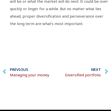
will be or what the market will do next. It could be over
quickly or linger for a while. But no matter what lies
ahead, proper diversification and perseverance over
the long term are what’s most important.
PREVIOUS
NEXT
Managing your money
Diversified portfolio