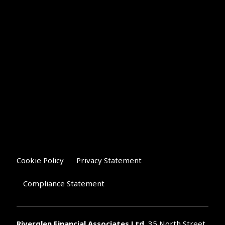
Cookie Policy
Privacy Statement
Compliance Statement
Riverglen Financial Associates
Ltd
, 35 North Street,