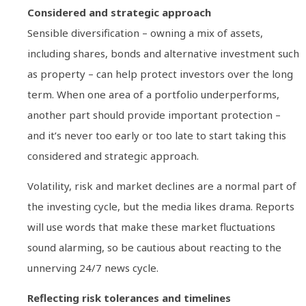
Considered and strategic approach
Sensible diversification – owning a mix of assets,
including shares, bonds and alternative investment such
as property – can help protect investors over the long
term. When one area of a portfolio underperforms,
another part should provide important protection –
and it’s never too early or too late to start taking this
considered and strategic approach.
Volatility, risk and market declines are a normal part of
the investing cycle, but the media likes drama. Reports
will use words that make these market fluctuations
sound alarming, so be cautious about reacting to the
unnerving 24/7 news cycle.
Reflecting risk tolerances and timelines