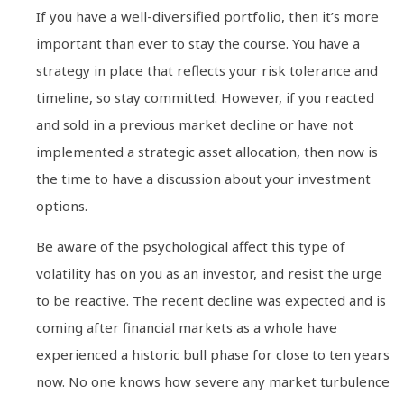
If you have a well-diversified portfolio, then it’s more
important than ever to stay the course. You have a
strategy in place that reflects your risk tolerance and
timeline, so stay committed. However, if you reacted
and sold in a previous market decline or have not
implemented a strategic asset allocation, then now is
the time to have a discussion about your investment
options.
Be aware of the psychological affect this type of
volatility has on you as an investor, and resist the urge
to be reactive. The recent decline was expected and is
coming after financial markets as a whole have
experienced a historic bull phase for close to ten years
now. No one knows how severe any market turbulence