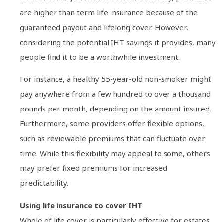
are higher than term life insurance because of the
guaranteed payout and lifelong cover. However,
considering the potential IHT savings it provides, many
people find it to be a worthwhile investment.
For instance, a healthy 55-year-old non-smoker might
pay anywhere from a few hundred to over a thousand
pounds per month, depending on the amount insured.
Furthermore, some providers offer flexible options,
such as reviewable premiums that can fluctuate over
time. While this flexibility may appeal to some, others
may prefer fixed premiums for increased
predictability.
Using life insurance to cover IHT
Whole of life cover is particularly effective for estates