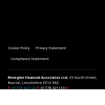
Cookie Policy
Privacy Statement
Compliance Statement
Riverglen Financial Associates
Ltd
, 35 North Street,
Bourne, Lincolnshire PE10 9AE.
T:
01778 421122
F:
01778 421133
E:
general@riverglenifa.co.uk