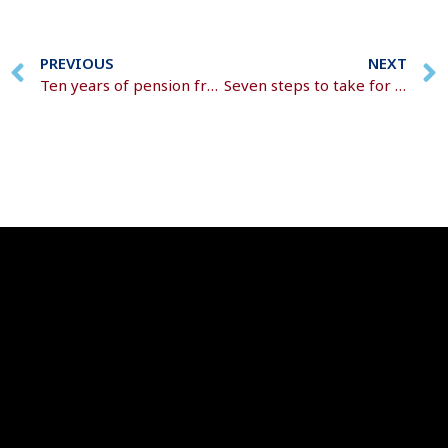
PREVIOUS
NEXT
Ten years of pension freedoms
Seven steps to take for a successful retirement