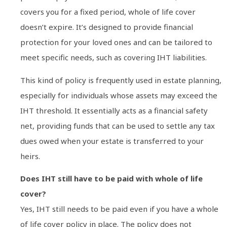
covers you for a fixed period, whole of life cover
doesn’t expire. It’s designed to provide financial
protection for your loved ones and can be tailored to
meet specific needs, such as covering IHT liabilities.
This kind of policy is frequently used in estate planning,
especially for individuals whose assets may exceed the
IHT threshold. It essentially acts as a financial safety
net, providing funds that can be used to settle any tax
dues owed when your estate is transferred to your
heirs.
Does IHT still have to be paid with whole of life
cover?
Yes, IHT still needs to be paid even if you have a whole
of life cover policy in place. The policy does not