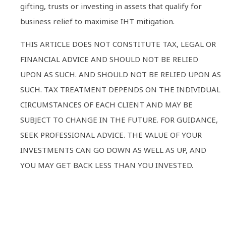
gifting, trusts or investing in assets that qualify for
business relief to maximise IHT mitigation.
THIS ARTICLE DOES NOT CONSTITUTE TAX, LEGAL OR
FINANCIAL ADVICE AND SHOULD NOT BE RELIED
UPON AS SUCH. AND SHOULD NOT BE RELIED UPON AS
SUCH. TAX TREATMENT DEPENDS ON THE INDIVIDUAL
CIRCUMSTANCES OF EACH CLIENT AND MAY BE
SUBJECT TO CHANGE IN THE FUTURE. FOR GUIDANCE,
SEEK PROFESSIONAL ADVICE. THE VALUE OF YOUR
INVESTMENTS CAN GO DOWN AS WELL AS UP, AND
YOU MAY GET BACK LESS THAN YOU INVESTED.