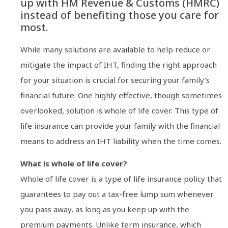
up with HM Revenue & Customs (HMRC)
instead of benefiting those you care for
most.
While many solutions are available to help reduce or
mitigate the impact of IHT, finding the right approach
for your situation is crucial for securing your family’s
financial future. One highly effective, though sometimes
overlooked, solution is whole of life cover. This type of
life insurance can provide your family with the financial
means to address an IHT liability when the time comes.
What is whole of life cover?
Whole of life cover is a type of life insurance policy that
guarantees to pay out a tax-free lump sum whenever
you pass away, as long as you keep up with the
premium payments. Unlike term insurance, which