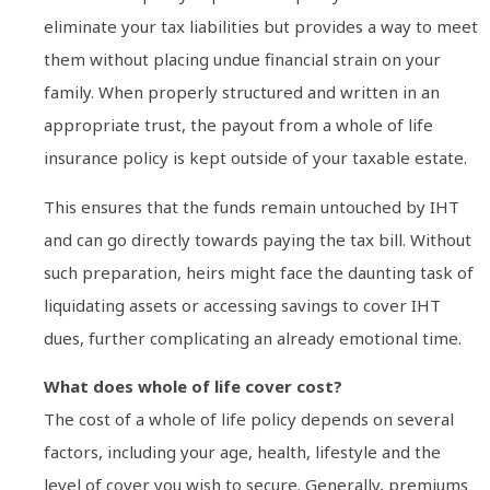
eliminate your tax liabilities but provides a way to meet
them without placing undue financial strain on your
family. When properly structured and written in an
appropriate trust, the payout from a whole of life
insurance policy is kept outside of your taxable estate.
This ensures that the funds remain untouched by IHT
and can go directly towards paying the tax bill. Without
such preparation, heirs might face the daunting task of
liquidating assets or accessing savings to cover IHT
dues, further complicating an already emotional time.
What does whole of life cover cost?
The cost of a whole of life policy depends on several
factors, including your age, health, lifestyle and the
level of cover you wish to secure. Generally, premiums