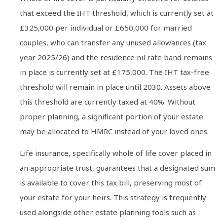
that exceed the IHT threshold, which is currently set at
£325,000 per individual or £650,000 for married
couples, who can transfer any unused allowances (tax
year 2025/26) and the residence nil rate band remains
in place is currently set at £175,000. The IHT tax-free
threshold will remain in place until 2030. Assets above
this threshold are currently taxed at 40%. Without
proper planning, a significant portion of your estate
may be allocated to HMRC instead of your loved ones.
Life insurance, specifically whole of life cover placed in
an appropriate trust, guarantees that a designated sum
is available to cover this tax bill, preserving most of
your estate for your heirs. This strategy is frequently
used alongside other estate planning tools such as