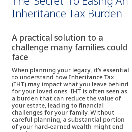
The ‘secret’ To Easing An
Inheritance Tax Burden
A practical solution to a
challenge many families could
face
When planning your legacy, it’s essential
to understand how Inheritance Tax
(IHT) may impact what you leave behind
for your loved ones. IHT is often seen as
a burden that can reduce the value of
your estate, leading to financial
challenges for your family. Without
careful planning, a substantial portion
of your hard-earned wealth might end