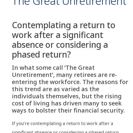
The Great Unretirement
Contemplating a return to
work after a significant
absence or considering a
phased return?
In what some call ‘The Great
Unretirement’, many retirees are re-
entering the workforce. The reasons for
this trend are as varied as the
individuals themselves, but the rising
cost of living has driven many to seek
ways to bolster their financial security.
If you’re contemplating a return to work after a
significant absence or considering a phased return,