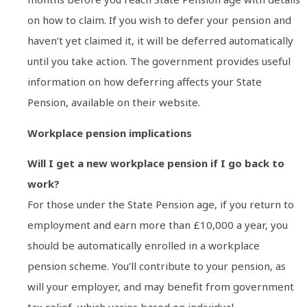
on how to claim. If you wish to defer your pension and
haven’t yet claimed it, it will be deferred automatically
until you take action. The government provides useful
information on how deferring affects your State
Pension, available on their website.
Workplace pension implications
Will I get a new workplace pension if I go back to
work?
For those under the State Pension age, if you return to
employment and earn more than £10,000 a year, you
should be automatically enrolled in a workplace
pension scheme. You’ll contribute to your pension, as
will your employer, and may benefit from government