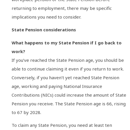
returning to employment, there may be specific
implications you need to consider.
State Pension considerations
What happens to my State Pension if I go back to
work?
If you’ve reached the State Pension age, you should be
able to continue claiming it even if you return to work.
Conversely, if you haven’t yet reached State Pension
age, working and paying National Insurance
Contributions (NICs) could increase the amount of State
Pension you receive. The State Pension age is 66, rising
to 67 by 2028.
To claim any State Pension, you need at least ten