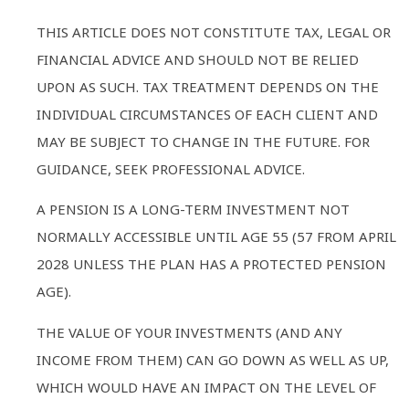
THIS ARTICLE DOES NOT CONSTITUTE TAX, LEGAL OR
FINANCIAL ADVICE AND SHOULD NOT BE RELIED
UPON AS SUCH. TAX TREATMENT DEPENDS ON THE
INDIVIDUAL CIRCUMSTANCES OF EACH CLIENT AND
MAY BE SUBJECT TO CHANGE IN THE FUTURE. FOR
GUIDANCE, SEEK PROFESSIONAL ADVICE.
A PENSION IS A LONG-TERM INVESTMENT NOT
NORMALLY ACCESSIBLE UNTIL AGE 55 (57 FROM APRIL
2028 UNLESS THE PLAN HAS A PROTECTED PENSION
AGE).
THE VALUE OF YOUR INVESTMENTS (AND ANY
INCOME FROM THEM) CAN GO DOWN AS WELL AS UP,
WHICH WOULD HAVE AN IMPACT ON THE LEVEL OF