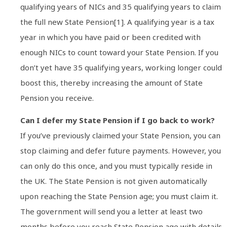
qualifying years of NICs and 35 qualifying years to claim
the full new State Pension[1]. A qualifying year is a tax
year in which you have paid or been credited with
enough NICs to count toward your State Pension. If you
don’t yet have 35 qualifying years, working longer could
boost this, thereby increasing the amount of State
Pension you receive.
Can I defer my State Pension if I go back to work?
If you’ve previously claimed your State Pension, you can
stop claiming and defer future payments. However, you
can only do this once, and you must typically reside in
the UK. The State Pension is not given automatically
upon reaching the State Pension age; you must claim it.
The government will send you a letter at least two
months before you reach State Pension age with details