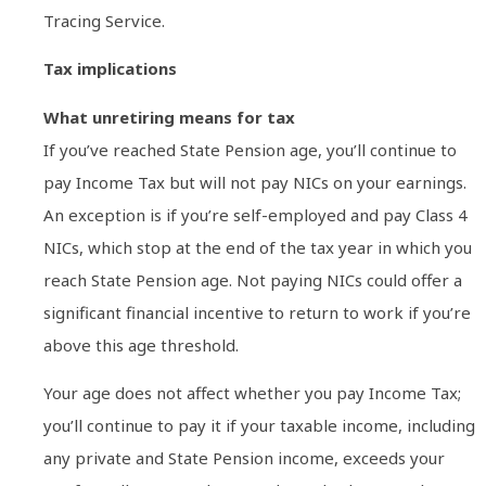
Tracing Service.
Tax implications
What unretiring means for tax
If you’ve reached State Pension age, you’ll continue to
pay Income Tax but will not pay NICs on your earnings.
An exception is if you’re self-employed and pay Class 4
NICs, which stop at the end of the tax year in which you
reach State Pension age. Not paying NICs could offer a
significant financial incentive to return to work if you’re
above this age threshold.
Your age does not affect whether you pay Income Tax;
you’ll continue to pay it if your taxable income, including
any private and State Pension income, exceeds your