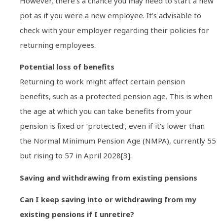
However, there’s a chance you may need to start a new
pot as if you were a new employee. It’s advisable to
check with your employer regarding their policies for
returning employees.
Potential loss of benefits
Returning to work might affect certain pension
benefits, such as a protected pension age. This is when
the age at which you can take benefits from your
pension is fixed or ‘protected’, even if it’s lower than
the Normal Minimum Pension Age (NMPA), currently 55
but rising to 57 in April 2028[3].
Saving and withdrawing from existing pensions
Can I keep saving into or withdrawing from my
existing pensions if I unretire?