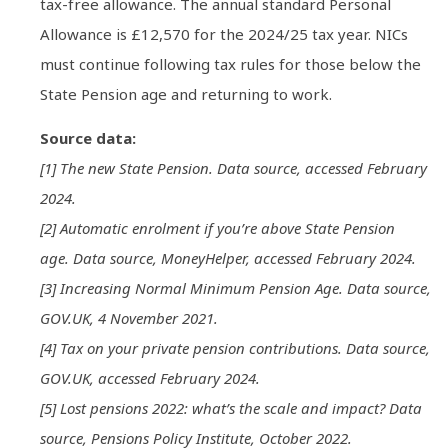
tax-free allowance. The annual standard Personal
Allowance is £12,570 for the 2024/25 tax year. NICs
must continue following tax rules for those below the
State Pension age and returning to work.
Source data:
[1] The new State Pension. Data source, accessed February
2024.
[2] Automatic enrolment if you’re above State Pension
age. Data source, MoneyHelper, accessed February 2024.
[3] Increasing Normal Minimum Pension Age. Data source,
GOV.UK, 4 November 2021.
[4] Tax on your private pension contributions. Data source,
GOV.UK, accessed February 2024.
[5] Lost pensions 2022: what’s the scale and impact? Data
source, Pensions Policy Institute, October 2022.