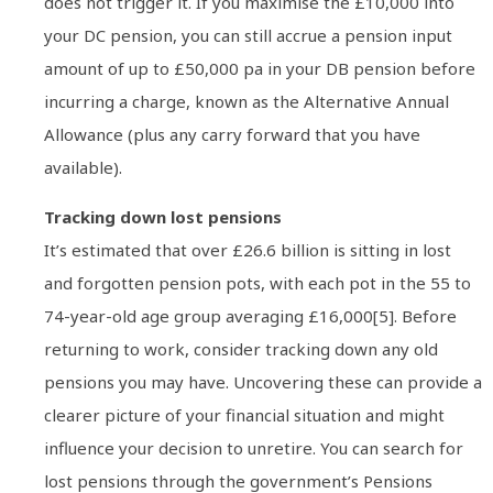
does not trigger it. If you maximise the £10,000 into
your DC pension, you can still accrue a pension input
amount of up to £50,000 pa in your DB pension before
incurring a charge, known as the Alternative Annual
Allowance (plus any carry forward that you have
available).
Tracking down lost pensions
It’s estimated that over £26.6 billion is sitting in lost
and forgotten pension pots, with each pot in the 55 to
74-year-old age group averaging £16,000[5]. Before
returning to work, consider tracking down any old
pensions you may have. Uncovering these can provide a
clearer picture of your financial situation and might
influence your decision to unretire. You can search for
lost pensions through the government’s Pensions