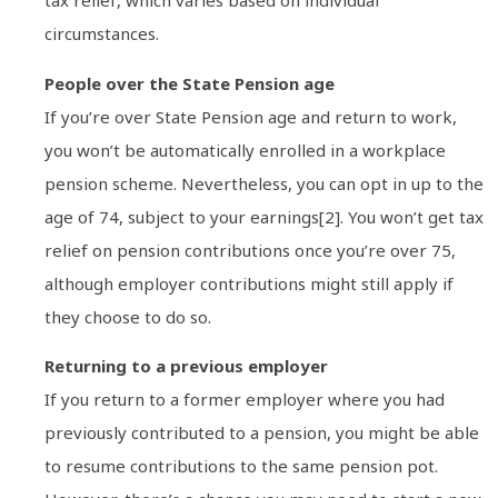
tax relief, which varies based on individual
circumstances.
People over the State Pension age
If you’re over State Pension age and return to work,
you won’t be automatically enrolled in a workplace
pension scheme. Nevertheless, you can opt in up to the
age of 74, subject to your earnings[2]. You won’t get tax
relief on pension contributions once you’re over 75,
although employer contributions might still apply if
they choose to do so.
Returning to a previous employer
If you return to a former employer where you had
previously contributed to a pension, you might be able
to resume contributions to the same pension pot.