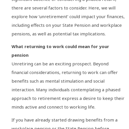
there are several factors to consider. Here, we will
explore how ‘unretirement’ could impact your finances,
including effects on your State Pension and workplace
pensions, as well as potential tax implications.
What returning to work could mean for your
pension
Unretiring can be an exciting prospect. Beyond
financial considerations, returning to work can offer
benefits such as mental stimulation and social
interaction. Many individuals contemplating a phased
approach to retirement express a desire to keep their
minds active and connect to working life.
If you have already started drawing benefits from a
workplace pension or the State Pension before