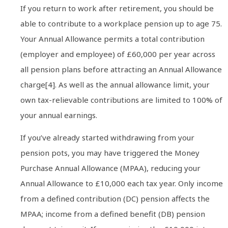
If you return to work after retirement, you should be
able to contribute to a workplace pension up to age 75.
Your Annual Allowance permits a total contribution
(employer and employee) of £60,000 per year across
all pension plans before attracting an Annual Allowance
charge[4]. As well as the annual allowance limit, your
own tax-relievable contributions are limited to 100% of
your annual earnings.
If you’ve already started withdrawing from your
pension pots, you may have triggered the Money
Purchase Annual Allowance (MPAA), reducing your
Annual Allowance to £10,000 each tax year. Only income
from a defined contribution (DC) pension affects the
MPAA; income from a defined benefit (DB) pension