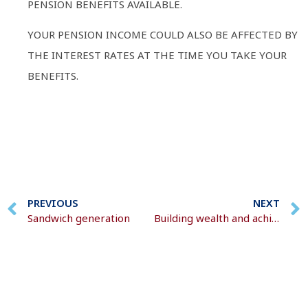
PENSION BENEFITS AVAILABLE.
YOUR PENSION INCOME COULD ALSO BE AFFECTED BY
THE INTEREST RATES AT THE TIME YOU TAKE YOUR
BENEFITS.
PREVIOUS
NEXT
Sandwich generation
Building wealth and achieving financial goals