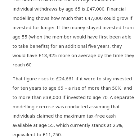
individual withdraws by age 65 is £47,000. Financial
modelling shows how much that £47,000 could grow if
invested for longer. If the money stayed invested from
age 55 (when the member would have first been able
to take benefits) for an additional five years, they
would have £13,925 more on average by the time they
reach 60.
That figure rises to £24,661 if it were to stay invested
for ten years to age 65 – a rise of more than 50%; and
to more than £38,000 if invested to age 70. A separate
modelling exercise was conducted assuming that
individuals claimed the maximum tax-free cash
available at age 55, which currently stands at 25%,
equivalent to £11,750.