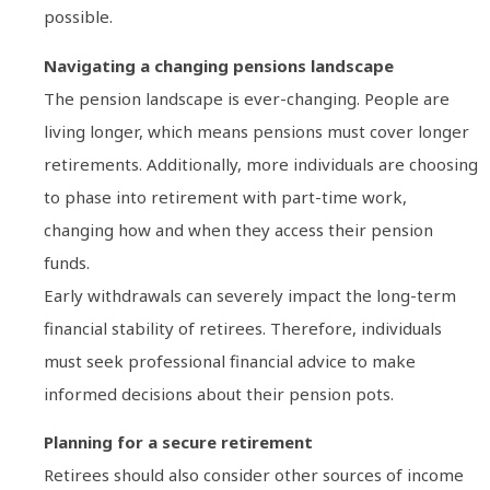
possible.
Navigating a changing pensions landscape
The pension landscape is ever-changing. People are
living longer, which means pensions must cover longer
retirements. Additionally, more individuals are choosing
to phase into retirement with part-time work,
changing how and when they access their pension
funds.
Early withdrawals can severely impact the long-term
financial stability of retirees. Therefore, individuals
must seek professional financial advice to make
informed decisions about their pension pots.
Planning for a secure retirement
Retirees should also consider other sources of income