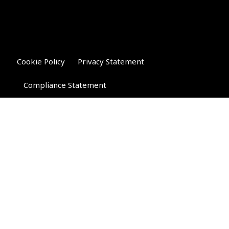
Cookie Policy
Privacy Statement
Compliance Statement
Riverglen Financial Associates
Ltd
, 35 North Street,
Bourne, Lincolnshire PE10 9AE.
T:
01778 421122
F:
01778 421133
E:
general@riverglenifa.co.uk
Riverglen Financial Associates Ltd is authorised and regulated
by the Financial Conduct Authority. We are entered on the FCA
Register No 992948 at
www.fsa.gov.uk/register/home.do
Companies House: 14289345