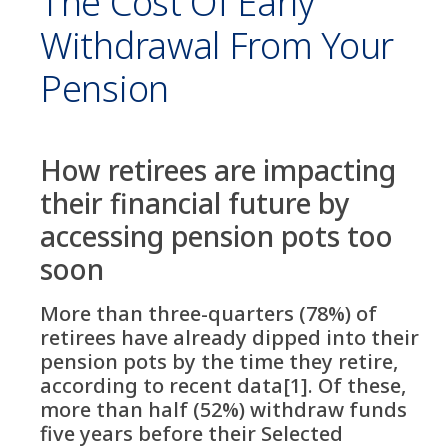
The Cost Of Early
Withdrawal From Your
Pension
How retirees are impacting
their financial future by
accessing pension pots too
soon
More than three-quarters (78%) of
retirees have already dipped into their
pension pots by the time they retire,
according to recent data[1]. Of these,
more than half (52%) withdraw funds
five years before their Selected