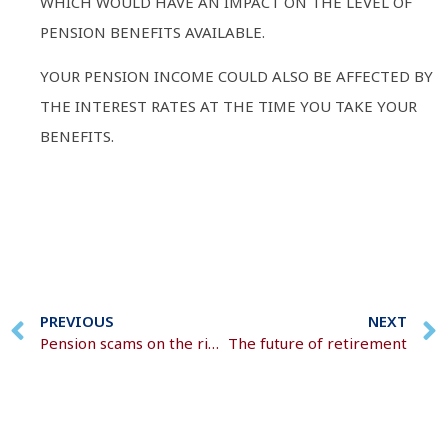
WHICH WOULD HAVE AN IMPACT ON THE LEVEL OF
PENSION BENEFITS AVAILABLE.
YOUR PENSION INCOME COULD ALSO BE AFFECTED BY
THE INTEREST RATES AT THE TIME YOU TAKE YOUR
BENEFITS.
PREVIOUS
NEXT
Pension scams on the rise
The future of retirement