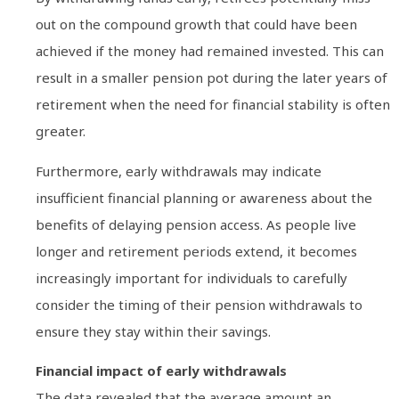
out on the compound growth that could have been
achieved if the money had remained invested. This can
result in a smaller pension pot during the later years of
retirement when the need for financial stability is often
greater.
Furthermore, early withdrawals may indicate
insufficient financial planning or awareness about the
benefits of delaying pension access. As people live
longer and retirement periods extend, it becomes
increasingly important for individuals to carefully
consider the timing of their pension withdrawals to
ensure they stay within their savings.
Financial impact of early withdrawals
The data revealed that the average amount an