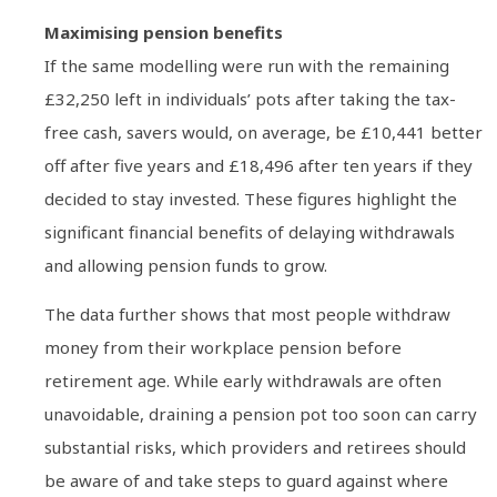
Maximising pension benefits
If the same modelling were run with the remaining
£32,250 left in individuals’ pots after taking the tax-
free cash, savers would, on average, be £10,441 better
off after five years and £18,496 after ten years if they
decided to stay invested. These figures highlight the
significant financial benefits of delaying withdrawals
and allowing pension funds to grow.
The data further shows that most people withdraw
money from their workplace pension before
retirement age. While early withdrawals are often
unavoidable, draining a pension pot too soon can carry
substantial risks, which providers and retirees should
be aware of and take steps to guard against where