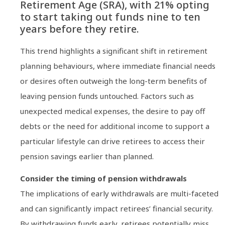
Retirement Age (SRA), with 21% opting
to start taking out funds nine to ten
years before they retire.
This trend highlights a significant shift in retirement
planning behaviours, where immediate financial needs
or desires often outweigh the long-term benefits of
leaving pension funds untouched. Factors such as
unexpected medical expenses, the desire to pay off
debts or the need for additional income to support a
particular lifestyle can drive retirees to access their
pension savings earlier than planned.
Consider the timing of pension withdrawals
The implications of early withdrawals are multi-faceted
and can significantly impact retirees’ financial security.
By withdrawing funds early, retirees potentially miss