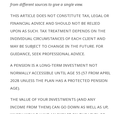
from different sources to give a single view.
THIS ARTICLE DOES NOT CONSTITUTE TAX, LEGAL OR
FINANCIAL ADVICE AND SHOULD NOT BE RELIED
UPON AS SUCH. TAX TREATMENT DEPENDS ON THE
INDIVIDUAL CIRCUMSTANCES OF EACH CLIENT AND
MAY BE SUBJECT TO CHANGE IN THE FUTURE. FOR
GUIDANCE, SEEK PROFESSIONAL ADVICE.
A PENSION IS A LONG-TERM INVESTMENT NOT
NORMALLY ACCESSIBLE UNTIL AGE 55 (57 FROM APRIL
2028 UNLESS THE PLAN HAS A PROTECTED PENSION
AGE).
THE VALUE OF YOUR INVESTMENTS (AND ANY
INCOME FROM THEM) CAN GO DOWN AS WELL AS UP,