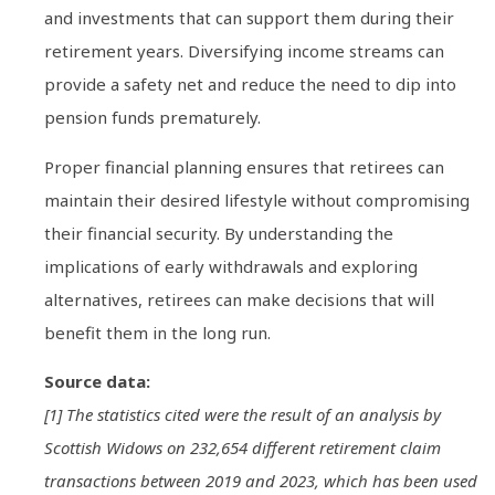
and investments that can support them during their
retirement years. Diversifying income streams can
provide a safety net and reduce the need to dip into
pension funds prematurely.
Proper financial planning ensures that retirees can
maintain their desired lifestyle without compromising
their financial security. By understanding the
implications of early withdrawals and exploring
alternatives, retirees can make decisions that will
benefit them in the long run.
Source data:
[1] The statistics cited were the result of an analysis by
Scottish Widows on 232,654 different retirement claim
transactions between 2019 and 2023, which has been used