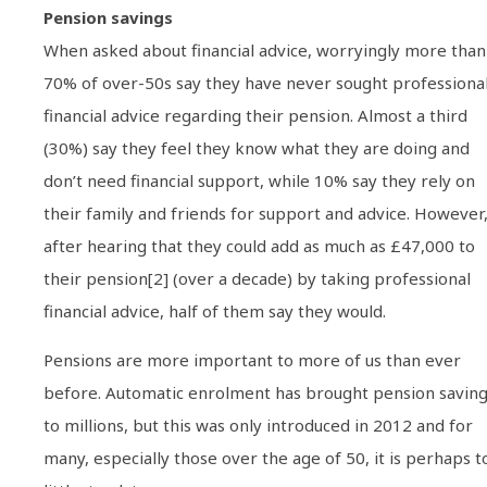
Pension savings
When asked about financial advice, worryingly more than
70% of over-50s say they have never sought professiona
financial advice regarding their pension. Almost a third
(30%) say they feel they know what they are doing and
don’t need financial support, while 10% say they rely on
their family and friends for support and advice. However
after hearing that they could add as much as £47,000 to
their pension[2] (over a decade) by taking professional
financial advice, half of them say they would.
Pensions are more important to more of us than ever
before. Automatic enrolment has brought pension savin
to millions, but this was only introduced in 2012 and for
many, especially those over the age of 50, it is perhaps t