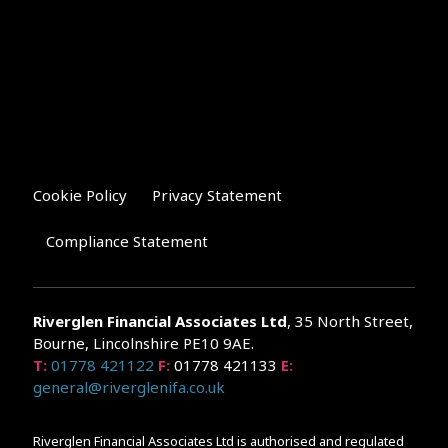
Cookie Policy
Privacy Statement
Compliance Statement
Riverglen Financial Associates
Ltd
, 35 North Street,
Bourne, Lincolnshire PE10 9AE.
T:
01778 421122
F:
01778 421133
E:
general@riverglenifa.co.uk
Riverglen Financial Associates Ltd is authorised and regulated