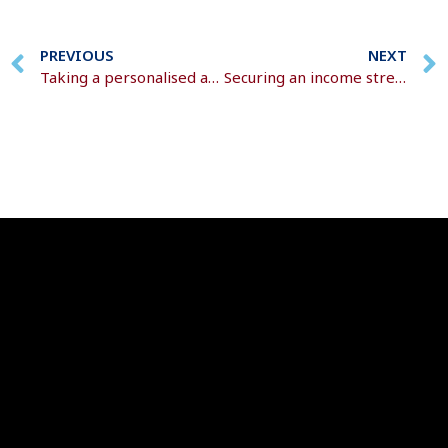
PREVIOUS
NEXT
Taking a personalised approach
Securing an income stream for the rest of your life