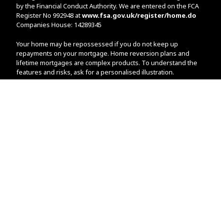
by the Financial Conduct Authority. We are entered on the FCA
Register No 992948 at
www.fsa.gov.uk/register/home.do
Companies House: 14289345
Your home may be repossessed if you do not keep up
repayments on your mortgage. Home reversion plans and
lifetime mortgages are complex products. To understand the
features and risks, ask for a personalised illustration.
The guidance and/or advice contained within the website is
subject to the UK regulatory regime and is therefore primarily
targeted at customers in the UK