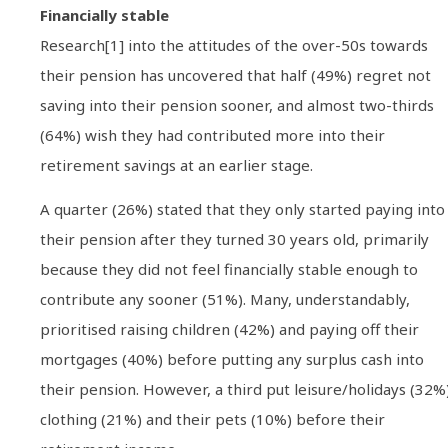
Financially stable
Research[1] into the attitudes of the over-50s towards
their pension has uncovered that half (49%) regret not
saving into their pension sooner, and almost two-thirds
(64%) wish they had contributed more into their
retirement savings at an earlier stage.
A quarter (26%) stated that they only started paying into
their pension after they turned 30 years old, primarily
because they did not feel financially stable enough to
contribute any sooner (51%). Many, understandably,
prioritised raising children (42%) and paying off their
mortgages (40%) before putting any surplus cash into
their pension. However, a third put leisure/holidays (32%)
clothing (21%) and their pets (10%) before their