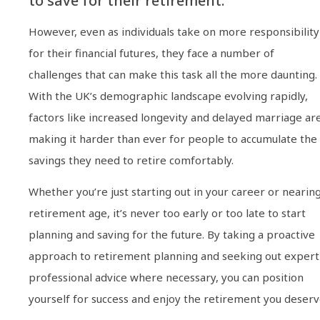
to save for their retirement.
However, even as individuals take on more responsibility
for their financial futures, they face a number of
challenges that can make this task all the more daunting.
With the UK’s demographic landscape evolving rapidly,
factors like increased longevity and delayed marriage ar
making it harder than ever for people to accumulate the
savings they need to retire comfortably.
Whether you’re just starting out in your career or nearin
retirement age, it’s never too early or too late to start
planning and saving for the future. By taking a proactive
approach to retirement planning and seeking out expert
professional advice where necessary, you can position
yourself for success and enjoy the retirement you deserv