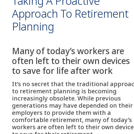
Taking A Proactive
Approach To Retirement
Planning
Many of today’s workers are
often left to their own devices
to save for life after work
It’s no secret that the traditional approa
to retirement planning is becoming
increasingly obsolete. While previous
generations may have depended on their
employers to provide them with a
comfortable retirement, many of today’s
workers are often left to their own device