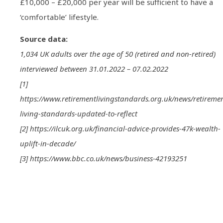
£10,000 – £20,000 per year will be sufficient to have a
‘comfortable’ lifestyle.
Source data:
1,034 UK adults over the age of 50 (retired and non-retired)
interviewed between 31.01.2022 – 07.02.2022
[1]
https://www.retirementlivingstandards.org.uk/news/retireme
living-standards-updated-to-reflect
[2] https://ilcuk.org.uk/financial-advice-provides-47k-wealth-
uplift-in-decade/
[3] https://www.bbc.co.uk/news/business-42193251