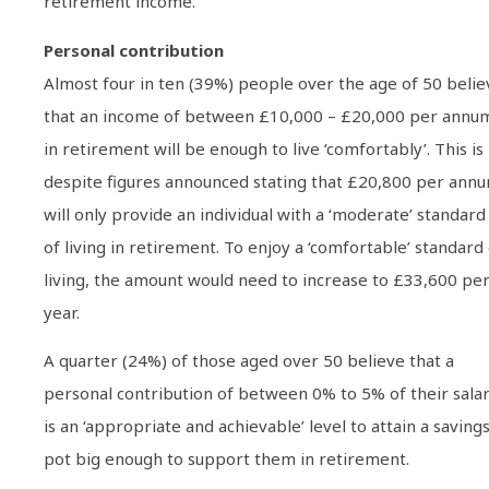
retirement income.
Personal contribution
Almost four in ten (39%) people over the age of 50 belie
that an income of between £10,000 – £20,000 per annu
in retirement will be enough to live ‘comfortably’. This is
despite figures announced stating that £20,800 per ann
will only provide an individual with a ‘moderate’ standard
of living in retirement. To enjoy a ‘comfortable’ standard
living, the amount would need to increase to £33,600 pe
year.
A quarter (24%) of those aged over 50 believe that a
personal contribution of between 0% to 5% of their sala
is an ‘appropriate and achievable’ level to attain a saving
pot big enough to support them in retirement.