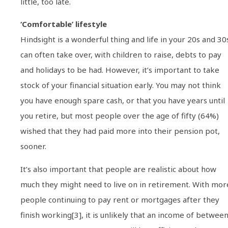
little, too late.
‘Comfortable’ lifestyle
Hindsight is a wonderful thing and life in your 20s and 30
can often take over, with children to raise, debts to pay
and holidays to be had. However, it’s important to take
stock of your financial situation early. You may not think
you have enough spare cash, or that you have years until
you retire, but most people over the age of fifty (64%)
wished that they had paid more into their pension pot,
sooner.
It’s also important that people are realistic about how
much they might need to live on in retirement. With mor
people continuing to pay rent or mortgages after they
finish working[3], it is unlikely that an income of betwee