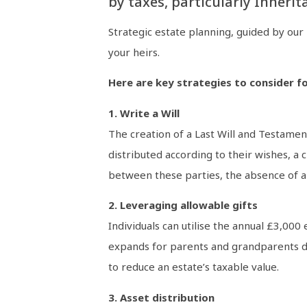
by taxes, particularly Inherit
Strategic estate planning, guided by our
your heirs.
Here are key strategies to consider fo
1. Write a Will
The creation of a Last Will and Testament
distributed according to their wishes, a 
between these parties, the absence of a W
2. Leveraging allowable gifts
Individuals can utilise the annual £3,000
expands for parents and grandparents dur
to reduce an estate’s taxable value.
3. Asset distribution