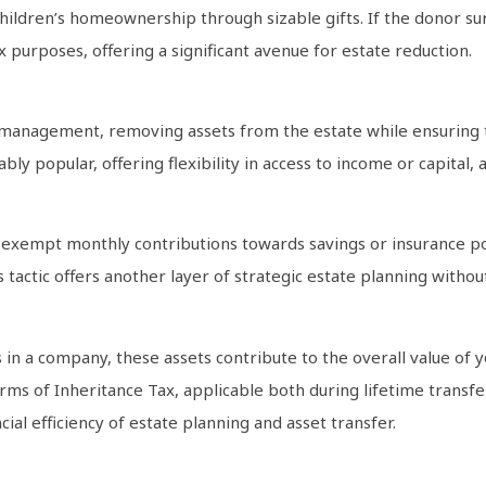
hildren’s homeownership through sizable gifts. If the donor sur
x purposes, offering a significant avenue for estate reduction.
te management, removing assets from the estate while ensuring t
ly popular, offering flexibility in access to income or capital,
e exempt monthly contributions towards savings or insurance po
is tactic offers another layer of strategic estate planning witho
in a company, these assets contribute to the overall value of you
erms of Inheritance Tax, applicable both during lifetime transfer
ial efficiency of estate planning and asset transfer.