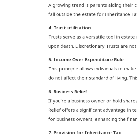
A growing trend is parents aiding their c
fall outside the estate for Inheritance Ta
4. Trust utilisation
Trusts serve as a versatile tool in esta
upon death. Discretionary Trusts are notab
5. Income Over Expenditure Rule
This principle allows individuals to mak
do not affect their standard of living. Th
6. Business Relief
If you’re a business owner or hold shares 
Relief offers a significant advantage in t
for business owners, enhancing the financ
7. Provision for Inheritance Tax