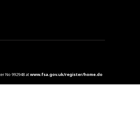
ter No 992948 at
www.fsa.gov.uk/register/home.do
es are complex products. To understand the features
d at customers in the UK