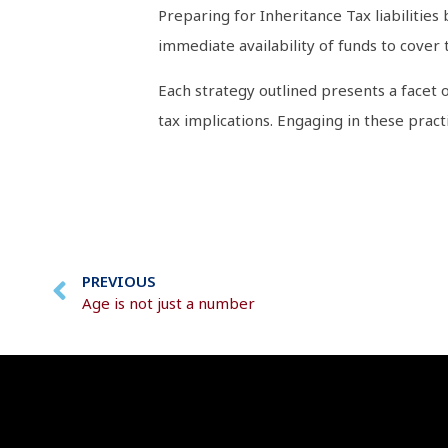
Preparing for Inheritance Tax liabilities
immediate availability of funds to cover 
Each strategy outlined presents a facet 
tax implications. Engaging in these prac
PREVIOUS
Age is not just a number