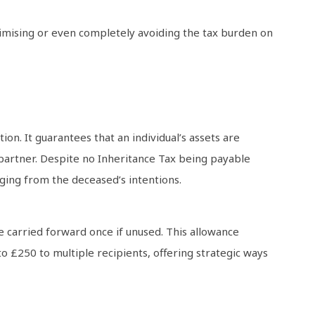
inimising or even completely avoiding the tax burden on
on. It guarantees that an individual’s assets are
l partner. Despite no Inheritance Tax being payable
rging from the deceased’s intentions.
be carried forward once if unused. This allowance
o £250 to multiple recipients, offering strategic ways