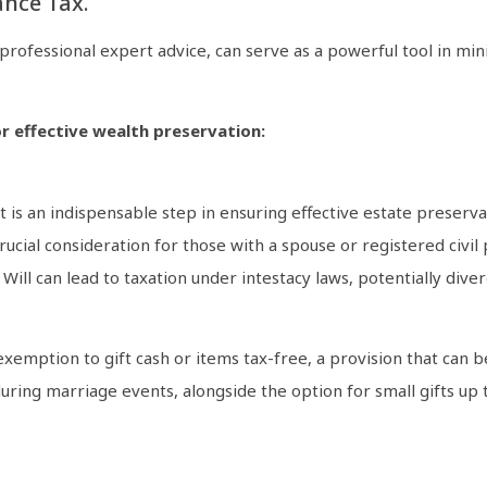
ance Tax.
 professional expert advice, can serve as a powerful tool in m
r effective wealth preservation:
 is an indispensable step in ensuring effective estate preservati
crucial consideration for those with a spouse or registered civi
ill can lead to taxation under intestacy laws, potentially dive
 exemption to gift cash or items tax-free, a provision that can 
ing marriage events, alongside the option for small gifts up t