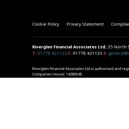
Cookie Policy
Privacy Statement
Complia
Riverglen Financial Associates
Ltd
, 35 North 
T:
01778 421122
F:
01778 421133
E:
general@r
Riverglen Financial Associates Ltd is authorised and re
Companies House: 14289345
Your home may be repossessed if you do not keep up r
and risks, ask for a personalised illustration.
The guidance and/or advice contained within the website