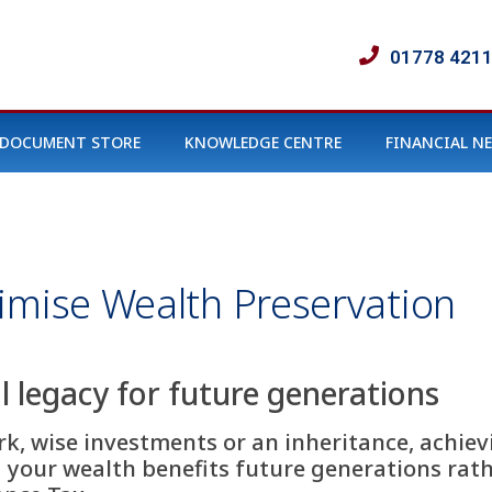
01778 421
DOCUMENT STORE
KNOWLEDGE CENTRE
FINANCIAL N
imise Wealth Preservation
l legacy for future generations
, wise investments or an inheritance, achievi
g your wealth benefits future generations rat