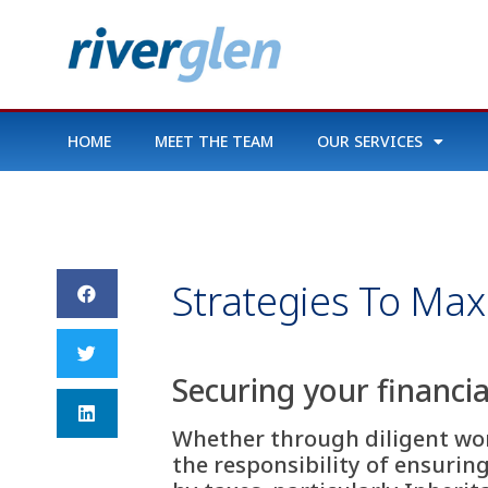
HOME
MEET THE TEAM
OUR SERVICES
Strategies To Max
Securing your financia
Whether through diligent work
the responsibility of ensurin