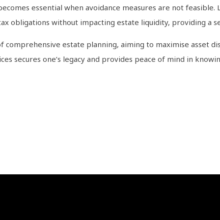
 becomes essential when avoidance measures are not feasible. Li
tax obligations without impacting estate liquidity, providing a s
of comprehensive estate planning, aiming to maximise asset dis
tices secures one’s legacy and provides peace of mind in knowing