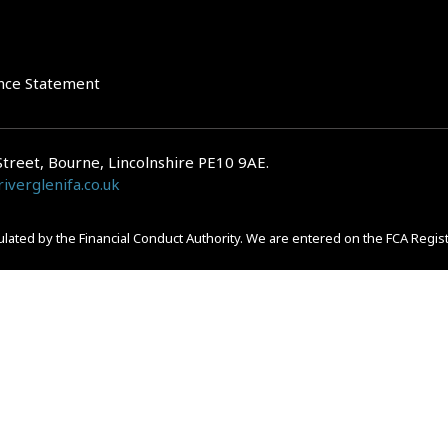
nce Statement
Street, Bourne, Lincolnshire PE10 9AE.
iverglenifa.co.uk
gulated by the Financial Conduct Authority. We are entered on the FCA Regis
epayments on your mortgage. Home reversion plans and lifetime mortgag
 is subject to the UK regulatory regime and is therefore primarily targete