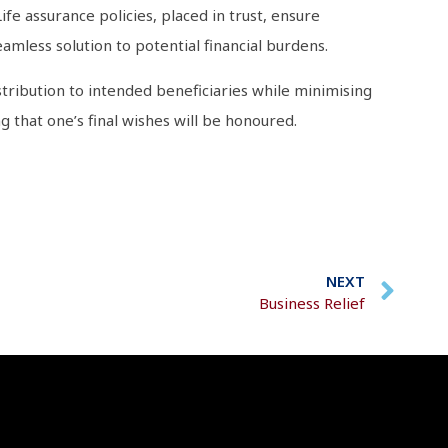
fe assurance policies, placed in trust, ensure
eamless solution to potential financial burdens.
tribution to intended beneficiaries while minimising
 that one’s final wishes will be honoured.
NEXT
Business Relief