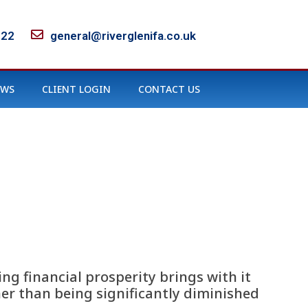
122
general@riverglenifa.co.uk
EWS
CLIENT LOGIN
CONTACT US
ng financial prosperity brings with it
her than being significantly diminished