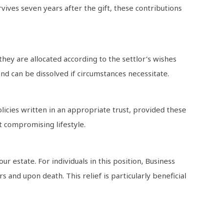
vives seven years after the gift, these contributions
hey are allocated according to the settlor’s wishes
 and can be dissolved if circumstances necessitate.
licies written in an appropriate trust, provided these
ut compromising lifestyle.
r estate. For individuals in this position, Business
s and upon death. This relief is particularly beneficial