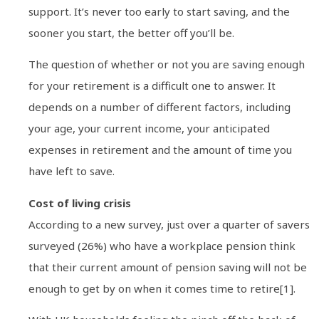
support. It’s never too early to start saving, and the
sooner you start, the better off you’ll be.
The question of whether or not you are saving enough
for your retirement is a difficult one to answer. It
depends on a number of different factors, including
your age, your current income, your anticipated
expenses in retirement and the amount of time you
have left to save.
Cost of living crisis
According to a new survey, just over a quarter of savers
surveyed (26%) who have a workplace pension think
that their current amount of pension saving will not be
enough to get by on when it comes time to retire[1].