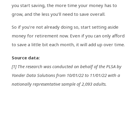
you start saving, the more time your money has to
grow, and the less you’ll need to save overall.
So if you’re not already doing so, start setting aside
money for retirement now. Even if you can only afford
to save a little bit each month, it will add up over time.
Source data:
[1] The research was conducted on behalf of the PLSA by
Yonder Data Solutions from 10/01/22 to 11/01/22 with a
nationally representative sample of 2,093 adults.