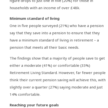
figure drops to just one in five (20%) for those in
households with an income of over £48k.
Minimum standard of living
One in five people surveyed (21%) who have a pension
say that they save into a pension to ensure that they
have a minimum standard of living in retirement – a
pension that meets all their basic needs.
The findings show that a majority of people save to get
either a moderate (41%) or comfortable (33%)
Retirement Living Standard. However, far fewer people
think their current pension saving will achieve this, with
slightly over a quarter (27%) saying moderate and just
14% comfortable.
Reaching your future goals