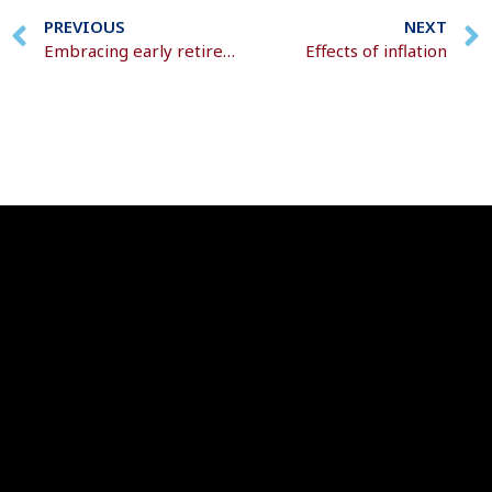
PREVIOUS
NEXT
Embracing early retirement
Effects of inflation