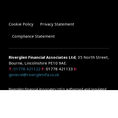
Cookie Policy
Privacy Statement
Compliance Statement
Riverglen Financial Associates
Ltd
, 35 North Street,
Bourne, Lincolnshire PE10 9AE.
T:
01778 421122
F:
01778 421133
E:
general@riverglenifa.co.uk
Riverglen Financial Associates Ltd is authorised and regulated
by the Financial Conduct Authority. We are entered on the FCA
Register No 992948 at
www.fsa.gov.uk/register/home.do
Companies House: 14289345
Your home may be repossessed if you do not keep up