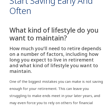
Start Saving Early And
Often
What kind of lifestyle do you
want to maintain?
How much you’ll need to retire depends
on a number of factors, including how
long you expect to live in retirement
and what kind of lifestyle you want to
maintain.
One of the biggest mistakes you can make is not saving
enough for your retirement. This can leave you
struggling to make ends meet in your later years, and
may even force you to rely on others for financial