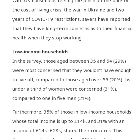
With UK households feeling the pinch off the back of
the cost of living crisis, the war in Ukraine and two
years of COVID-19 restrictions, savers have reported
that they have long-term concerns as to their financial
health when they stop working.
Low-income households
In the survey, those aged between 35 and 54 (29%)
were most concerned that they wouldn’t have enough
to live off, compared to those aged over 55 (20%). Just
under a third of women were concerned (31%),
compared to one in five men (21%).
Furthermore, 35% of those in low-income households
whose total income is up to £14k, and 31% with an
income of £14k–£28k, stated their concerns. This