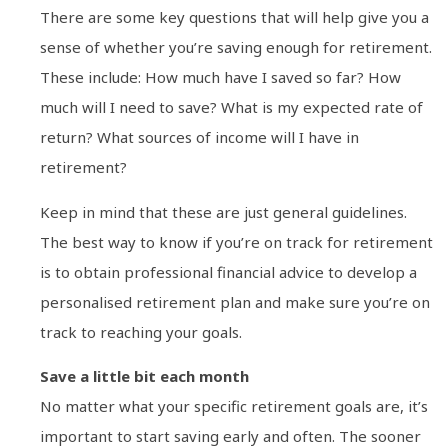
There are some key questions that will help give you a
sense of whether you’re saving enough for retirement.
These include: How much have I saved so far? How
much will I need to save? What is my expected rate of
return? What sources of income will I have in
retirement?
Keep in mind that these are just general guidelines.
The best way to know if you’re on track for retirement
is to obtain professional financial advice to develop a
personalised retirement plan and make sure you’re on
track to reaching your goals.
Save a little bit each month
No matter what your specific retirement goals are, it’s
important to start saving early and often. The sooner