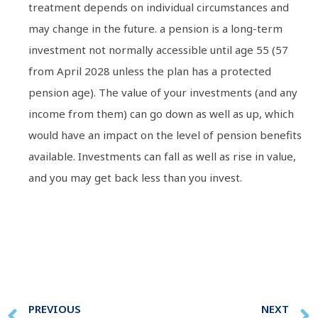
treatment depends on individual circumstances and
may change in the future. a pension is a long-term
investment not normally accessible until age 55 (57
from April 2028 unless the plan has a protected
pension age). The value of your investments (and any
income from them) can go down as well as up, which
would have an impact on the level of pension benefits
available. Investments can fall as well as rise in value,
and you may get back less than you invest.
PREVIOUS
NEXT