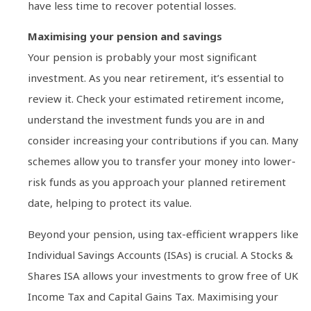
have less time to recover potential losses.
Maximising your pension and savings
Your pension is probably your most significant
investment. As you near retirement, it’s essential to
review it. Check your estimated retirement income,
understand the investment funds you are in and
consider increasing your contributions if you can. Many
schemes allow you to transfer your money into lower-
risk funds as you approach your planned retirement
date, helping to protect its value.
Beyond your pension, using tax-efficient wrappers like
Individual Savings Accounts (ISAs) is crucial. A Stocks &
Shares ISA allows your investments to grow free of UK
Income Tax and Capital Gains Tax. Maximising your