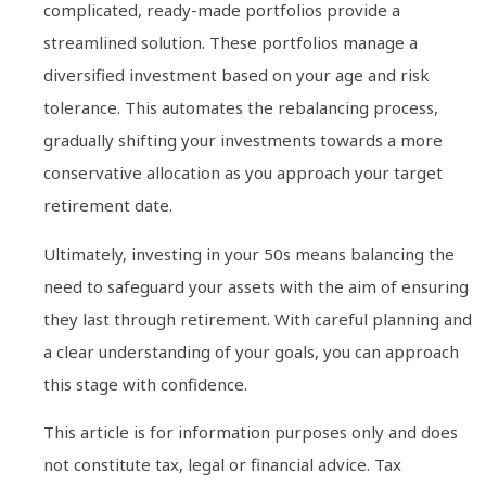
complicated, ready-made portfolios provide a
streamlined solution. These portfolios manage a
diversified investment based on your age and risk
tolerance. This automates the rebalancing process,
gradually shifting your investments towards a more
conservative allocation as you approach your target
retirement date.
Ultimately, investing in your 50s means balancing the
need to safeguard your assets with the aim of ensuring
they last through retirement. With careful planning and
a clear understanding of your goals, you can approach
this stage with confidence.
This article is for information purposes only and does
not constitute tax, legal or financial advice. Tax