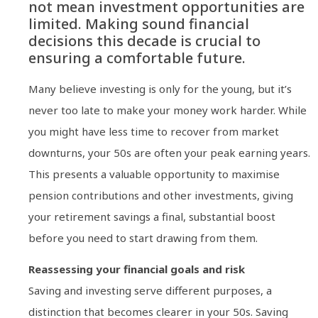
not mean investment opportunities are
limited. Making sound financial
decisions this decade is crucial to
ensuring a comfortable future.
Many believe investing is only for the young, but it’s
never too late to make your money work harder. While
you might have less time to recover from market
downturns, your 50s are often your peak earning years.
This presents a valuable opportunity to maximise
pension contributions and other investments, giving
your retirement savings a final, substantial boost
before you need to start drawing from them.
Reassessing your financial goals and risk
Saving and investing serve different purposes, a
distinction that becomes clearer in your 50s. Saving