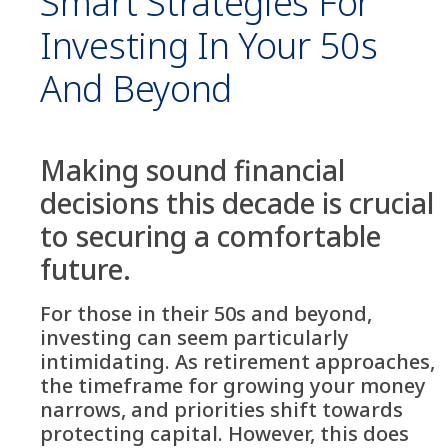
Smart Strategies For
Investing In Your 50s
And Beyond
Making sound financial
decisions this decade is crucial
to securing a comfortable
future.
For those in their 50s and beyond,
investing can seem particularly
intimidating. As retirement approaches,
the timeframe for growing your money
narrows, and priorities shift towards
protecting capital. However, this does