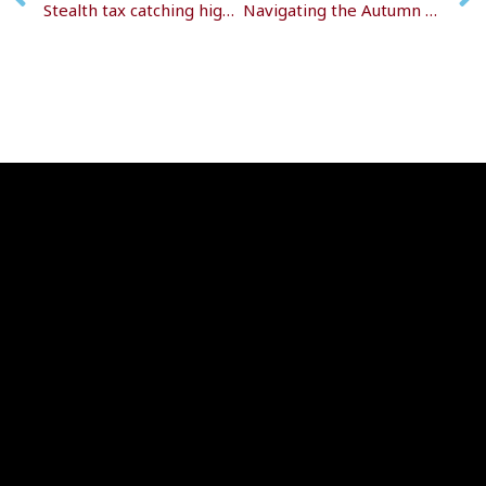
Stealth tax catching high-earning pensioners
Navigating the Autumn Budget 2025