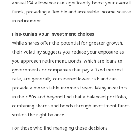
annual ISA allowance can significantly boost your overall
funds, providing a flexible and accessible income source
in retirement.
Fine-tuning your investment choices
While shares offer the potential for greater growth,
their volatility suggests you reduce your exposure as
you approach retirement. Bonds, which are loans to
governments or companies that pay a fixed interest
rate, are generally considered lower risk and can
provide a more stable income stream. Many investors
in their 50s and beyond find that a balanced portfolio,
combining shares and bonds through investment funds,
strikes the right balance.
For those who find managing these decisions