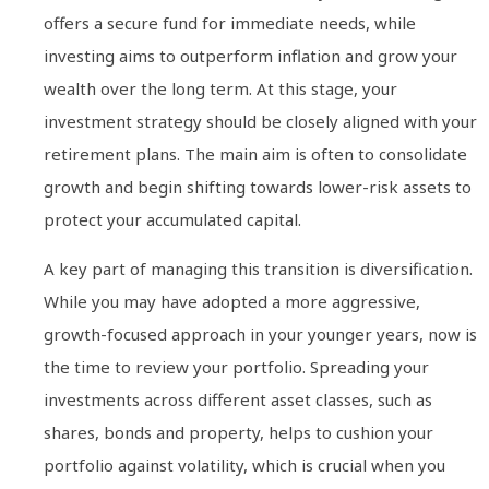
offers a secure fund for immediate needs, while
investing aims to outperform inflation and grow your
wealth over the long term. At this stage, your
investment strategy should be closely aligned with your
retirement plans. The main aim is often to consolidate
growth and begin shifting towards lower-risk assets to
protect your accumulated capital.
A key part of managing this transition is diversification.
While you may have adopted a more aggressive,
growth-focused approach in your younger years, now is
the time to review your portfolio. Spreading your
investments across different asset classes, such as
shares, bonds and property, helps to cushion your
portfolio against volatility, which is crucial when you