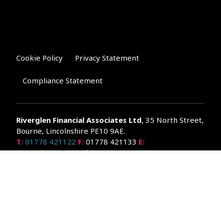
Cookie Policy
Privacy Statement
Compliance Statement
Riverglen Financial Associates
Ltd
, 35 North Street,
Bourne, Lincolnshire PE10 9AE.
T:
01778 421122
F:
01778 421133
E:
general@riverglenifa.co.uk
Riverglen Financial Associates Ltd is authorised and regulated
by the Financial Conduct Authority. We are entered on the FCA
Register No 992948 at
www.fsa.gov.uk/register/home.do
Companies House: 14289345