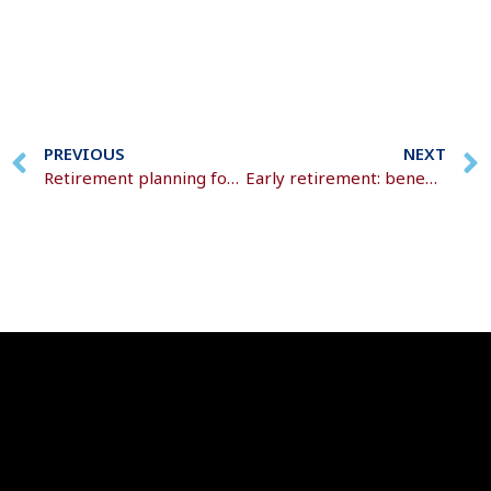
PREVIOUS
NEXT
Retirement planning for high-income earners
Early retirement: benefits, trade-offs, and realities