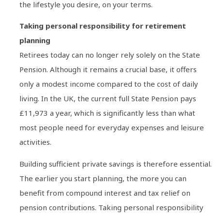
the lifestyle you desire, on your terms.
Taking personal responsibility for retirement
planning
Retirees today can no longer rely solely on the State
Pension. Although it remains a crucial base, it offers
only a modest income compared to the cost of daily
living. In the UK, the current full State Pension pays
£11,973 a year, which is significantly less than what
most people need for everyday expenses and leisure
activities.
Building sufficient private savings is therefore essential.
The earlier you start planning, the more you can
benefit from compound interest and tax relief on
pension contributions. Taking personal responsibility