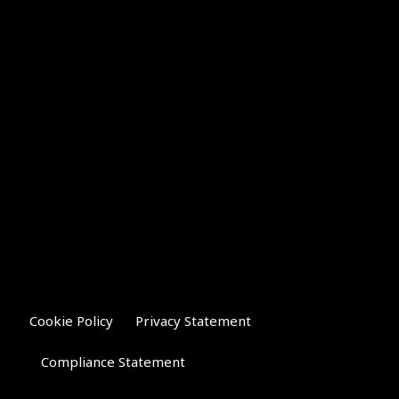
Cookie Policy
Privacy Statement
Compliance Statement