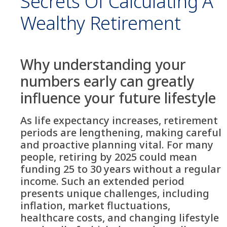
Secrets Of Calculating A
Wealthy Retirement
Why understanding your
numbers early can greatly
influence your future lifestyle
As life expectancy increases, retirement
periods are lengthening, making careful
and proactive planning vital. For many
people, retiring by 2025 could mean
funding 25 to 30 years without a regular
income. Such an extended period
presents unique challenges, including
inflation, market fluctuations,
healthcare costs, and changing lifestyle