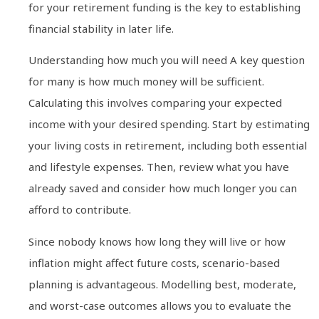
for your retirement funding is the key to establishing
financial stability in later life.
Understanding how much you will need A key question
for many is how much money will be sufficient.
Calculating this involves comparing your expected
income with your desired spending. Start by estimating
your living costs in retirement, including both essential
and lifestyle expenses. Then, review what you have
already saved and consider how much longer you can
afford to contribute.
Since nobody knows how long they will live or how
inflation might affect future costs, scenario-based
planning is advantageous. Modelling best, moderate,
and worst-case outcomes allows you to evaluate the