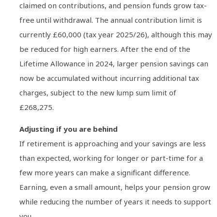
claimed on contributions, and pension funds grow tax-
free until withdrawal. The annual contribution limit is
currently £60,000 (tax year 2025/26), although this may
be reduced for high earners. After the end of the
Lifetime Allowance in 2024, larger pension savings can
now be accumulated without incurring additional tax
charges, subject to the new lump sum limit of
£268,275.
Adjusting if you are behind
If retirement is approaching and your savings are less
than expected, working for longer or part-time for a
few more years can make a significant difference.
Earning, even a small amount, helps your pension grow
while reducing the number of years it needs to support
you.