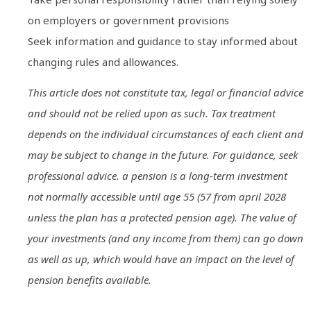
on employers or government provisions
Seek information and guidance to stay informed about
changing rules and allowances.
This article does not constitute tax, legal or financial advice
and should not be relied upon as such. Tax treatment
depends on the individual circumstances of each client and
may be subject to change in the future. For guidance, seek
professional advice. a pension is a long-term investment
not normally accessible until age 55 (57 from april 2028
unless the plan has a protected pension age). The value of
your investments (and any income from them) can go down
as well as up, which would have an impact on the level of
pension benefits available.