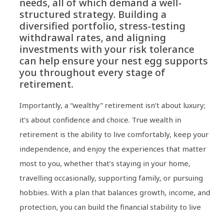
needs, all of which demand a well-
structured strategy. Building a
diversified portfolio, stress-testing
withdrawal rates, and aligning
investments with your risk tolerance
can help ensure your nest egg supports
you throughout every stage of
retirement.
Importantly, a “wealthy” retirement isn’t about luxury;
it’s about confidence and choice. True wealth in
retirement is the ability to live comfortably, keep your
independence, and enjoy the experiences that matter
most to you, whether that’s staying in your home,
travelling occasionally, supporting family, or pursuing
hobbies. With a plan that balances growth, income, and
protection, you can build the financial stability to live