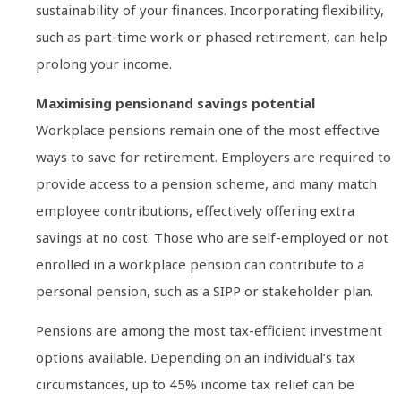
sustainability of your finances. Incorporating flexibility,
such as part-time work or phased retirement, can help
prolong your income.
Maximising pensionand savings potential
Workplace pensions remain one of the most effective
ways to save for retirement. Employers are required to
provide access to a pension scheme, and many match
employee contributions, effectively offering extra
savings at no cost. Those who are self-employed or not
enrolled in a workplace pension can contribute to a
personal pension, such as a SIPP or stakeholder plan.
Pensions are among the most tax-efficient investment
options available. Depending on an individual’s tax
circumstances, up to 45% income tax relief can be