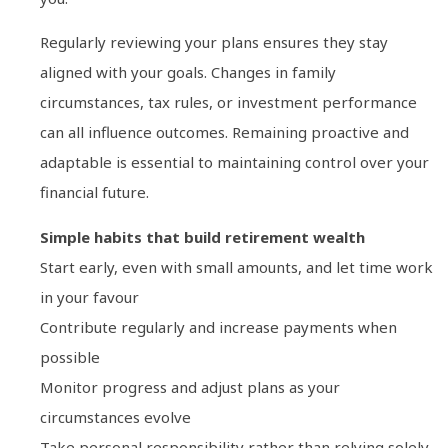
Regularly reviewing your plans ensures they stay
aligned with your goals. Changes in family
circumstances, tax rules, or investment performance
can all influence outcomes. Remaining proactive and
adaptable is essential to maintaining control over your
financial future.
Simple habits that build retirement wealth
Start early, even with small amounts, and let time work
in your favour
Contribute regularly and increase payments when
possible
Monitor progress and adjust plans as your
circumstances evolve
Take personal responsibility rather than relying solely