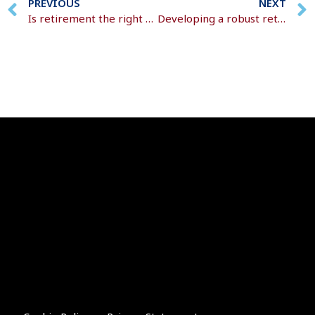
PREVIOUS
NEXT
Is retirement the right choice for you?
Developing a robust retirement plan