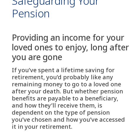
Safeguarding Your
Pension
Providing an income for your
loved ones to enjoy, long after
you are gone
If you’ve spent a lifetime saving for
retirement, you’d probably like any
remaining money to go to a loved one
after your death. But whether pension
benefits are payable to a beneficiary,
and how they’ll receive them, is
dependent on the type of pension
you’ve chosen and how you’ve accessed
it in your retirement.