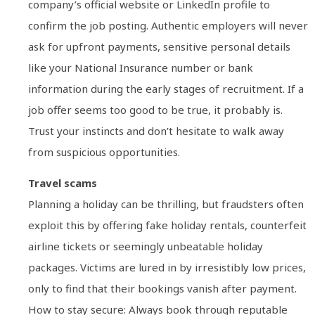
company’s official website or LinkedIn profile to
confirm the job posting. Authentic employers will never
ask for upfront payments, sensitive personal details
like your National Insurance number or bank
information during the early stages of recruitment. If a
job offer seems too good to be true, it probably is.
Trust your instincts and don’t hesitate to walk away
from suspicious opportunities.
Travel scams
Planning a holiday can be thrilling, but fraudsters often
exploit this by offering fake holiday rentals, counterfeit
airline tickets or seemingly unbeatable holiday
packages. Victims are lured in by irresistibly low prices,
only to find that their bookings vanish after payment.
How to stay secure: Always book through reputable