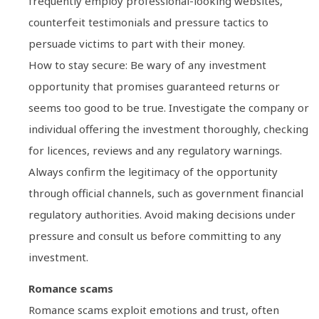
frequently employ professional-looking websites,
counterfeit testimonials and pressure tactics to
persuade victims to part with their money.
How to stay secure: Be wary of any investment
opportunity that promises guaranteed returns or
seems too good to be true. Investigate the company or
individual offering the investment thoroughly, checking
for licences, reviews and any regulatory warnings.
Always confirm the legitimacy of the opportunity
through official channels, such as government financial
regulatory authorities. Avoid making decisions under
pressure and consult us before committing to any
investment.
Romance scams
Romance scams exploit emotions and trust, often