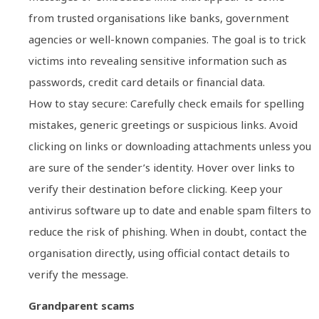
from trusted organisations like banks, government
agencies or well-known companies. The goal is to trick
victims into revealing sensitive information such as
passwords, credit card details or financial data.
How to stay secure: Carefully check emails for spelling
mistakes, generic greetings or suspicious links. Avoid
clicking on links or downloading attachments unless you
are sure of the sender’s identity. Hover over links to
verify their destination before clicking. Keep your
antivirus software up to date and enable spam filters to
reduce the risk of phishing. When in doubt, contact the
organisation directly, using official contact details to
verify the message.
Grandparent scams