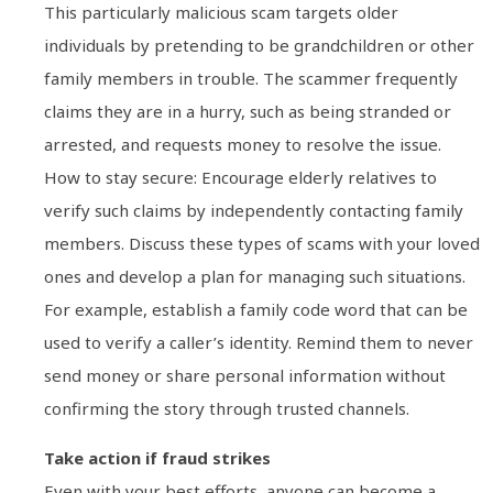
This particularly malicious scam targets older
individuals by pretending to be grandchildren or other
family members in trouble. The scammer frequently
claims they are in a hurry, such as being stranded or
arrested, and requests money to resolve the issue.
How to stay secure: Encourage elderly relatives to
verify such claims by independently contacting family
members. Discuss these types of scams with your loved
ones and develop a plan for managing such situations.
For example, establish a family code word that can be
used to verify a caller’s identity. Remind them to never
send money or share personal information without
confirming the story through trusted channels.
Take action if fraud strikes
Even with your best efforts, anyone can become a