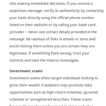
into making immediate decisions. If you receive a
suspicious message, verify its authenticity by contacting
your bank directly using the official phone number
listed on their website or by calling your bank card
provider – never use contact details provided in the
message. Be cautious of links in emails or texts and
avoid clicking them unless you are certain they are
legitimate. If something feels wrong, trust your
instincts and take the time to investigate.
Investment scams
Investment scams often target individuals looking to
grow their wealth. Fraudsters may promote fake
opportunities such as high-return schemes, pyramid
schemes or unregistered securities. These scams