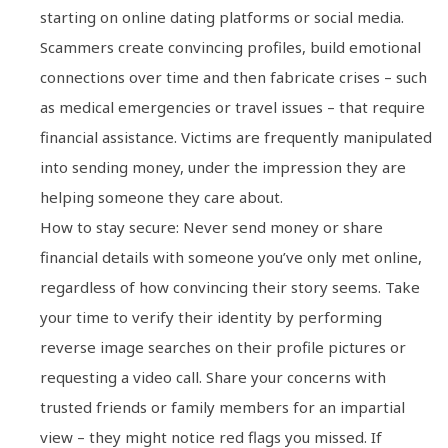
starting on online dating platforms or social media.
Scammers create convincing profiles, build emotional
connections over time and then fabricate crises – such
as medical emergencies or travel issues – that require
financial assistance. Victims are frequently manipulated
into sending money, under the impression they are
helping someone they care about.
How to stay secure: Never send money or share
financial details with someone you’ve only met online,
regardless of how convincing their story seems. Take
your time to verify their identity by performing
reverse image searches on their profile pictures or
requesting a video call. Share your concerns with
trusted friends or family members for an impartial
view – they might notice red flags you missed. If