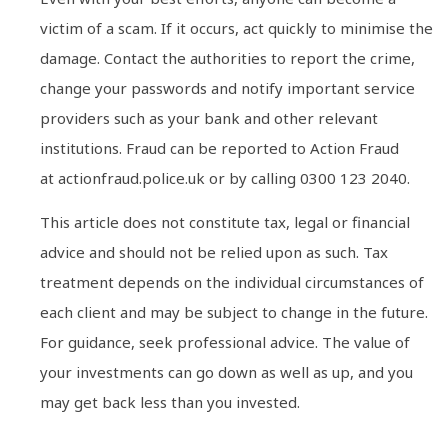
victim of a scam. If it occurs, act quickly to minimise the
damage. Contact the authorities to report the crime,
change your passwords and notify important service
providers such as your bank and other relevant
institutions. Fraud can be reported to Action Fraud
at actionfraud.police.uk or by calling 0300 123 2040.
This article does not constitute tax, legal or financial
advice and should not be relied upon as such. Tax
treatment depends on the individual circumstances of
each client and may be subject to change in the future.
For guidance, seek professional advice. The value of
your investments can go down as well as up, and you
may get back less than you invested.