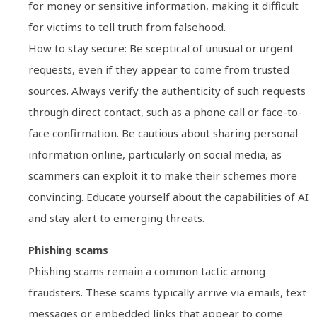
for money or sensitive information, making it difficult
for victims to tell truth from falsehood.
How to stay secure: Be sceptical of unusual or urgent
requests, even if they appear to come from trusted
sources. Always verify the authenticity of such requests
through direct contact, such as a phone call or face-to-
face confirmation. Be cautious about sharing personal
information online, particularly on social media, as
scammers can exploit it to make their schemes more
convincing. Educate yourself about the capabilities of AI
and stay alert to emerging threats.
Phishing scams
Phishing scams remain a common tactic among
fraudsters. These scams typically arrive via emails, text
messages or embedded links that appear to come