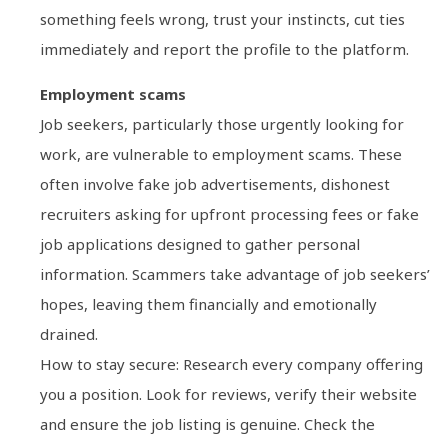
something feels wrong, trust your instincts, cut ties
immediately and report the profile to the platform.
Employment scams
Job seekers, particularly those urgently looking for
work, are vulnerable to employment scams. These
often involve fake job advertisements, dishonest
recruiters asking for upfront processing fees or fake
job applications designed to gather personal
information. Scammers take advantage of job seekers’
hopes, leaving them financially and emotionally
drained.
How to stay secure: Research every company offering
you a position. Look for reviews, verify their website
and ensure the job listing is genuine. Check the