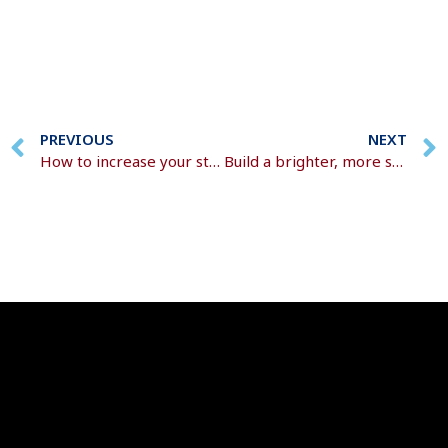
PREVIOUS
NEXT
How to increase your state pension
Build a brighter, more secure future