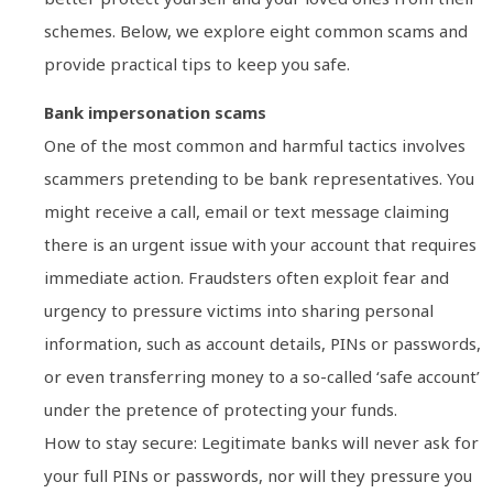
schemes. Below, we explore eight common scams and
provide practical tips to keep you safe.
Bank impersonation scams
One of the most common and harmful tactics involves
scammers pretending to be bank representatives. You
might receive a call, email or text message claiming
there is an urgent issue with your account that requires
immediate action. Fraudsters often exploit fear and
urgency to pressure victims into sharing personal
information, such as account details, PINs or passwords,
or even transferring money to a so-called ‘safe account’
under the pretence of protecting your funds.
How to stay secure: Legitimate banks will never ask for
your full PINs or passwords, nor will they pressure you