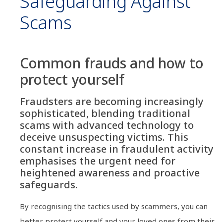
Safeguarding Against
Scams
Common frauds and how to
protect yourself
Fraudsters are becoming increasingly
sophisticated, blending traditional
scams with advanced technology to
deceive unsuspecting victims. This
constant increase in fraudulent activity
emphasises the urgent need for
heightened awareness and proactive
safeguards.
By recognising the tactics used by scammers, you can
better protect yourself and your loved ones from their