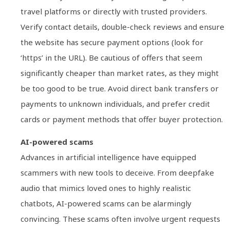
travel platforms or directly with trusted providers.
Verify contact details, double-check reviews and ensure
the website has secure payment options (look for
‘https’ in the URL). Be cautious of offers that seem
significantly cheaper than market rates, as they might
be too good to be true. Avoid direct bank transfers or
payments to unknown individuals, and prefer credit
cards or payment methods that offer buyer protection.
AI-powered scams
Advances in artificial intelligence have equipped
scammers with new tools to deceive. From deepfake
audio that mimics loved ones to highly realistic
chatbots, AI-powered scams can be alarmingly
convincing. These scams often involve urgent requests