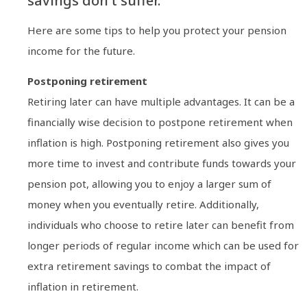
savings don’t suffer.
Here are some tips to help you protect your pension
income for the future.
Postponing retirement
Retiring later can have multiple advantages. It can be a
financially wise decision to postpone retirement when
inflation is high. Postponing retirement also gives you
more time to invest and contribute funds towards your
pension pot, allowing you to enjoy a larger sum of
money when you eventually retire. Additionally,
individuals who choose to retire later can benefit from
longer periods of regular income which can be used for
extra retirement savings to combat the impact of
inflation in retirement.