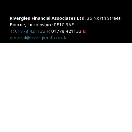
Riverglen Financial Associates
Ltd
, 35 North Street,
Bourne, Lincolnshire PE10 9AE.
T:
01778 421122
F:
01778 421133
E:
general@riverglenifa.co.uk
Riverglen Financial Associates Ltd is authorised and regulated
by the Financial Conduct Authority. We are entered on the FCA
Register No 992948 at
www.fsa.gov.uk/register/home.do
Companies House: 14289345
Your home may be repossessed if you do not keep up
repayments on your mortgage. Home reversion plans and
lifetime mortgages are complex products. To understand the
features and risks, ask for a personalised illustration.
The guidance and/or advice contained within the website is
subject to the UK regulatory regime and is therefore primarily
targeted at customers in the UK