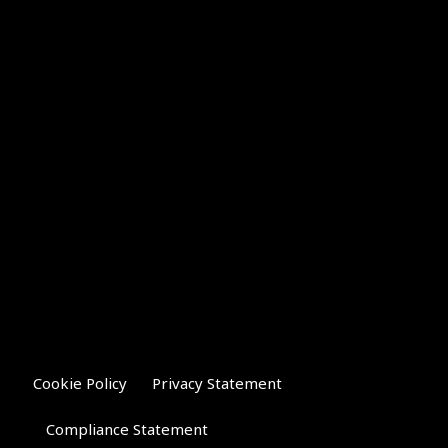
Cookie Policy
Privacy Statement
Compliance Statement