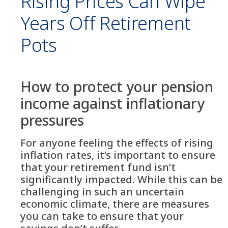
Rising Prices Can Wipe
Years Off Retirement
Pots
How to protect your pension
income against inflationary
pressures
For anyone feeling the effects of rising
inflation rates, it’s important to ensure
that your retirement fund isn’t
significantly impacted. While this can be
challenging in such an uncertain
economic climate, there are measures
you can take to ensure that your