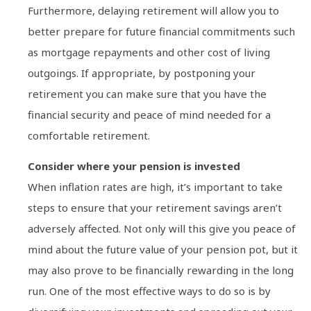
Furthermore, delaying retirement will allow you to
better prepare for future financial commitments such
as mortgage repayments and other cost of living
outgoings. If appropriate, by postponing your
retirement you can make sure that you have the
financial security and peace of mind needed for a
comfortable retirement.
Consider where your pension is invested
When inflation rates are high, it’s important to take
steps to ensure that your retirement savings aren’t
adversely affected. Not only will this give you peace of
mind about the future value of your pension pot, but it
may also prove to be financially rewarding in the long
run. One of the most effective ways to do so is by