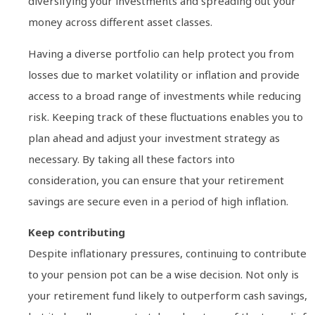
diversifying your investments and spreading out your
money across different asset classes.
Having a diverse portfolio can help protect you from
losses due to market volatility or inflation and provide
access to a broad range of investments while reducing
risk. Keeping track of these fluctuations enables you to
plan ahead and adjust your investment strategy as
necessary. By taking all these factors into
consideration, you can ensure that your retirement
savings are secure even in a period of high inflation.
Keep contributing
Despite inflationary pressures, continuing to contribute
to your pension pot can be a wise decision. Not only is
your retirement fund likely to outperform cash savings,