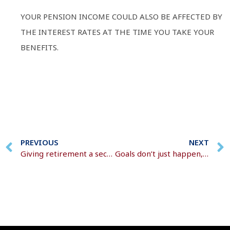
YOUR PENSION INCOME COULD ALSO BE AFFECTED BY
THE INTEREST RATES AT THE TIME YOU TAKE YOUR
BENEFITS.
PREVIOUS
NEXT
Giving retirement a second thought?
Goals don’t just happen, you have to plan for them