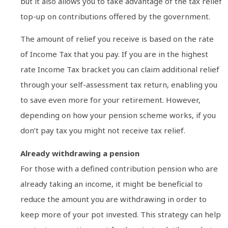
but it also allows you to take advantage of the tax relief
top-up on contributions offered by the government.
The amount of relief you receive is based on the rate
of Income Tax that you pay. If you are in the highest
rate Income Tax bracket you can claim additional relief
through your self-assessment tax return, enabling you
to save even more for your retirement. However,
depending on how your pension scheme works, if you
don’t pay tax you might not receive tax relief.
Already withdrawing a pension
For those with a defined contribution pension who are
already taking an income, it might be beneficial to
reduce the amount you are withdrawing in order to
keep more of your pot invested. This strategy can help