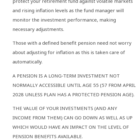
protect your retirement fund against volatile markets
and rising inflation levels as the fund manager will
monitor the investment performance, making
necessary adjustments.
Those with a defined benefit pension need not worry
about adjusting for inflation as this is taken care of
automatically.
A PENSION IS A LONG-TERM INVESTMENT NOT
NORMALLY ACCESSIBLE UNTIL AGE 55 (57 FROM APRIL
2028 UNLESS PLAN HAS A PROTECTED PENSION AGE).
THE VALUE OF YOUR INVESTMENTS (AND ANY
INCOME FROM THEM) CAN GO DOWN AS WELL AS UP
WHICH WOULD HAVE AN IMPACT ON THE LEVEL OF
PENSION BENEFITS AVAILABLE.