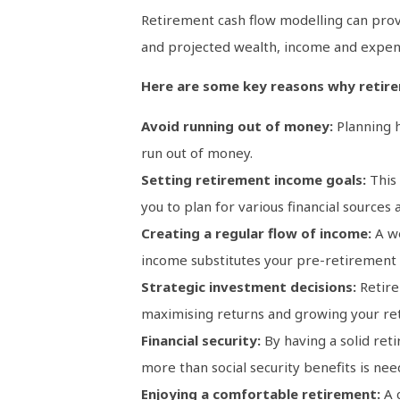
Retirement cash flow modelling can provi
and projected wealth, income and expens
Here are some key reasons why retirem
Avoid running out of money:
Planning h
run out of money.
Setting retirement income goals:
This
you to plan for various financial source
Creating a regular flow of income:
A w
income substitutes your pre-retirement sa
Strategic investment decisions:
Retire
maximising returns and growing your re
Financial security:
By having a solid reti
more than social security benefits is need
Enjoying a comfortable retirement:
A c