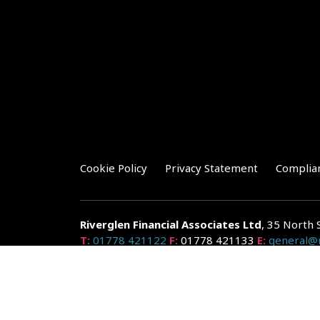
Cookie Policy
Privacy Statement
Complia
Riverglen Financial Associates
Ltd
, 35 North 
T:
01778 421122
F:
01778 421133
E:
general@r
Riverglen Financial Associates Ltd is authorised and re
Companies House: 14289345