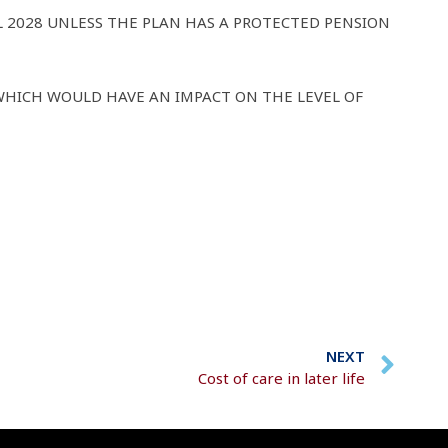
L 2028 UNLESS THE PLAN HAS A PROTECTED PENSION
WHICH WOULD HAVE AN IMPACT ON THE LEVEL OF
NEXT
Cost of care in later life