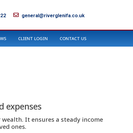
122
general@riverglenifa.co.uk
EWS
CLIENT LOGIN
CONTACT US
nd expenses
 wealth. It ensures a steady income
ved ones.