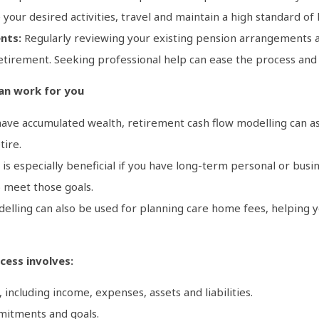
your desired activities, travel and maintain a high standard of l
nts:
Regularly reviewing your existing pension arrangements and
etirement. Seeking professional help can ease the process and
an work for you
have accumulated wealth, retirement cash flow modelling can ass
tire.
is especially beneficial if you have long-term personal or busi
 meet those goals.
elling can also be used for planning care home fees, helping yo
cess involves:
, including income, expenses, assets and liabilities.
mitments and goals.