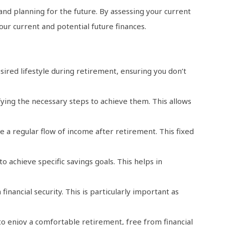
and planning for the future. By assessing your current
r current and potential future finances.
sired lifestyle during retirement, ensuring you don’t
ying the necessary steps to achieve them. This allows
e a regular flow of income after retirement. This fixed
 achieve specific savings goals. This helps in
inancial security. This is particularly important as
o enjoy a comfortable retirement, free from financial