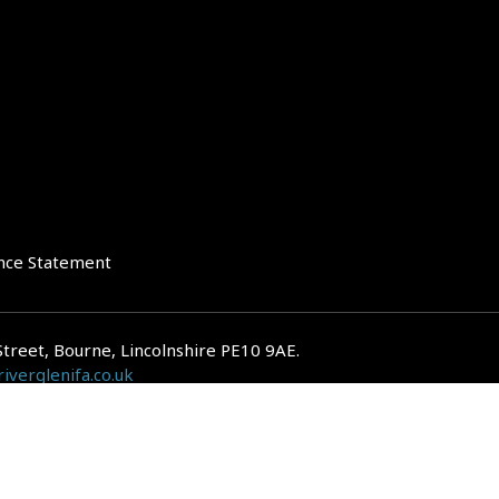
nce Statement
Street, Bourne, Lincolnshire PE10 9AE.
iverglenifa.co.uk
gulated by the Financial Conduct Authority. We are entered on the FCA Regis