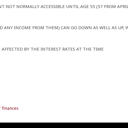
NT NOT NORMALLY ACCESSIBLE UNTIL AGE 55 (57 FROM APRI
D ANY INCOME FROM THEM) CAN GO DOWN AS WELL AS UP, 
 AFFECTED BY THE INTEREST RATES AT THE TIME
 finances