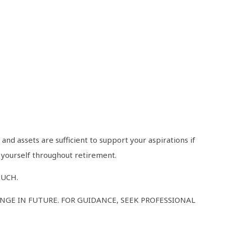
nd assets are sufficient to support your aspirations if
n yourself throughout retirement.
SUCH.
GE IN FUTURE. FOR GUIDANCE, SEEK PROFESSIONAL