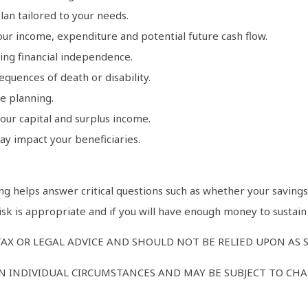
lan tailored to your needs.
ur income, expenditure and potential future cash flow.
ng financial independence.
quences of death or disability.
ve planning.
our capital and surplus income.
ay impact your beneficiaries.
g helps answer critical questions such as whether your savings a
risk is appropriate and if you will have enough money to sustai
AX OR LEGAL ADVICE AND SHOULD NOT BE RELIED UPON AS 
 INDIVIDUAL CIRCUMSTANCES AND MAY BE SUBJECT TO CHAN