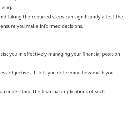
iving.
 taking the required steps can significantly affect the
 ensure you make informed decisions.
ist you in effectively managing your financial position
ness objectives. It lets you determine how much you
u understand the financial implications of such