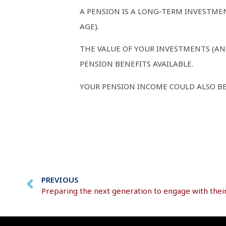
A PENSION IS A LONG-TERM INVESTME
AGE).
THE VALUE OF YOUR INVESTMENTS (AN
PENSION BENEFITS AVAILABLE.
YOUR PENSION INCOME COULD ALSO BE
PREVIOUS
Preparing the next generation to engage with their