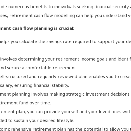
de numerous benefits to individuals seeking financial security 
es, retirement cash flow modelling can help you understand you
ent cash flow planning is crucial:
elps you calculate the savings rate required to support your de
 involves determining your retirement income goals and identif
s and secure a comfortable retirement.
ell-structured and regularly reviewed plan enables you to creat
lary, ensuring financial stability.
ment planning involves making strategic investment decisions to
tirement fund over time.
rement plan, you can provide yourself and your loved ones with f
ed to sustain your desired lifestyle.
omprehensive retirement plan has the potential to allow you t