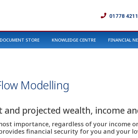
01778 421
DOCUMENT STORE
KNOWLEDGE CENTRE
FINANCIAL N
Flow Modelling
t and projected wealth, income a
most importance, regardless of your income or
rovides financial security for you and your lo