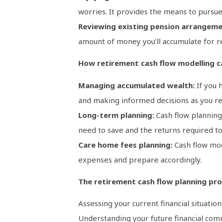
worries. It provides the means to pursue 
Reviewing existing pension arrangeme
amount of money you’ll accumulate for r
How retirement cash flow modelling c
Managing accumulated wealth:
If you 
and making informed decisions as you re
Long-term planning:
Cash flow planning 
need to save and the returns required to
Care home fees planning:
Cash flow mod
expenses and prepare accordingly.
The retirement cash flow planning pro
Assessing your current financial situation
Understanding your future financial com