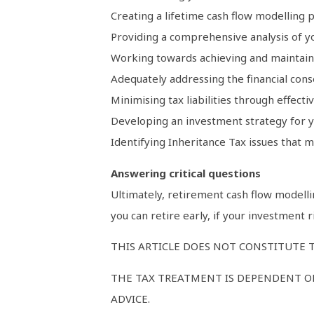
Creating a lifetime cash flow modelling p
Providing a comprehensive analysis of yo
Working towards achieving and maintaini
Adequately addressing the financial conse
Minimising tax liabilities through effecti
Developing an investment strategy for y
Identifying Inheritance Tax issues that m
Answering critical questions
Ultimately, retirement cash flow modellin
you can retire early, if your investment 
THIS ARTICLE DOES NOT CONSTITUTE T
THE TAX TREATMENT IS DEPENDENT ON
ADVICE.