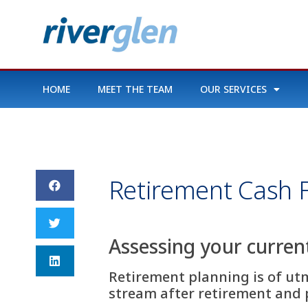
HOME
MEET THE TEAM
OUR SERVICES
Retirement Cash 
Assessing your curren
Retirement planning is of ut
stream after retirement and p