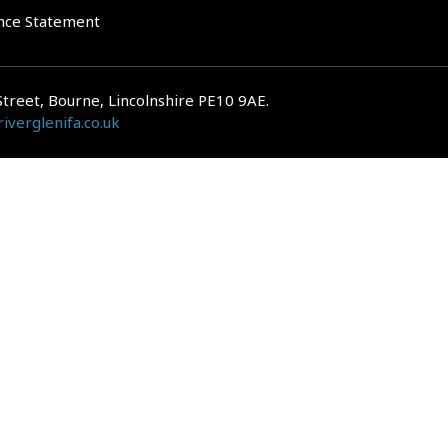
nce Statement
Street, Bourne, Lincolnshire PE10 9AE.
iverglenifa.co.uk
gulated by the Financial Conduct Authority. We are entered on the FCA Regis
epayments on your mortgage. Home reversion plans and lifetime mortgag
 is subject to the UK regulatory regime and is therefore primarily targete