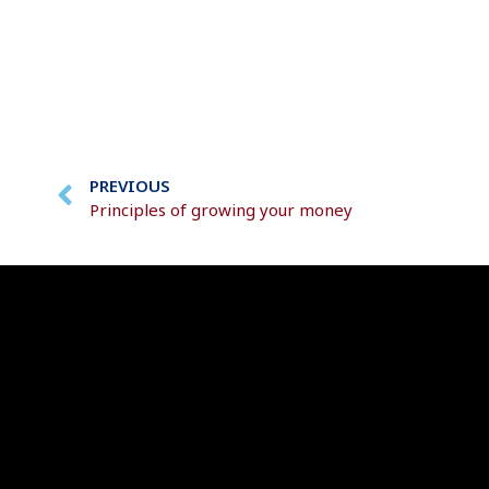
PREVIOUS
Principles of growing your money