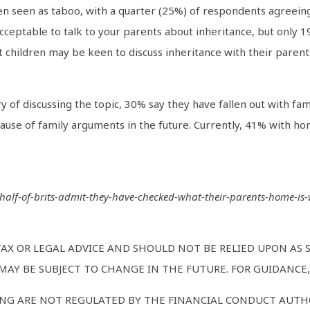
ten seen as taboo, with a quarter (25%) of respondents agreeing
cceptable to talk to your parents about inheritance, but only 19
t children may be keen to discuss inheritance with their parent
of discussing the topic, 30% say they have fallen out with fam
cause of family arguments in the future. Currently, 41% with 
s/half-of-brits-admit-they-have-checked-what-their-parents-home-is-
TAX OR LEGAL ADVICE AND SHOULD NOT BE RELIED UPON AS
AY BE SUBJECT TO CHANGE IN THE FUTURE. FOR GUIDANCE, 
NG ARE NOT REGULATED BY THE FINANCIAL CONDUCT AUTHO