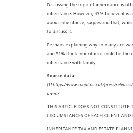
Discussing the topic of inheritance is of
inheritance. However, 43% believe it is a
about inheritance, suggesting that, whils
to discuss it.
Perhaps explaining why so many are wary 
and 51% think inheritance could be the 
inheritance with family
Source data:
[1] https://www.zoopla.co.uk/press/release
an-in/
THIS ARTICLE DOES NOT CONSTITUTE 
CIRCUMSTANCES OF EACH CLIENT AND M
INHERITANCE TAX AND ESTATE PLANNI