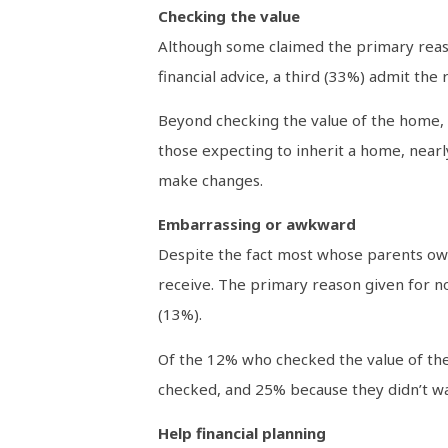
Checking the value
Although some claimed the primary reason
financial advice, a third (33%) admit the
Beyond checking the value of the home, m
those expecting to inherit a home, nearl
make changes.
Embarrassing or awkward
Despite the fact most whose parents own
receive. The primary reason given for not
(13%).
Of the 12% who checked the value of the
checked, and 25% because they didn’t wa
Help financial planning