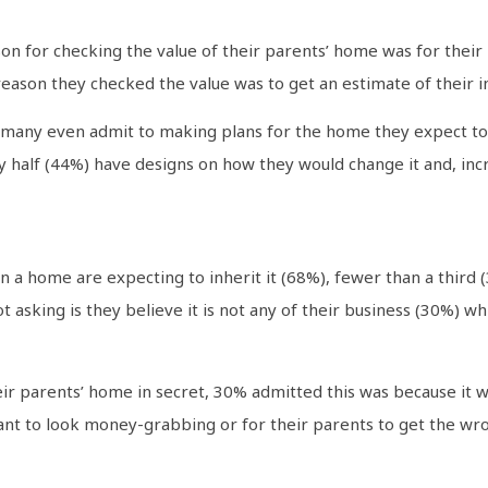
 for checking the value of their parents’ home was for their p
 reason they checked the value was to get an estimate of their i
any even admit to making plans for the home they expect to in
y half (44%) have designs on how they would change it and, incr
 a home are expecting to inherit it (68%), fewer than a third
 asking is they believe it is not any of their business (30%) wh
ir parents’ home in secret, 30% admitted this was because it
nt to look money-grabbing or for their parents to get the wro