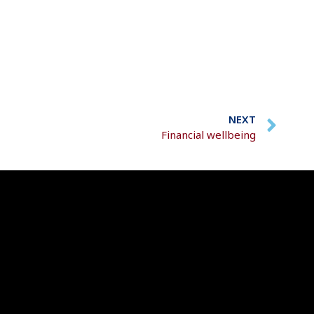
NEXT
Financial wellbeing