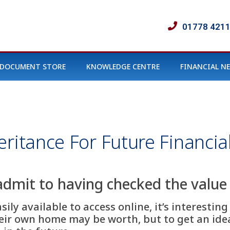
01778 421
DOCUMENT STORE
KNOWLEDGE CENTRE
FINANCIAL N
ritance For Future Financial
admit to having checked the value 
ly available to access online, it’s interesting
heir own home may be worth, but to get an ide