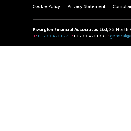
Cookie Policy
Privacy Statement
Complia
Riverglen Financial Associates
Ltd
, 35 North 
T:
01778 421122
F:
01778 421133
E:
general@r
Riverglen Financial Associates Ltd is authorised and re
Companies House: 14289345
Your home may be repossessed if you do not keep up r
and risks, ask for a personalised illustration.
The guidance and/or advice contained within the website