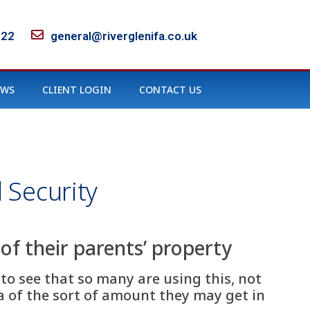
122
general@riverglenifa.co.uk
EWS
CLIENT LOGIN
CONTACT US
 Security
of their parents’ property
 to see that so many are using this, not
a of the sort of amount they may get in