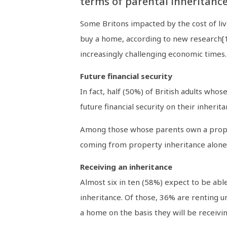
terms of parental inheritance
Some Britons impacted by the cost of livi
buy a home, according to new research[1
increasingly challenging economic times.
Future financial security
In fact, half (50%) of British adults wh
future financial security on their inheri
Among those whose parents own a propert
coming from property inheritance alone. 
Receiving an inheritance
Almost six in ten (58%) expect to be abl
inheritance. Of those, 36% are renting un
a home on the basis they will be receivin