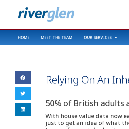
HOME
MEET THE TEAM
OUR SERVICES
Relying On An Inhe
50% of British adults 
With house value data now easi
just to get an idea of what t