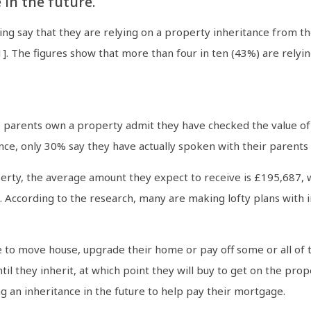
 in the future.
ng say that they are relying on a property inheritance from thei
]. The figures show that more than four in ten (43%) are rely
ose parents own a property admit they have checked the value of
tance, only 30% say they have actually spoken with their parents
y, the average amount they expect to receive is £195,687, wi
According to the research, many are making lofty plans with i
e to move house, upgrade their home or pay off some or all of t
til they inherit, at which point they will buy to get on the pro
g an inheritance in the future to help pay their mortgage.