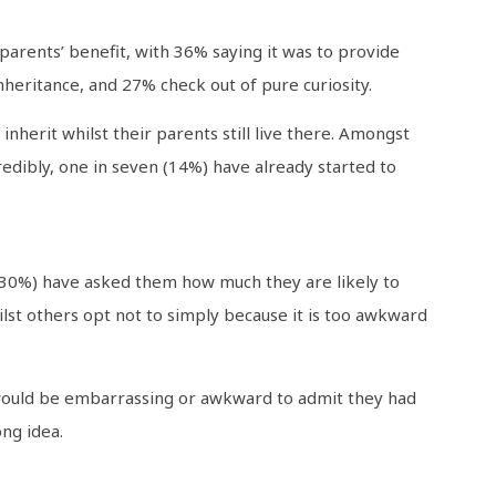
arents’ benefit, with 36% saying it was to provide
nheritance, and 27% check out of pure curiosity.
herit whilst their parents still live there. Amongst
edibly, one in seven (14%) have already started to
 (30%) have asked them how much they are likely to
ilst others opt not to simply because it is too awkward
 would be embarrassing or awkward to admit they had
ng idea.