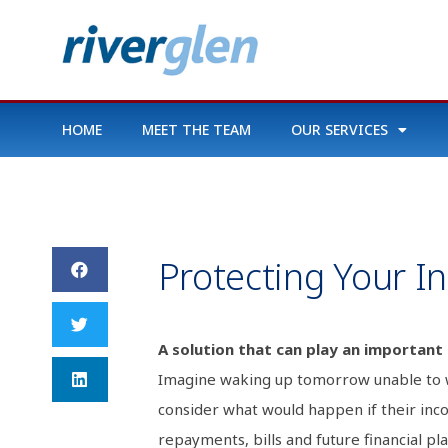
HOME
MEET THE TEAM
OUR SERVICES
Protecting Your 
A solution that can play an important 
Imagine waking up tomorrow unable to wo
consider what would happen if their inc
repayments, bills and future financial pla