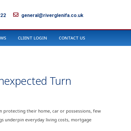
122
general@riverglenifa.co.uk
EWS
CLIENT LOGIN
CONTACT US
Unexpected Turn
n protecting their home, car or possessions, few
gs underpin everyday living costs, mortgage