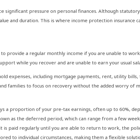
 significant pressure on personal finances. Although statuto
value and duration. This is where income protection insurance ca
to provide a regular monthly income if you are unable to work d
support while you recover and are unable to earn your usual sala
old expenses, including mortgage payments, rent, utility bills
s and families to focus on recovery without the added worry of m
ys a proportion of your pre-tax earnings, often up to 60%, dep
known as the deferred period, which can range from a few week
it is paid regularly until you are able to return to work, the p
ilored to individual circumstances, making them a flexible solu