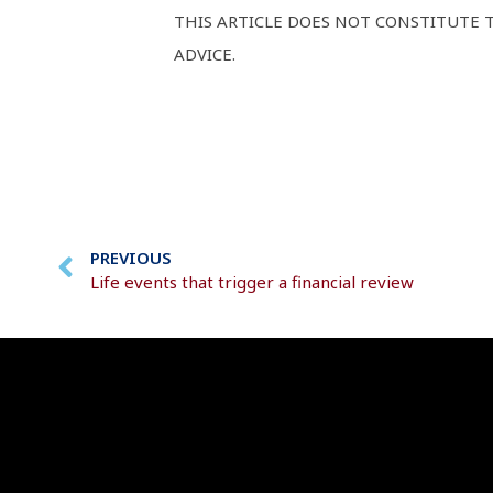
THIS ARTICLE DOES NOT CONSTITUTE T
ADVICE.
PREVIOUS
Life events that trigger a financial review