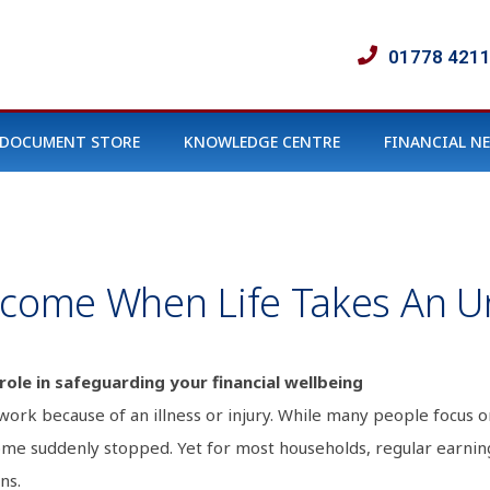
01778 421
DOCUMENT STORE
KNOWLEDGE CENTRE
FINANCIAL N
Income When Life Takes An 
role in safeguarding your financial wellbeing
rk because of an illness or injury. While many people focus o
ome suddenly stopped. Yet for most households, regular earnin
ns.