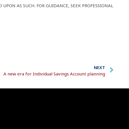
D UPON AS SUCH. FOR GUIDANCE, SEEK PROFESSIONAL
NEXT
A new era for Individual Savings Account planning