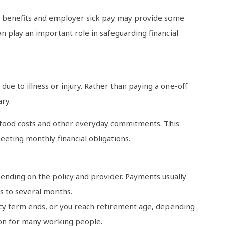
ry benefits and employer sick pay may provide some
n play an important role in safeguarding financial
ue to illness or injury. Rather than paying a one-off
ry.
, food costs and other everyday commitments. This
eeting monthly financial obligations.
ending on the policy and provider. Payments usually
s to several months.
olicy term ends, or you reach retirement age, depending
tion for many working people.