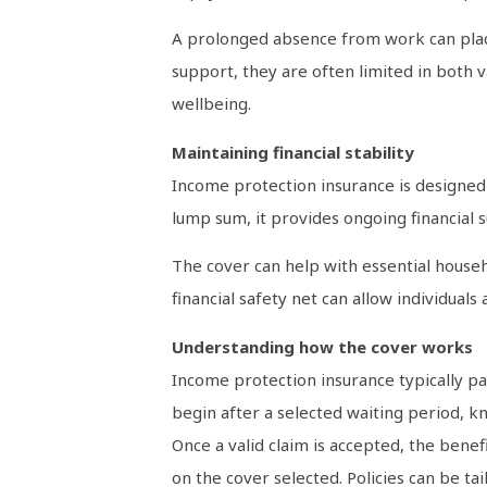
A prolonged absence from work can place
support, they are often limited in both 
wellbeing.
Maintaining financial stability
Income protection insurance is designed 
lump sum, it provides ongoing financial 
The cover can help with essential househ
financial safety net can allow individual
Understanding how the cover works
Income protection insurance typically pa
begin after a selected waiting period, 
Once a valid claim is accepted, the benef
on the cover selected. Policies can be ta