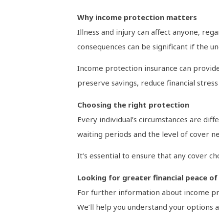
Why income protection matters
Illness and injury can affect anyone, reg
consequences can be significant if the 
Income protection insurance can provide 
preserve savings, reduce financial stress
Choosing the right protection
Every individual’s circumstances are diff
waiting periods and the level of cover ne
It’s essential to ensure that any cover 
Looking for greater financial peace of
For further information about income pro
We’ll help you understand your options an