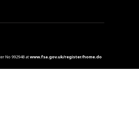
ter No 992948 at
www.fsa.gov.uk/register/home.do
es are complex products. To understand the features
d at customers in the UK