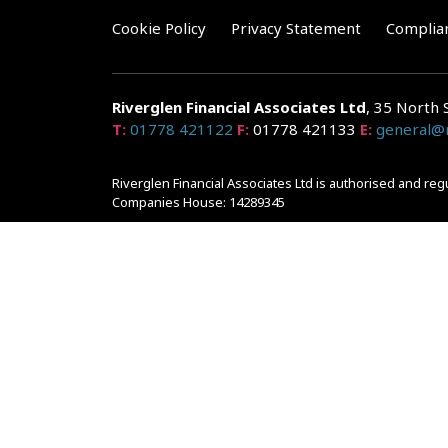
Cookie Policy
Privacy Statement
Complia
Riverglen Financial Associates
Ltd
, 35 North 
T:
01778 421122
F:
01778 421133
E:
general@r
Riverglen Financial Associates Ltd is authorised and re
Companies House: 14289345
Your home may be repossessed if you do not keep up r
and risks, ask for a personalised illustration.
The guidance and/or advice contained within the website