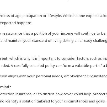
ardless of age, occupation or lifestyle. While no one expects a 
unexpected happens.
reassurance that a portion of your income will continue to be 
 and maintain your standard of living during an already challen
erent, which is why it is important to consider factors such as
eded. A carefully selected policy can form a valuable part of a 
chosen aligns with your personal needs, employment circumstance
 mind?
tection insurance, or to discuss how cover could help protect y
d identify a solution tailored to your circumstances and goals.