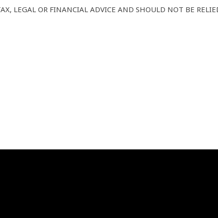
AX, LEGAL OR FINANCIAL ADVICE AND SHOULD NOT BE RELIE