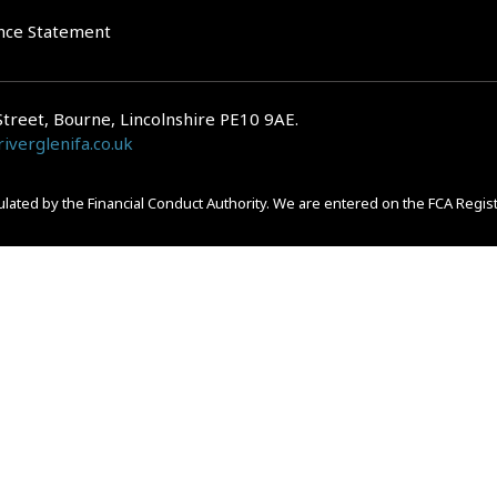
nce Statement
Street, Bourne, Lincolnshire PE10 9AE.
iverglenifa.co.uk
gulated by the Financial Conduct Authority. We are entered on the FCA Regis
epayments on your mortgage. Home reversion plans and lifetime mortgag
 is subject to the UK regulatory regime and is therefore primarily targete