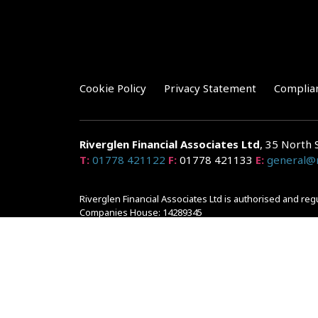
Cookie Policy
Privacy Statement
Complia
Riverglen Financial Associates
Ltd
, 35 North 
T:
01778 421122
F:
01778 421133
E:
general@r
Riverglen Financial Associates Ltd is authorised and re
Companies House: 14289345
Your home may be repossessed if you do not keep up r
and risks, ask for a personalised illustration.
The guidance and/or advice contained within the website