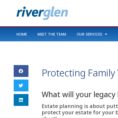
HOME
MEET THE TEAM
OUR SERVICES
Protecting Family
What will your legacy 
Estate planning is about putti
protect your estate for your 