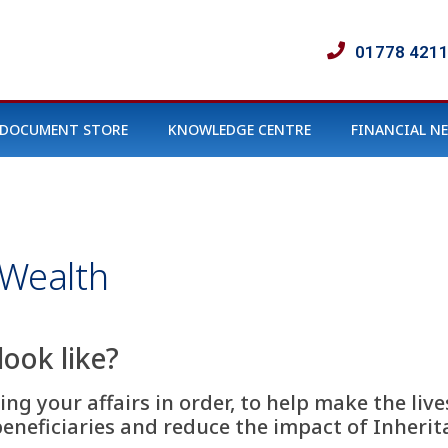
01778 421
DOCUMENT STORE
KNOWLEDGE CENTRE
FINANCIAL N
 Wealth
look like?
ng your affairs in order, to help make the lives
beneficiaries and reduce the impact of Inheri