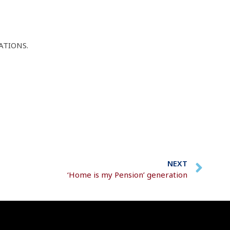
ATIONS.
NEXT
‘Home is my Pension’ generation