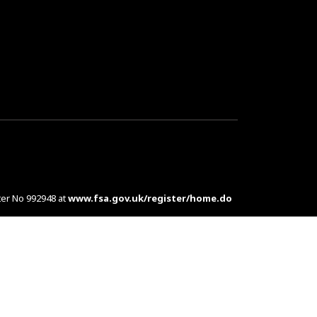
ter No 992948 at
www.fsa.gov.uk/register/home.do
es are complex products. To understand the features
d at customers in the UK