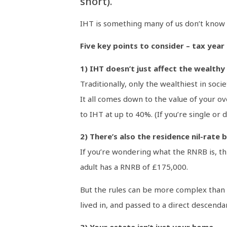
short).
IHT is something many of us don’t know 
Five key points to consider – tax year
1) IHT doesn’t just affect the wealthy
Traditionally, only the wealthiest in so
It all comes down to the value of your ov
to IHT at up to 40%. (If you’re single or
2) There’s also the residence nil-rate
If you’re wondering what the RNRB is, th
adult has a RNRB of £175,000.
But the rules can be more complex than m
lived in, and passed to a direct descenda
3) Your estate isn’t just your home