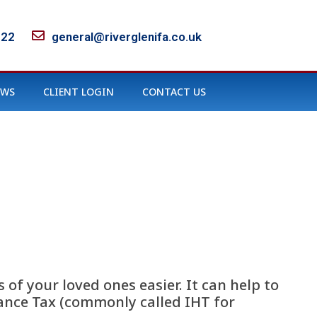
122
general@riverglenifa.co.uk
EWS
CLIENT LOGIN
CONTACT US
 of your loved ones easier. It can help to
tance Tax (commonly called IHT for