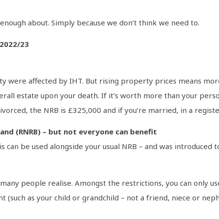
enough about. Simply because we don’t think we need to.
 2022/23
ciety were affected by IHT. But rising property prices means mo
erall estate upon your death. If it’s worth more than your pers
 divorced, the NRB is £325,000 and if you’re married, in a regist
 band (RNRB) – but not everyone can benefit
is can be used alongside your usual NRB – and was introduced t
any people realise. Amongst the restrictions, you can only use 
nt (such as your child or grandchild – not a friend, niece or nep