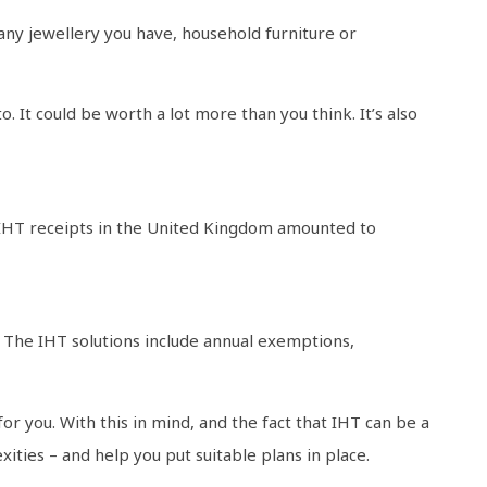
any jewellery you have, household furniture or
It could be worth a lot more than you think. It’s also
ng. IHT receipts in the United Kingdom amounted to
. The IHT solutions include annual exemptions,
or you. With this in mind, and the fact that IHT can be a
ities – and help you put suitable plans in place.