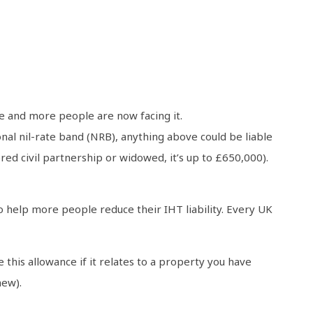
re and more people are now facing it.
onal nil-rate band (NRB), anything above could be liable
ered civil partnership or widowed, it’s up to £650,000).
o help more people reduce their IHT liability. Every UK
this allowance if it relates to a property you have
hew).