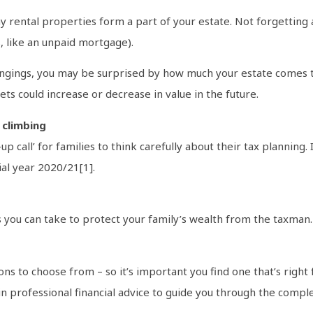
y rental properties form a part of your estate. Not forgetting 
s, like an unpaid mortgage).
ngings, you may be surprised by how much your estate comes to. 
ts could increase or decrease in value in the future.
 climbing
up call’ for families to think carefully about their tax planni
ial year 2020/21[1].
s you can take to protect your family’s wealth from the taxman
ns to choose from – so it’s important you find one that’s right f
 professional financial advice to guide you through the complex