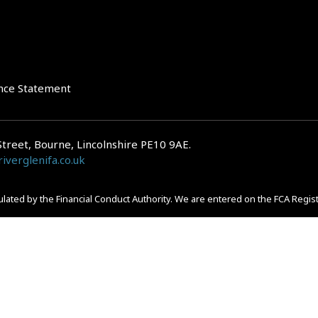
nce Statement
Street, Bourne, Lincolnshire PE10 9AE.
iverglenifa.co.uk
gulated by the Financial Conduct Authority. We are entered on the FCA Regis
epayments on your mortgage. Home reversion plans and lifetime mortgag
 is subject to the UK regulatory regime and is therefore primarily targete