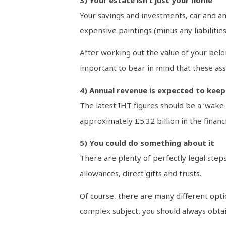
Your savings and investments, car and an
expensive paintings (minus any liabilitie
After working out the value of your belo
important to bear in mind that these asse
4) Annual revenue is expected to keep
The latest IHT figures should be a ‘wake-
approximately £5.32 billion in the financ
5) You could do something about it
There are plenty of perfectly legal step
allowances, direct gifts and trusts.
Of course, there are many different optio
complex subject, you should always obtain