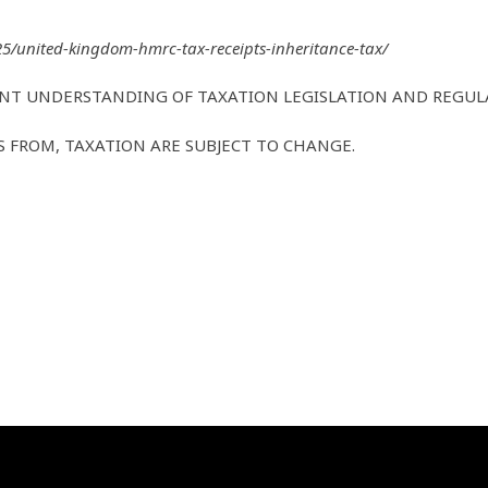
325/united-kingdom-hmrc-tax-receipts-inheritance-tax/
ENT UNDERSTANDING OF TAXATION LEGISLATION AND REGUL
FS FROM, TAXATION ARE SUBJECT TO CHANGE.