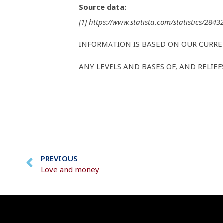
Source data:
[1] https://www.statista.com/statistics/284
INFORMATION IS BASED ON OUR CURR
ANY LEVELS AND BASES OF, AND RELIE
PREVIOUS
Love and money