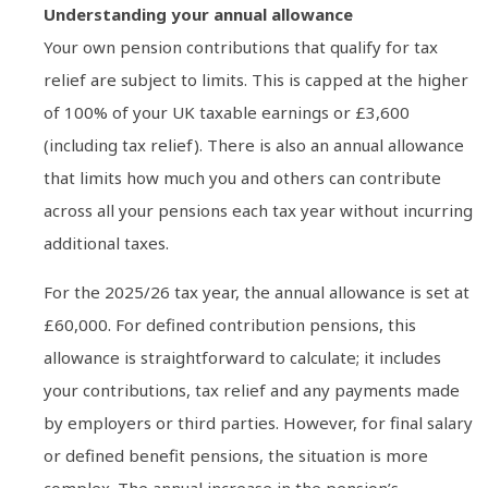
Understanding your annual allowance
Your own pension contributions that qualify for tax
relief are subject to limits. This is capped at the higher
of 100% of your UK taxable earnings or £3,600
(including tax relief). There is also an annual allowance
that limits how much you and others can contribute
across all your pensions each tax year without incurring
additional taxes.
For the 2025/26 tax year, the annual allowance is set at
£60,000. For defined contribution pensions, this
allowance is straightforward to calculate; it includes
your contributions, tax relief and any payments made
by employers or third parties. However, for final salary
or defined benefit pensions, the situation is more
complex. The annual increase in the pension’s