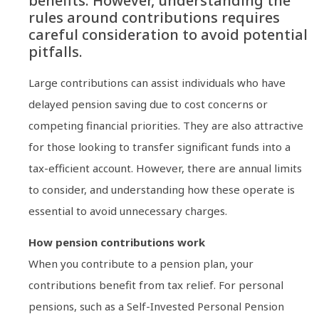
benefits. However, understanding the
rules around contributions requires
careful consideration to avoid potential
pitfalls.
Large contributions can assist individuals who have
delayed pension saving due to cost concerns or
competing financial priorities. They are also attractive
for those looking to transfer significant funds into a
tax-efficient account. However, there are annual limits
to consider, and understanding how these operate is
essential to avoid unnecessary charges.
How pension contributions work
When you contribute to a pension plan, your
contributions benefit from tax relief. For personal
pensions, such as a Self-Invested Personal Pension