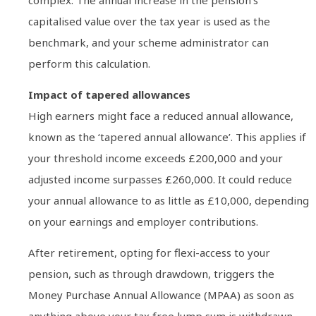
capitalised value over the tax year is used as the
benchmark, and your scheme administrator can
perform this calculation.
Impact of tapered allowances
High earners might face a reduced annual allowance,
known as the ‘tapered annual allowance’. This applies if
your threshold income exceeds £200,000 and your
adjusted income surpasses £260,000. It could reduce
your annual allowance to as little as £10,000, depending
on your earnings and employer contributions.
After retirement, opting for flexi-access to your
pension, such as through drawdown, triggers the
Money Purchase Annual Allowance (MPAA) as soon as