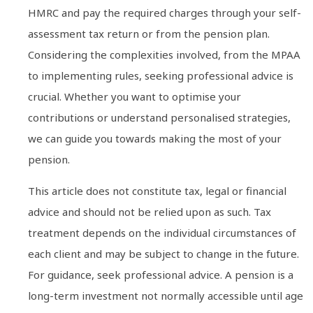
HMRC and pay the required charges through your self-
assessment tax return or from the pension plan.
Considering the complexities involved, from the MPAA
to implementing rules, seeking professional advice is
crucial. Whether you want to optimise your
contributions or understand personalised strategies,
we can guide you towards making the most of your
pension.
This article does not constitute tax, legal or financial
advice and should not be relied upon as such. Tax
treatment depends on the individual circumstances of
each client and may be subject to change in the future.
For guidance, seek professional advice. A pension is a
long-term investment not normally accessible until age