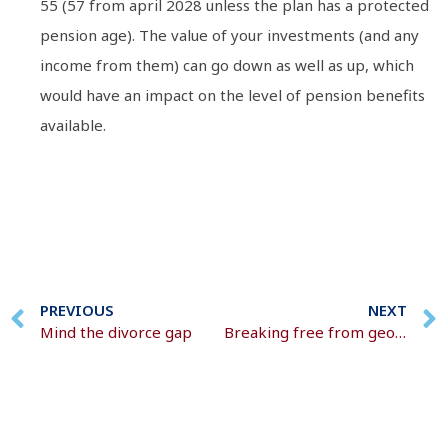
55 (57 from april 2028 unless the plan has a protected
pension age). The value of your investments (and any
income from them) can go down as well as up, which
would have an impact on the level of pension benefits
available.
PREVIOUS
NEXT
Mind the divorce gap
Breaking free from geopolitical noise