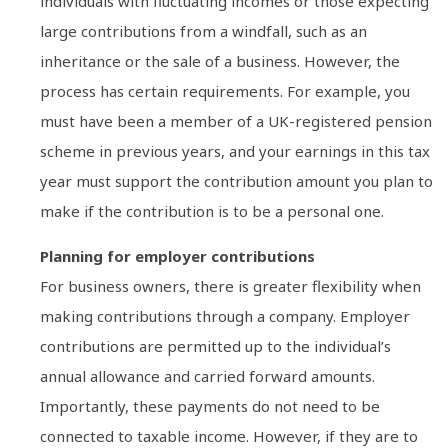
individuals with fluctuating incomes or those expecting
large contributions from a windfall, such as an
inheritance or the sale of a business. However, the
process has certain requirements. For example, you
must have been a member of a UK-registered pension
scheme in previous years, and your earnings in this tax
year must support the contribution amount you plan to
make if the contribution is to be a personal one.
Planning for employer contributions
For business owners, there is greater flexibility when
making contributions through a company. Employer
contributions are permitted up to the individual’s
annual allowance and carried forward amounts.
Importantly, these payments do not need to be
connected to taxable income. However, if they are to