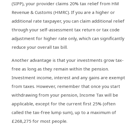
(SIPP), your provider claims 20% tax relief from HM
Revenue & Customs (HMRC). If you are a higher or
additional rate taxpayer, you can claim additional relief
through your self-assessment tax return or tax code
adjustment for higher rate only, which can significantly
reduce your overall tax bill.
Another advantage is that your investments grow tax-
free as long as they remain within the pension.
Investment income, interest and any gains are exempt
from taxes. However, remember that once you start
withdrawing from your pension, Income Tax will be
applicable, except for the current first 25% (often
called the tax-free lump sum), up to a maximum of
£268,275 for most people.