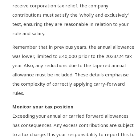
receive corporation tax relief, the company
contributions must satisfy the ‘wholly and exclusively’
test, ensuring they are reasonable in relation to your
role and salary.
Remember that in previous years, the annual allowance
was lower, limited to £40,000 prior to the 2023/24 tax
year. Also, any reductions due to the tapered annual
allowance must be included. These details emphasise
the complexity of correctly applying carry-forward
rules.
Monitor your tax position
Exceeding your annual or carried forward allowances
has consequences. Any excess contributions are subject
to a tax charge. It is your responsibility to report this to