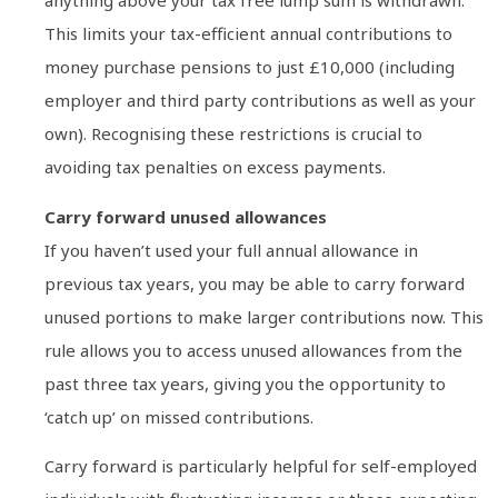
anything above your tax free lump sum is withdrawn.
This limits your tax-efficient annual contributions to
money purchase pensions to just £10,000 (including
employer and third party contributions as well as your
own). Recognising these restrictions is crucial to
avoiding tax penalties on excess payments.
Carry forward unused allowances
If you haven’t used your full annual allowance in
previous tax years, you may be able to carry forward
unused portions to make larger contributions now. This
rule allows you to access unused allowances from the
past three tax years, giving you the opportunity to
‘catch up’ on missed contributions.
Carry forward is particularly helpful for self-employed