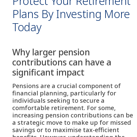
Protect Your Retirement
Plans By Investing More
Today
Why larger pension
contributions can have a
significant impact
Pensions are a crucial component of
financial planning, particularly for
individuals seeking to secure a
comfortable retirement. For some,
increasing pension contributions can be
a strategic move to make up for missed
savings or to maximise tax-efficient