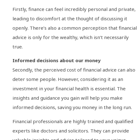
Firstly, finance can feel incredibly personal and private,
leading to discomfort at the thought of discussing it
openly. There’s also a common perception that financial
advice is only for the wealthy, which isn’t necessarily
true.
Informed decisions about our money
Secondly, the perceived cost of financial advice can also
deter some people. However, considering it as an
investment in your financial health is essential. The
insights and guidance you gain will help you make
informed decisions, saving you money in the long run.
Financial professionals are highly trained and qualified
experts like doctors and solicitors. They can provide
valuable insights and advice tailored to your unique