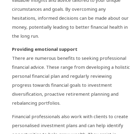
circumstances and goals. By overcoming any
hesitations, informed decisions can be made about our
money, potentially leading to better financial health in
the long run.
Providing emotional support
There are numerous benefits to seeking professional
financial advice. These range from developing a holistic
personal financial plan and regularly reviewing
progress towards financial goals to investment
diversification, proactive retirement planning and
rebalancing portfolios.
Financial professionals also work with clients to create
personalised investment plans and can help identify