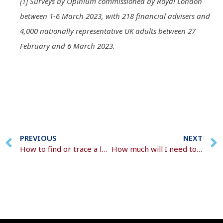
[1] Surveys by Opinium commissioned by Royal London
between 1-6 March 2023, with 218 financial advisers and
4,000 nationally representative UK adults between 27
February and 6 March 2023.
PREVIOUS
NEXT
How to find or trace a lost pension
How much will I need to live on in retirement?