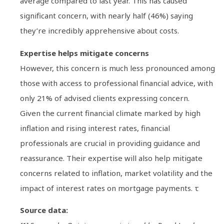
average compared to last year. This has caused
significant concern, with nearly half (46%) saying
they’re incredibly apprehensive about costs.
Expertise helps mitigate concerns
However, this concern is much less pronounced among
those with access to professional financial advice, with
only 21% of advised clients expressing concern.
Given the current financial climate marked by high
inflation and rising interest rates, financial
professionals are crucial in providing guidance and
reassurance. Their expertise will also help mitigate
concerns related to inflation, market volatility and the
impact of interest rates on mortgage payments. τ
Source data: