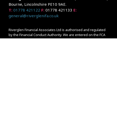
Bourne, Lincolnshire PE10 9AE.
T:
01778 421122
F:
01778 421133
E:
general@riverglenifa.co.uk
Riverglen Financial Associates Ltd is authorised and regulated
by the Financial Conduct Authority. We are entered on the FCA
Register No 992948 at
www.fsa.gov.uk/register/home.do
Companies House: 14289345
Your home may be repossessed if you do not keep up
repayments on your mortgage. Home reversion plans and
lifetime mortgages are complex products. To understand the
features and risks, ask for a personalised illustration.
The guidance and/or advice contained within the website is
subject to the UK regulatory regime and is therefore primarily
targeted at customers in the UK