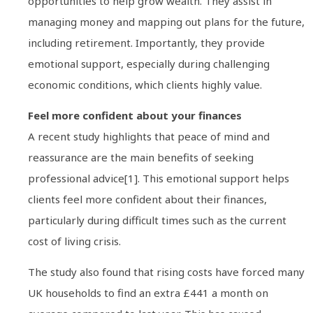
opportunities to help grow wealth. They assist in
managing money and mapping out plans for the future,
including retirement. Importantly, they provide
emotional support, especially during challenging
economic conditions, which clients highly value.
Feel more confident about your finances
A recent study highlights that peace of mind and
reassurance are the main benefits of seeking
professional advice[1]. This emotional support helps
clients feel more confident about their finances,
particularly during difficult times such as the current
cost of living crisis.
The study also found that rising costs have forced many
UK households to find an extra £441 a month on