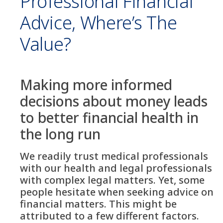
Professional Financial
Advice, Where’s The
Value?
Making more informed
decisions about money leads
to better financial health in
the long run
We readily trust medical professionals
with our health and legal professionals
with complex legal matters. Yet, some
people hesitate when seeking advice on
financial matters. This might be
attributed to a few different factors.