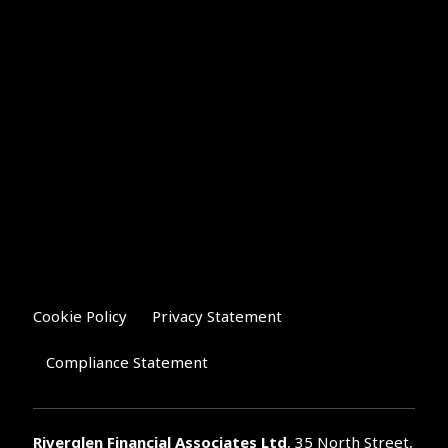
Cookie Policy
Privacy Statement
Compliance Statement
Riverglen Financial Associates
Ltd
, 35 North Street,