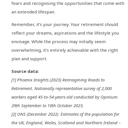
fears and recognising the opportunities that come with
an extended lifespan.
Remember, it’s your journey. Your retirement should
reflect your dreams, aspirations and the lifestyle you
envisage. While the process may initially seem
overwhelming, it’s entirely achievable with the right
plan and support.
Source data:
[1] Phoenix Insights (2023) Reimagining Roads to
Retirement. Nationally representative survey of 2,000
workers aged 45-to-54-years-old conducted by Opinium
29th September to 10th October 2023.
[2] ONS (December 2022) Estimates of the population for
the UK, England, Wales, Scotland and Northern Ireland –