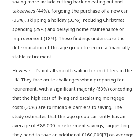
saving more include cutting back on eating out and
takeaways (44%), forgoing the purchase of a new car
(35%), skipping a holiday (33%), reducing Christmas
spending (29%) and delaying home maintenance or
improvement (18%). These findings underscore the
determination of this age group to secure a financially
stable retirement.
However, it’s not all smooth sailing for mid-lifers in the
UK. They face acute challenges when preparing for
retirement, with a significant majority (63%) conceding
that the high cost of living and escalating mortgage
costs (20%) are formidable barriers to saving. The
study estimates that this age group currently has an
average of £88,000 in retirement savings, suggesting
they need to save an additional £160,000[3] on average