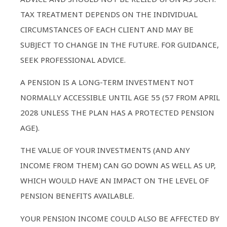
TAX TREATMENT DEPENDS ON THE INDIVIDUAL
CIRCUMSTANCES OF EACH CLIENT AND MAY BE
SUBJECT TO CHANGE IN THE FUTURE. FOR GUIDANCE,
SEEK PROFESSIONAL ADVICE.
A PENSION IS A LONG-TERM INVESTMENT NOT
NORMALLY ACCESSIBLE UNTIL AGE 55 (57 FROM APRIL
2028 UNLESS THE PLAN HAS A PROTECTED PENSION
AGE).
THE VALUE OF YOUR INVESTMENTS (AND ANY
INCOME FROM THEM) CAN GO DOWN AS WELL AS UP,
WHICH WOULD HAVE AN IMPACT ON THE LEVEL OF
PENSION BENEFITS AVAILABLE.
YOUR PENSION INCOME COULD ALSO BE AFFECTED BY