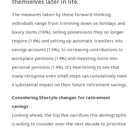
themselves later in life.
The measures taken by these forward-thinking
individuals range from trimming down on holidays and
luxury items (18%), selling possessions they no longer
require (14%) and setting up automatic transfers into
savings accounts (13%), to increasing contributions to
workplace pensions (14%) and investing more into
personal pensions (14%). It’s heartening to see that
many recognise even small steps can cumulatively have
a substantial impact on their future retirement savings.
Considering lifestyle changes for retirement
savings
Looking ahead, the top five sacrifices this demographic
is willing to consider over the next decade to prioritise