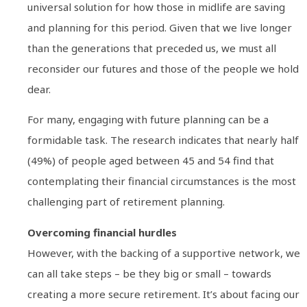
universal solution for how those in midlife are saving
and planning for this period. Given that we live longer
than the generations that preceded us, we must all
reconsider our futures and those of the people we hold
dear.
For many, engaging with future planning can be a
formidable task. The research indicates that nearly half
(49%) of people aged between 45 and 54 find that
contemplating their financial circumstances is the most
challenging part of retirement planning.
Overcoming financial hurdles
However, with the backing of a supportive network, we
can all take steps – be they big or small – towards
creating a more secure retirement. It’s about facing our