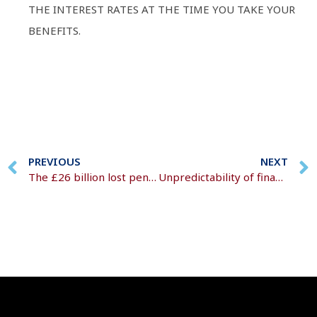
THE INTEREST RATES AT THE TIME YOU TAKE YOUR
BENEFITS.
PREVIOUS
NEXT
The £26 billion lost pension maze
Unpredictability of financial climates