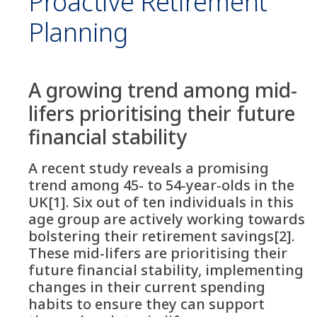
Proactive Retirement
Planning
A growing trend among mid-
lifers prioritising their future
financial stability
A recent study reveals a promising
trend among 45- to 54-year-olds in the
UK[1]. Six out of ten individuals in this
age group are actively working towards
bolstering their retirement savings[2].
These mid-lifers are prioritising their
future financial stability, implementing
changes in their current spending
habits to ensure they can support