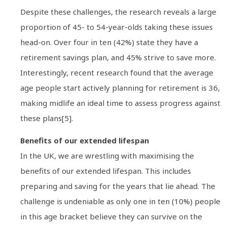
Despite these challenges, the research reveals a large
proportion of 45- to 54-year-olds taking these issues
head-on. Over four in ten (42%) state they have a
retirement savings plan, and 45% strive to save more.
Interestingly, recent research found that the average
age people start actively planning for retirement is 36,
making midlife an ideal time to assess progress against
these plans[5].
Benefits of our extended lifespan
In the UK, we are wrestling with maximising the
benefits of our extended lifespan. This includes
preparing and saving for the years that lie ahead. The
challenge is undeniable as only one in ten (10%) people
in this age bracket believe they can survive on the