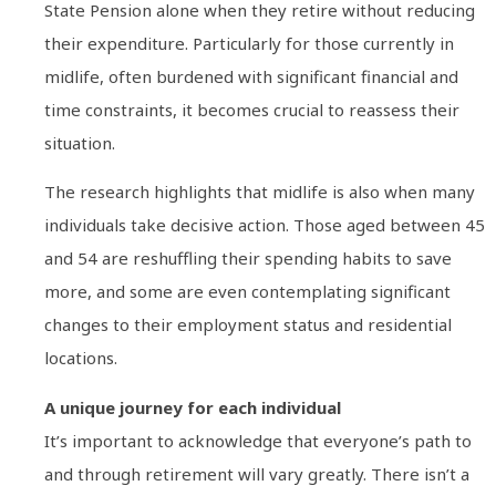
State Pension alone when they retire without reducing
their expenditure. Particularly for those currently in
midlife, often burdened with significant financial and
time constraints, it becomes crucial to reassess their
situation.
The research highlights that midlife is also when many
individuals take decisive action. Those aged between 45
and 54 are reshuffling their spending habits to save
more, and some are even contemplating significant
changes to their employment status and residential
locations.
A unique journey for each individual
It’s important to acknowledge that everyone’s path to
and through retirement will vary greatly. There isn’t a