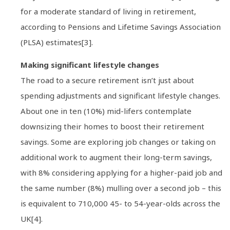
for a moderate standard of living in retirement,
according to Pensions and Lifetime Savings Association
(PLSA) estimates[3].
Making significant lifestyle changes
The road to a secure retirement isn’t just about
spending adjustments and significant lifestyle changes.
About one in ten (10%) mid-lifers contemplate
downsizing their homes to boost their retirement
savings. Some are exploring job changes or taking on
additional work to augment their long-term savings,
with 8% considering applying for a higher-paid job and
the same number (8%) mulling over a second job – this
is equivalent to 710,000 45- to 54-year-olds across the
UK[4].