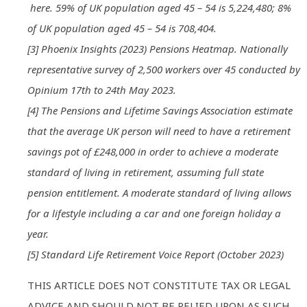
here. 59% of UK population aged 45 – 54 is 5,224,480; 8%
of UK population aged 45 – 54 is 708,404.
[3] Phoenix Insights (2023) Pensions Heatmap. Nationally
representative survey of 2,500 workers over 45 conducted by
Opinium 17th to 24th May 2023.
[4] The Pensions and Lifetime Savings Association estimate
that the average UK person will need to have a retirement
savings pot of £248,000 in order to achieve a moderate
standard of living in retirement, assuming full state
pension entitlement. A moderate standard of living allows
for a lifestyle including a car and one foreign holiday a
year.
[5] Standard Life Retirement Voice Report (October 2023)
THIS ARTICLE DOES NOT CONSTITUTE TAX OR LEGAL
ADVICE AND SHOULD NOT BE RELIED UPON AS SUCH.