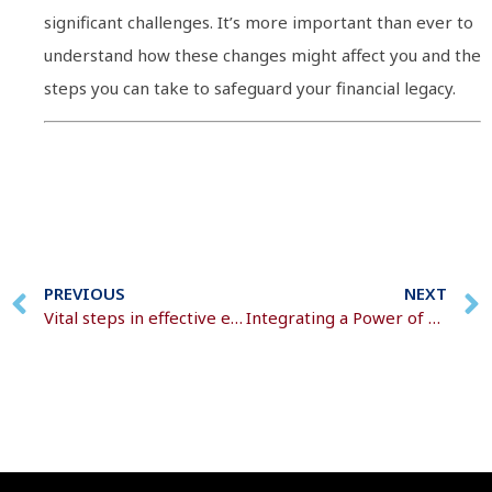
significant challenges. It’s more important than ever to
understand how these changes might affect you and the
steps you can take to safeguard your financial legacy.
PREVIOUS
NEXT
Vital steps in effective estate preservation
Integrating a Power of Attorney