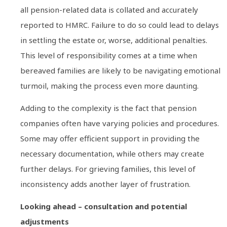
all pension-related data is collated and accurately
reported to HMRC. Failure to do so could lead to delays
in settling the estate or, worse, additional penalties.
This level of responsibility comes at a time when
bereaved families are likely to be navigating emotional
turmoil, making the process even more daunting.
Adding to the complexity is the fact that pension
companies often have varying policies and procedures.
Some may offer efficient support in providing the
necessary documentation, while others may create
further delays. For grieving families, this level of
inconsistency adds another layer of frustration.
Looking ahead – consultation and potential
adjustments