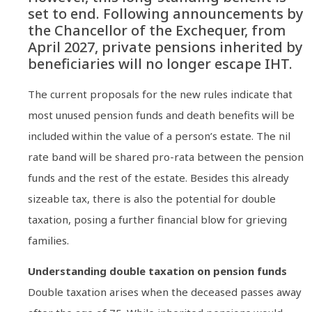
set to end. Following announcements by
the Chancellor of the Exchequer, from
April 2027, private pensions inherited by
beneficiaries will no longer escape IHT.
The current proposals for the new rules indicate that
most unused pension funds and death benefits will be
included within the value of a person’s estate. The nil
rate band will be shared pro-rata between the pension
funds and the rest of the estate. Besides this already
sizeable tax, there is also the potential for double
taxation, posing a further financial blow for grieving
families.
Understanding double taxation on pension funds
Double taxation arises when the deceased passes away