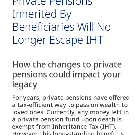
Private Pensions
Inherited By
Beneficiaries Will No
Longer Escape IHT
How the changes to private
pensions could impact your
legacy
For years, private pensions have offered
a tax-efficient way to pass on wealth to
loved ones. Currently, any money left in
a private pension fund upon death is
exempt from Inheritance Tax (IHT).
However, this long-standing benefit is