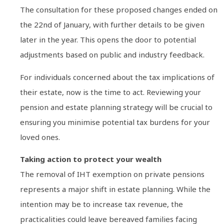
The consultation for these proposed changes ended on
the 22nd of January, with further details to be given
later in the year. This opens the door to potential
adjustments based on public and industry feedback.
For individuals concerned about the tax implications of
their estate, now is the time to act. Reviewing your
pension and estate planning strategy will be crucial to
ensuring you minimise potential tax burdens for your
loved ones.
Taking action to protect your wealth
The removal of IHT exemption on private pensions
represents a major shift in estate planning. While the
intention may be to increase tax revenue, the
practicalities could leave bereaved families facing