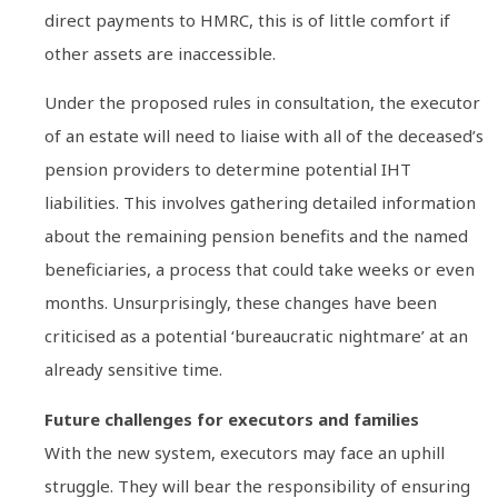
direct payments to HMRC, this is of little comfort if
other assets are inaccessible.
Under the proposed rules in consultation, the executor
of an estate will need to liaise with all of the deceased’s
pension providers to determine potential IHT
liabilities. This involves gathering detailed information
about the remaining pension benefits and the named
beneficiaries, a process that could take weeks or even
months. Unsurprisingly, these changes have been
criticised as a potential ‘bureaucratic nightmare’ at an
already sensitive time.
Future challenges for executors and families
With the new system, executors may face an uphill
struggle. They will bear the responsibility of ensuring