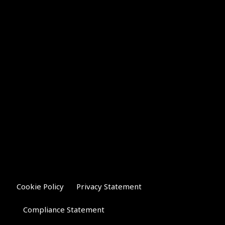
Cookie Policy
Privacy Statement
Compliance Statement