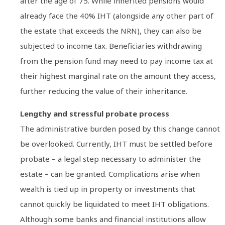
after the age of 75. While inherited pensions would
already face the 40% IHT (alongside any other part of
the estate that exceeds the NRN), they can also be
subjected to income tax. Beneficiaries withdrawing
from the pension fund may need to pay income tax at
their highest marginal rate on the amount they access,
further reducing the value of their inheritance.
Lengthy and stressful probate process
The administrative burden posed by this change cannot
be overlooked. Currently, IHT must be settled before
probate – a legal step necessary to administer the
estate – can be granted. Complications arise when
wealth is tied up in property or investments that
cannot quickly be liquidated to meet IHT obligations.
Although some banks and financial institutions allow