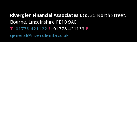
Riverglen Financial Associates
Ltd
, 35 North Street,
Bourne, Lincolnshire PE10 9AE.
T:
01778 421122
F:
01778 421133
E:
general@riverglenifa.co.uk
Riverglen Financial Associates Ltd is authorised and regulated
by the Financial Conduct Authority. We are entered on the FCA
Register No 992948 at
www.fsa.gov.uk/register/home.do
Companies House: 14289345
Your home may be repossessed if you do not keep up
repayments on your mortgage. Home reversion plans and
lifetime mortgages are complex products. To understand the
features and risks, ask for a personalised illustration.
The guidance and/or advice contained within the website is
subject to the UK regulatory regime and is therefore primarily
targeted at customers in the UK