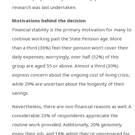
research was last undertaken.
Motivations behind the decision
Financial stability is the primary motivation for many to
continue working past the State Pension age. More
than a third (36%) feel their pension won’t cover their
daily expenses; worryingly, over half (52%) of this
group are aged 55 or above. Almost a third (30%)
express concern about the ongoing cost of living crisis,
while 29% are uncertain about the longevity of their
savings.
Nevertheless, there are non-financial reasons as well. A
considerable 23% of respondents appreciate the
routine work provided. Additionally, 20% genuinely
enjoy their job, and 18% admit they’re unprepared for