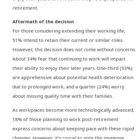
retirement.
Aftermath of the decision
For those considering extending their working life,
51% intend to retain their current or similar roles.
However, this decision does not come without concerns.
About 34% fear that continuing to work will impact
their ability to enjoy their later years. One-third (33%)
are apprehensive about potential health deterioration
due to prolonged work, and a quarter (24%) worry
about missing quality time with their families.
As workplaces become more technologically advanced,
18% of those planning to work post-retirement
express concerns about keeping pace with these rapid
changes. However, it’s crucial to note the immense