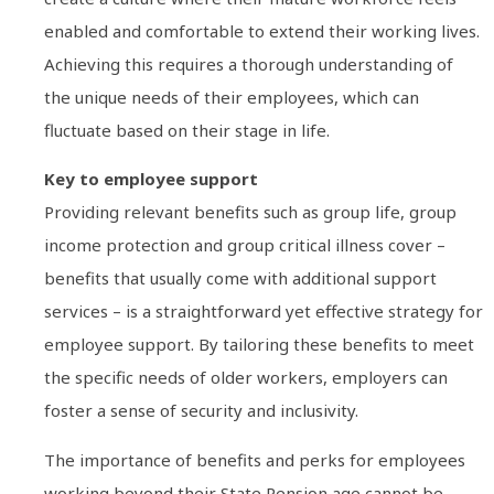
enabled and comfortable to extend their working lives.
Achieving this requires a thorough understanding of
the unique needs of their employees, which can
fluctuate based on their stage in life.
Key to employee support
Providing relevant benefits such as group life, group
income protection and group critical illness cover –
benefits that usually come with additional support
services – is a straightforward yet effective strategy for
employee support. By tailoring these benefits to meet
the specific needs of older workers, employers can
foster a sense of security and inclusivity.
The importance of benefits and perks for employees
working beyond their State Pension age cannot be