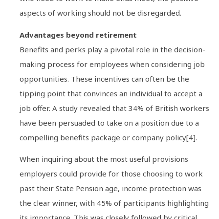
aspects of working should not be disregarded.
Advantages beyond retirement
Benefits and perks play a pivotal role in the decision-
making process for employees when considering job
opportunities. These incentives can often be the
tipping point that convinces an individual to accept a
job offer. A study revealed that 34% of British workers
have been persuaded to take on a position due to a
compelling benefits package or company policy[4].
When inquiring about the most useful provisions
employers could provide for those choosing to work
past their State Pension age, income protection was
the clear winner, with 45% of participants highlighting
its importance. This was closely followed by critical