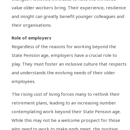
value older workers bring. Their experience, resilience
and insight can greatly benefit younger colleagues and
their organisations.
Role of employers
Regardless of the reasons for working beyond the
State Pension age, employers have a crucial role to
play. They must foster an inclusive culture that respects
and understands the evolving needs of their older
employees.
The rising cost of living forces many to rethink their
retirement plans, leading to an increasing number
contemplating work beyond their State Pension age.
While this may not be a welcome prospect for those
who need to work to make ends meet, the positive