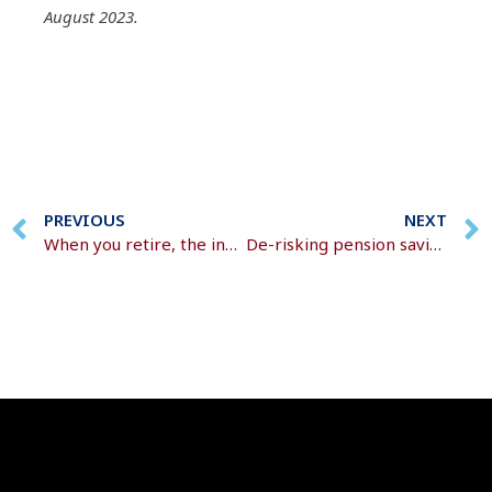
August 2023.
PREVIOUS
NEXT
When you retire, the investment dynamics change
De-risking pension savings