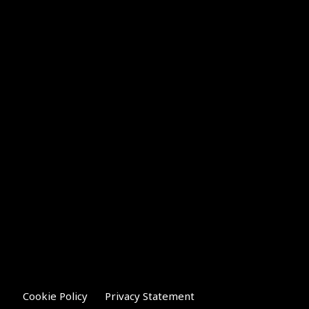
Cookie Policy
Privacy Statement