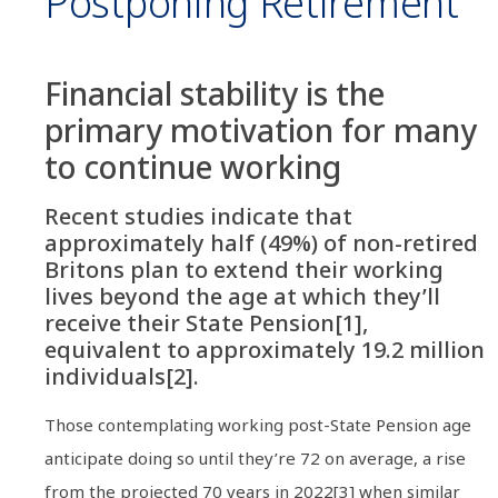
Postponing Retirement
Financial stability is the
primary motivation for many
to continue working
Recent studies indicate that
approximately half (49%) of non-retired
Britons plan to extend their working
lives beyond the age at which they’ll
receive their State Pension[1],
equivalent to approximately 19.2 million
individuals[2].
Those contemplating working post-State Pension age
anticipate doing so until they’re 72 on average, a rise
from the projected 70 years in 2022[3] when similar