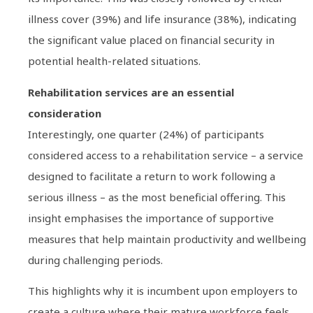
illness cover (39%) and life insurance (38%), indicating
the significant value placed on financial security in
potential health-related situations.
Rehabilitation services are an essential
consideration
Interestingly, one quarter (24%) of participants
considered access to a rehabilitation service – a service
designed to facilitate a return to work following a
serious illness – as the most beneficial offering. This
insight emphasises the importance of supportive
measures that help maintain productivity and wellbeing
during challenging periods.
This highlights why it is incumbent upon employers to
create a culture where their mature workforce feels