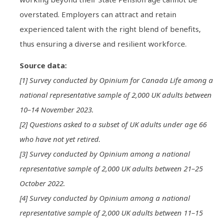
overstated. Employers can attract and retain
experienced talent with the right blend of benefits,
thus ensuring a diverse and resilient workforce.
Source data:
[1] Survey conducted by Opinium for Canada Life among a
national representative sample of 2,000 UK adults between
10–14 November 2023.
[2] Questions asked to a subset of UK adults under age 66
who have not yet retired.
[3] Survey conducted by Opinium among a national
representative sample of 2,000 UK adults between 21–25
October 2022.
[4] Survey conducted by Opinium among a national
representative sample of 2,000 UK adults between 11–15