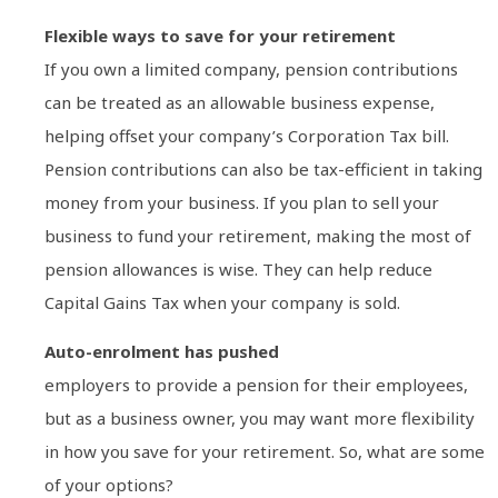
Flexible ways to save for your retirement
If you own a limited company, pension contributions
can be treated as an allowable business expense,
helping offset your company’s Corporation Tax bill.
Pension contributions can also be tax-efficient in taking
money from your business. If you plan to sell your
business to fund your retirement, making the most of
pension allowances is wise. They can help reduce
Capital Gains Tax when your company is sold.
Auto-enrolment has pushed
employers to provide a pension for their employees,
but as a business owner, you may want more flexibility
in how you save for your retirement. So, what are some
of your options?