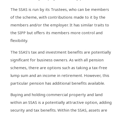
The SSAS is run by its Trustees, who can be members
of the scheme, with contributions made to it by the
members and/or the employer. It has similar traits to
the SIPP but offers its members more control and
flexibility.
The SSAS’s tax and investment benefits are potentially
significant for business owners. As with all pension
schemes, there are options such as taking a tax-free
lump sum and an income in retirement. However, this
particular pension has additional benefits available.
Buying and holding commercial property and land
within an SSAS is a potentially attractive option, adding
security and tax benefits. Within the SSAS, assets are