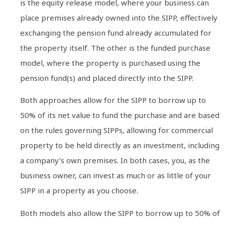
is the equity release model, where your business can
place premises already owned into the SIPP, effectively
exchanging the pension fund already accumulated for
the property itself. The other is the funded purchase
model, where the property is purchased using the
pension fund(s) and placed directly into the SIPP.
Both approaches allow for the SIPP to borrow up to
50% of its net value to fund the purchase and are based
on the rules governing SIPPs, allowing for commercial
property to be held directly as an investment, including
a company’s own premises. In both cases, you, as the
business owner, can invest as much or as little of your
SIPP in a property as you choose.
Both models also allow the SIPP to borrow up to 50% of