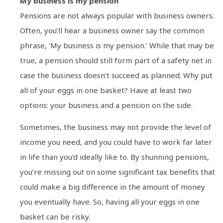
My business is my pension
Pensions are not always popular with business owners.
Often, you’ll hear a business owner say the common
phrase, ‘My business is my pension.’ While that may be
true, a pension should still form part of a safety net in
case the business doesn’t succeed as planned. Why put
all of your eggs in one basket? Have at least two
options: your business and a pension on the side.
Sometimes, the business may not provide the level of
income you need, and you could have to work far later
in life than you’d ideally like to. By shunning pensions,
you’re missing out on some significant tax benefits that
could make a big difference in the amount of money
you eventually have. So, having all your eggs in one
basket can be risky.