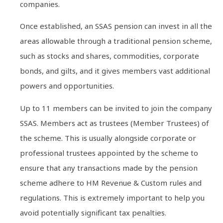
companies.
Once established, an SSAS pension can invest in all the
areas allowable through a traditional pension scheme,
such as stocks and shares, commodities, corporate
bonds, and gilts, and it gives members vast additional
powers and opportunities.
Up to 11 members can be invited to join the company
SSAS. Members act as trustees (Member Trustees) of
the scheme. This is usually alongside corporate or
professional trustees appointed by the scheme to
ensure that any transactions made by the pension
scheme adhere to HM Revenue & Custom rules and
regulations. This is extremely important to help you
avoid potentially significant tax penalties.