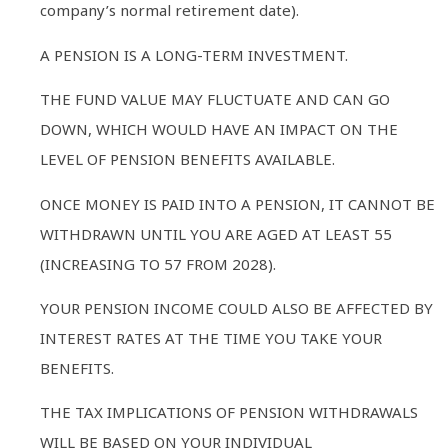
company’s normal retirement date).
A PENSION IS A LONG-TERM INVESTMENT.
THE FUND VALUE MAY FLUCTUATE AND CAN GO
DOWN, WHICH WOULD HAVE AN IMPACT ON THE
LEVEL OF PENSION BENEFITS AVAILABLE.
ONCE MONEY IS PAID INTO A PENSION, IT CANNOT BE
WITHDRAWN UNTIL YOU ARE AGED AT LEAST 55
(INCREASING TO 57 FROM 2028).
YOUR PENSION INCOME COULD ALSO BE AFFECTED BY
INTEREST RATES AT THE TIME YOU TAKE YOUR
BENEFITS.
THE TAX IMPLICATIONS OF PENSION WITHDRAWALS
WILL BE BASED ON YOUR INDIVIDUAL