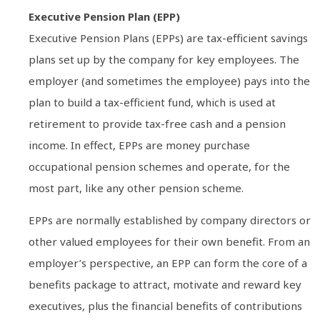
Executive Pension Plan (EPP)
Executive Pension Plans (EPPs) are tax-efficient savings
plans set up by the company for key employees. The
employer (and sometimes the employee) pays into the
plan to build a tax-efficient fund, which is used at
retirement to provide tax-free cash and a pension
income. In effect, EPPs are money purchase
occupational pension schemes and operate, for the
most part, like any other pension scheme.
EPPs are normally established by company directors or
other valued employees for their own benefit. From an
employer’s perspective, an EPP can form the core of a
benefits package to attract, motivate and reward key
executives, plus the financial benefits of contributions