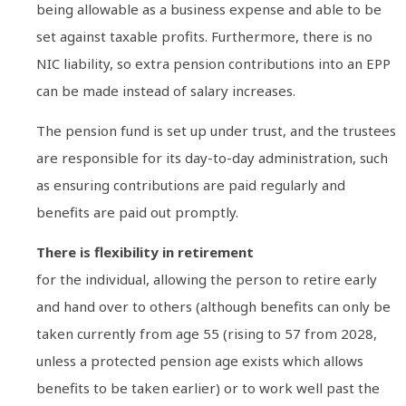
being allowable as a business expense and able to be
set against taxable profits. Furthermore, there is no
NIC liability, so extra pension contributions into an EPP
can be made instead of salary increases.
The pension fund is set up under trust, and the trustees
are responsible for its day-to-day administration, such
as ensuring contributions are paid regularly and
benefits are paid out promptly.
There is flexibility in retirement
for the individual, allowing the person to retire early
and hand over to others (although benefits can only be
taken currently from age 55 (rising to 57 from 2028,
unless a protected pension age exists which allows
benefits to be taken earlier) or to work well past the