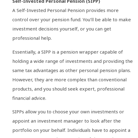
Self-Invested Personal Pension (SIPP)
A Self-Invested Personal Pension provides more
control over your pension fund. You’ll be able to make
investment decisions yourself, or you can get
professional help.
Essentially, a SIPP is a pension wrapper capable of
holding a wide range of investments and providing the
same tax advantages as other personal pension plans.
However, they are more complex than conventional
products, and you should seek expert, professional
financial advice.
SIPPs allow you to choose your own investments or
appoint an investment manager to look after the
portfolio on your behalf. Individuals have to appoint a