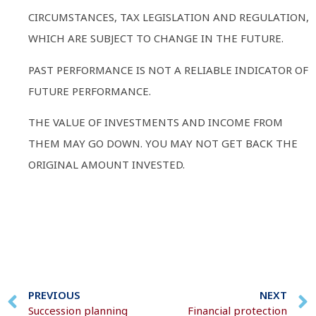
CIRCUMSTANCES, TAX LEGISLATION AND REGULATION,
WHICH ARE SUBJECT TO CHANGE IN THE FUTURE.
PAST PERFORMANCE IS NOT A RELIABLE INDICATOR OF
FUTURE PERFORMANCE.
THE VALUE OF INVESTMENTS AND INCOME FROM
THEM MAY GO DOWN. YOU MAY NOT GET BACK THE
ORIGINAL AMOUNT INVESTED.
PREVIOUS
NEXT
Succession planning
Financial protection