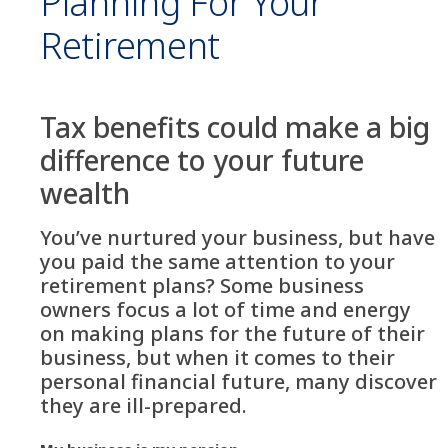
Planning For Your
Retirement
Tax benefits could make a big
difference to your future
wealth
You’ve nurtured your business, but have
you paid the same attention to your
retirement plans? Some business
owners focus a lot of time and energy
on making plans for the future of their
business, but when it comes to their
personal financial future, many discover
they are ill-prepared.