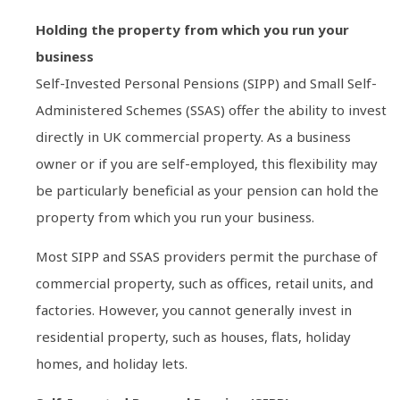
Holding the property from which you run your
business
Self-Invested Personal Pensions (SIPP) and Small Self-
Administered Schemes (SSAS) offer the ability to invest
directly in UK commercial property. As a business
owner or if you are self-employed, this flexibility may
be particularly beneficial as your pension can hold the
property from which you run your business.
Most SIPP and SSAS providers permit the purchase of
commercial property, such as offices, retail units, and
factories. However, you cannot generally invest in
residential property, such as houses, flats, holiday
homes, and holiday lets.