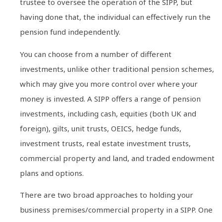
trustee to oversee the operation of the SIPP, but
having done that, the individual can effectively run the
pension fund independently.
You can choose from a number of different
investments, unlike other traditional pension schemes,
which may give you more control over where your
money is invested. A SIPP offers a range of pension
investments, including cash, equities (both UK and
foreign), gilts, unit trusts, OEICS, hedge funds,
investment trusts, real estate investment trusts,
commercial property and land, and traded endowment
plans and options.
There are two broad approaches to holding your
business premises/commercial property in a SIPP. One