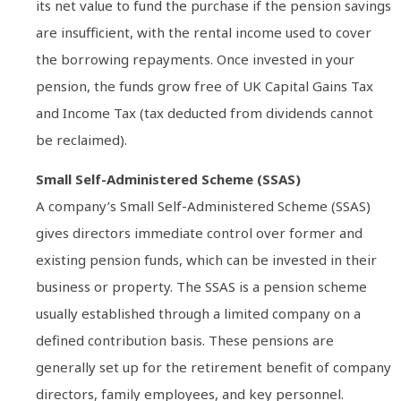
its net value to fund the purchase if the pension savings
are insufficient, with the rental income used to cover
the borrowing repayments. Once invested in your
pension, the funds grow free of UK Capital Gains Tax
and Income Tax (tax deducted from dividends cannot
be reclaimed).
Small Self-Administered Scheme (SSAS)
A company’s Small Self-Administered Scheme (SSAS)
gives directors immediate control over former and
existing pension funds, which can be invested in their
business or property. The SSAS is a pension scheme
usually established through a limited company on a
defined contribution basis. These pensions are
generally set up for the retirement benefit of company
directors, family employees, and key personnel.