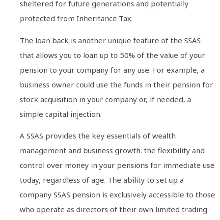
sheltered for future generations and potentially
protected from Inheritance Tax.
The loan back is another unique feature of the SSAS
that allows you to loan up to 50% of the value of your
pension to your company for any use. For example, a
business owner could use the funds in their pension for
stock acquisition in your company or, if needed, a
simple capital injection.
A SSAS provides the key essentials of wealth
management and business growth: the flexibility and
control over money in your pensions for immediate use
today, regardless of age. The ability to set up a
company SSAS pension is exclusively accessible to those
who operate as directors of their own limited trading