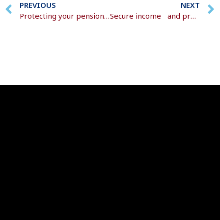
PREVIOUS
NEXT
Protecting your pension from rising prices
Secure income and protect your wealth