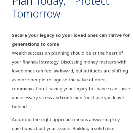
Plan Today, Protect
Tomorrow
Secure your legacy so your loved ones can thrive for
generations to come
Wealth succession planning should be at the heart of
your financial strategy. Discussing money matters with
loved ones can feel awkward, but attitudes are shifting
as more people recognise the value of open
communication. Leaving your legacy to chance can cause
unnecessary stress and confusion for those you leave
behind.
Adopting the right approach means answering key
questions about your assets. Building a solid plan