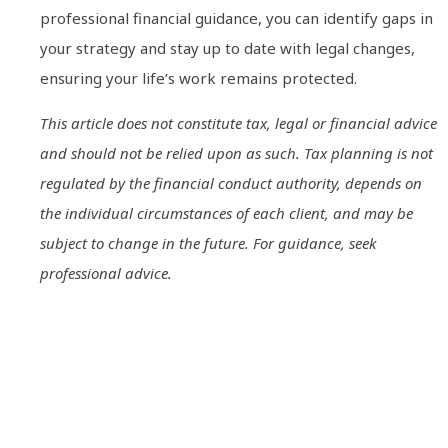
professional financial guidance, you can identify gaps in
your strategy and stay up to date with legal changes,
ensuring your life’s work remains protected.
This article does not constitute tax, legal or financial advice
and should not be relied upon as such. Tax planning is not
regulated by the financial conduct authority, depends on
the individual circumstances of each client, and may be
subject to change in the future. For guidance, seek
professional advice.