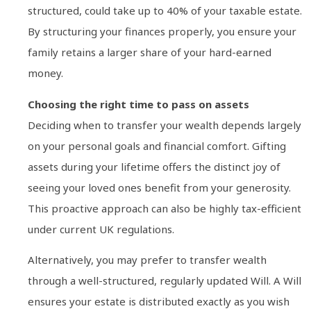
structured, could take up to 40% of your taxable estate.
By structuring your finances properly, you ensure your
family retains a larger share of your hard-earned
money.
Choosing the right time to pass on assets
Deciding when to transfer your wealth depends largely
on your personal goals and financial comfort. Gifting
assets during your lifetime offers the distinct joy of
seeing your loved ones benefit from your generosity.
This proactive approach can also be highly tax-efficient
under current UK regulations.
Alternatively, you may prefer to transfer wealth
through a well-structured, regularly updated Will. A Will
ensures your estate is distributed exactly as you wish