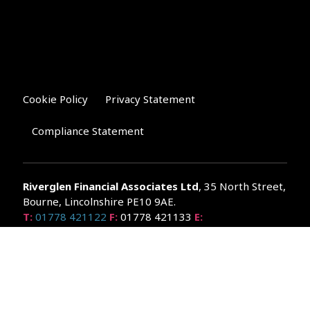
Cookie Policy
Privacy Statement
Compliance Statement
Riverglen Financial Associates
Ltd
, 35 North Street,
Bourne, Lincolnshire PE10 9AE.
T:
01778 421122
F:
01778 421133
E:
general@riverglenifa.co.uk
Riverglen Financial Associates Ltd is authorised and regulated
by the Financial Conduct Authority. We are entered on the FCA
Register No 992948 at
www.fsa.gov.uk/register/home.do
Companies House: 14289345