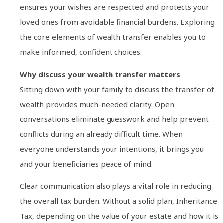
ensures your wishes are respected and protects your
loved ones from avoidable financial burdens. Exploring
the core elements of wealth transfer enables you to
make informed, confident choices.
Why discuss your wealth transfer matters
Sitting down with your family to discuss the transfer of
wealth provides much-needed clarity. Open
conversations eliminate guesswork and help prevent
conflicts during an already difficult time. When
everyone understands your intentions, it brings you
and your beneficiaries peace of mind.
Clear communication also plays a vital role in reducing
the overall tax burden. Without a solid plan, Inheritance
Tax, depending on the value of your estate and how it is