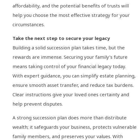
affordability, and the potential benefits of trusts will
help you choose the most effective strategy for your
circumstances.
Take the next step to secure your legacy
Building a solid succession plan takes time, but the
rewards are immense. Securing your family’s future
means taking control of your financial legacy today.
With expert guidance, you can simplify estate planning,
ensure smooth asset transfer, and reduce tax burdens.
Clear instructions give your loved ones certainty and
help prevent disputes.
A strong succession plan does more than distribute
wealth; it safeguards your business, protects vulnerable
family members, and preserves your values. With