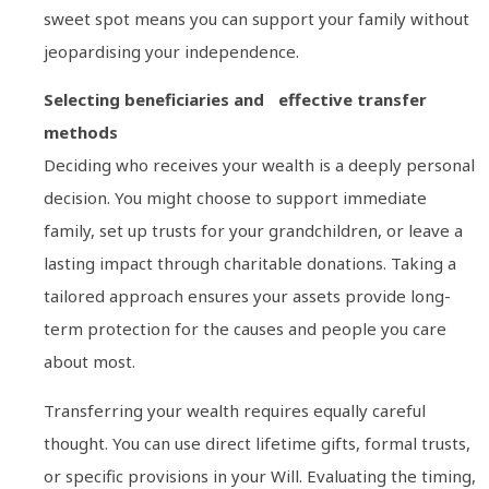
sweet spot means you can support your family without
jeopardising your independence.
Selecting beneficiaries and effective transfer
methods
Deciding who receives your wealth is a deeply personal
decision. You might choose to support immediate
family, set up trusts for your grandchildren, or leave a
lasting impact through charitable donations. Taking a
tailored approach ensures your assets provide long-
term protection for the causes and people you care
about most.
Transferring your wealth requires equally careful
thought. You can use direct lifetime gifts, formal trusts,
or specific provisions in your Will. Evaluating the timing,