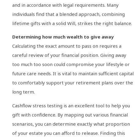
and in accordance with legal requirements. Many
individuals find that a blended approach, combining
lifetime gifts with a solid Will, strikes the right balance.
Determining how much wealth to give away
Calculating the exact amount to pass on requires a
careful review of your financial position. Giving away
too much too soon could compromise your lifestyle or
future care needs. It is vital to maintain sufficient capital
to comfortably support your retirement plans over the
long term.
Cashflow stress testing is an excellent tool to help you
gift with confidence. By mapping out various financial
scenarios, you can determine exactly what proportion
of your estate you can afford to release. Finding this