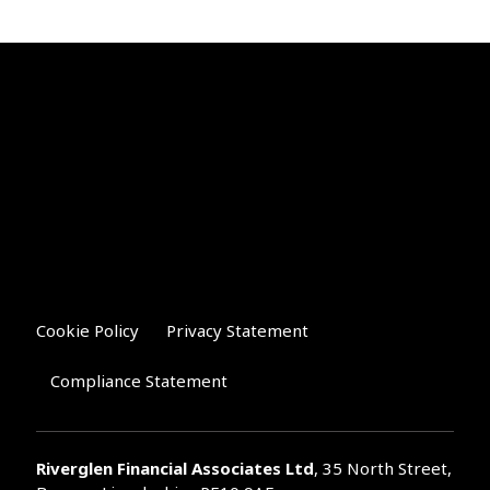
Cookie Policy
Privacy Statement
Compliance Statement
Riverglen Financial Associates
Ltd
, 35 North Street,