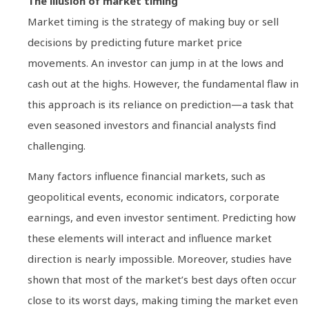
The illusion of market timing
Market timing is the strategy of making buy or sell
decisions by predicting future market price
movements. An investor can jump in at the lows and
cash out at the highs. However, the fundamental flaw in
this approach is its reliance on prediction—a task that
even seasoned investors and financial analysts find
challenging.
Many factors influence financial markets, such as
geopolitical events, economic indicators, corporate
earnings, and even investor sentiment. Predicting how
these elements will interact and influence market
direction is nearly impossible. Moreover, studies have
shown that most of the market’s best days often occur
close to its worst days, making timing the market even