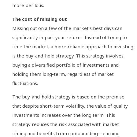
more perilous.
The cost of missing out
Missing out on a few of the market’s best days can
significantly impact your returns. Instead of trying to
time the market, a more reliable approach to investing
is the buy-and-hold strategy. This strategy involves
buying a diversified portfolio of investments and
holding them long-term, regardless of market
fluctuations.
The buy-and-hold strategy is based on the premise
that despite short-term volatility, the value of quality
investments increases over the long term. This
strategy reduces the risk associated with market
timing and benefits from compounding—earning