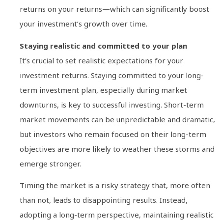
returns on your returns—which can significantly boost
your investment’s growth over time.
Staying realistic and committed to your plan
It’s crucial to set realistic expectations for your
investment returns. Staying committed to your long-
term investment plan, especially during market
downturns, is key to successful investing. Short-term
market movements can be unpredictable and dramatic,
but investors who remain focused on their long-term
objectives are more likely to weather these storms and
emerge stronger.
Timing the market is a risky strategy that, more often
than not, leads to disappointing results. Instead,
adopting a long-term perspective, maintaining realistic