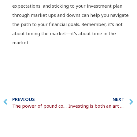
expectations, and sticking to your investment plan
through market ups and downs can help you navigate
the path to your financial goals. Remember, it’s not
about timing the market—it’s about time in the
market.
PREVIOUS
NEXT
The power of pound cost averaging in investing
Investing is both an art and a science