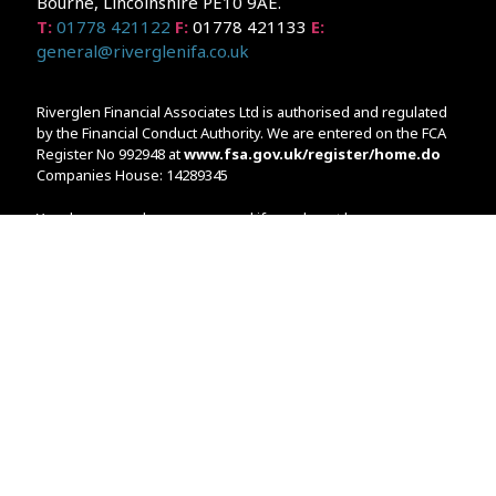
Bourne, Lincolnshire PE10 9AE.
T:
01778 421122
F:
01778 421133
E:
general@riverglenifa.co.uk
Riverglen Financial Associates Ltd is authorised and regulated
by the Financial Conduct Authority. We are entered on the FCA
Register No 992948 at
www.fsa.gov.uk/register/home.do
Companies House: 14289345
Your home may be repossessed if you do not keep up
repayments on your mortgage. Home reversion plans and
lifetime mortgages are complex products. To understand the
features and risks, ask for a personalised illustration.
The guidance and/or advice contained within the website is
subject to the UK regulatory regime and is therefore primarily
targeted at customers in the UK