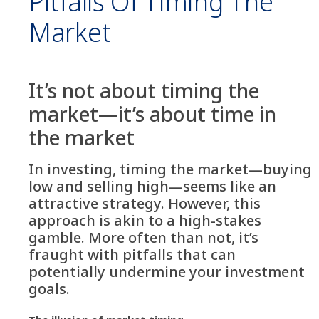
Pitfalls Of Timing The
Market
It’s not about timing the
market—it’s about time in
the market
In investing, timing the market—buying
low and selling high—seems like an
attractive strategy. However, this
approach is akin to a high-stakes
gamble. More often than not, it’s
fraught with pitfalls that can
potentially undermine your investment
goals.