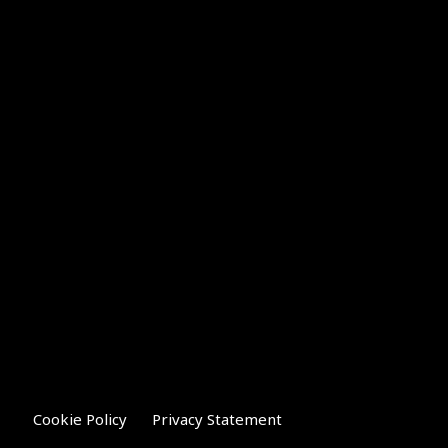
Cookie Policy
Privacy Statement