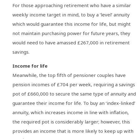
For those approaching retirement who have a similar
weekly income target in mind, to buy a ‘level’ annuity
which would guarantee this income for life, but might
not maintain purchasing power for future years, they
would need to have amassed £267,000 in retirement
savings.
Income for life
Meanwhile, the top fifth of pensioner couples have
pension incomes of £704 per week, requiring a savings
pot of £660,000 to secure the same type of annuity and
guarantee their income for life. To buy an ‘index-linked’
annuity, which increases income in line with inflation,
the required pot is considerably larger; however, this
provides an income that is more likely to keep up with