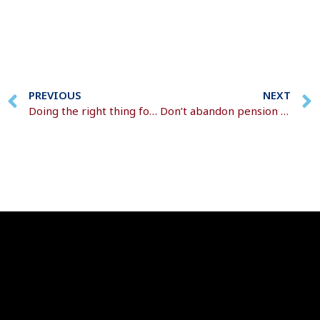
PREVIOUS
NEXT
Doing the right thing for the planet
Don’t abandon pension contributions as prices rise