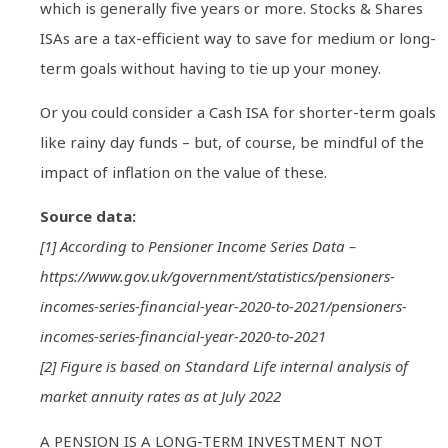
which is generally five years or more. Stocks & Shares
ISAs are a tax-efficient way to save for medium or long-
term goals without having to tie up your money.
Or you could consider a Cash ISA for shorter-term goals
like rainy day funds – but, of course, be mindful of the
impact of inflation on the value of these.
Source data:
[1] According to Pensioner Income Series Data –
https://www.gov.uk/government/statistics/pensioners-
incomes-series-financial-year-2020-to-2021/pensioners-
incomes-series-financial-year-2020-to-2021
[2] Figure is based on Standard Life internal analysis of
market annuity rates as at July 2022
A PENSION IS A LONG-TERM INVESTMENT NOT