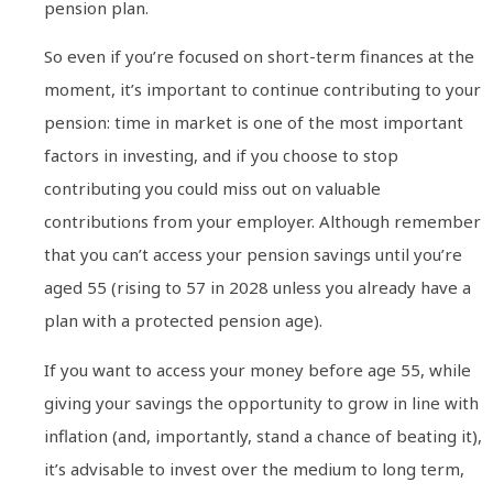
pension plan.
So even if you’re focused on short-term finances at the
moment, it’s important to continue contributing to your
pension: time in market is one of the most important
factors in investing, and if you choose to stop
contributing you could miss out on valuable
contributions from your employer. Although remember
that you can’t access your pension savings until you’re
aged 55 (rising to 57 in 2028 unless you already have a
plan with a protected pension age).
If you want to access your money before age 55, while
giving your savings the opportunity to grow in line with
inflation (and, importantly, stand a chance of beating it),
it’s advisable to invest over the medium to long term,