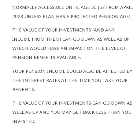
NORMALLY ACCESSIBLE UNTIL AGE 55 (57 FROM APRIL
2028 UNLESS PLAN HAS A PROTECTED PENSION AGE).
THE VALUE OF YOUR INVESTMENTS (AND ANY
INCOME FROM THEM) CAN GO DOWN AS WELL AS UP
WHICH WOULD HAVE AN IMPACT ON THE LEVEL OF
PENSION BENEFITS AVAILABLE.
YOUR PENSION INCOME COULD ALSO BE AFFECTED BY
THE INTEREST RATES AT THE TIME YOU TAKE YOUR
BENEFITS.
THE VALUE OF YOUR INVESTMENTS CAN GO DOWN AS
WELL AS UP AND YOU MAY GET BACK LESS THAN YOU
INVESTED.