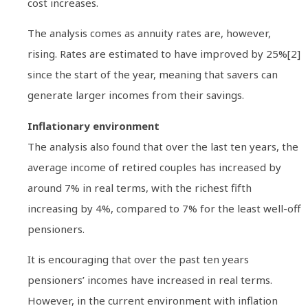
cost increases.
The analysis comes as annuity rates are, however,
rising. Rates are estimated to have improved by 25%[2]
since the start of the year, meaning that savers can
generate larger incomes from their savings.
Inflationary environment
The analysis also found that over the last ten years, the
average income of retired couples has increased by
around 7% in real terms, with the richest fifth
increasing by 4%, compared to 7% for the least well-off
pensioners.
It is encouraging that over the past ten years
pensioners’ incomes have increased in real terms.
However, in the current environment with inflation