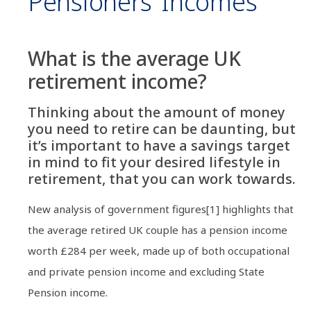
Pensioners’ Incomes
What is the average UK
retirement income?
Thinking about the amount of money
you need to retire can be daunting, but
it’s important to have a savings target
in mind to fit your desired lifestyle in
retirement, that you can work towards.
New analysis of government figures[1] highlights that
the average retired UK couple has a pension income
worth £284 per week, made up of both occupational
and private pension income and excluding State
Pension income.