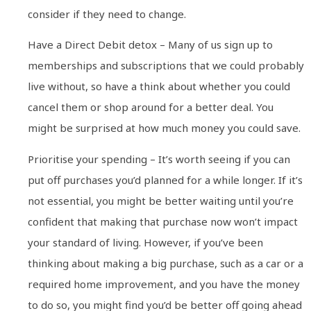
consider if they need to change.
Have a Direct Debit detox – Many of us sign up to
memberships and subscriptions that we could probably
live without, so have a think about whether you could
cancel them or shop around for a better deal. You
might be surprised at how much money you could save.
Prioritise your spending – It’s worth seeing if you can
put off purchases you’d planned for a while longer. If it’s
not essential, you might be better waiting until you’re
confident that making that purchase now won’t impact
your standard of living. However, if you’ve been
thinking about making a big purchase, such as a car or a
required home improvement, and you have the money
to do so, you might find you’d be better off going ahead