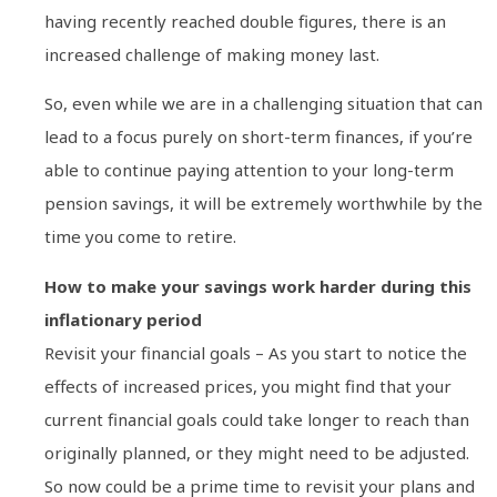
having recently reached double figures, there is an
increased challenge of making money last.
So, even while we are in a challenging situation that can
lead to a focus purely on short-term finances, if you’re
able to continue paying attention to your long-term
pension savings, it will be extremely worthwhile by the
time you come to retire.
How to make your savings work harder during this
inflationary period
Revisit your financial goals – As you start to notice the
effects of increased prices, you might find that your
current financial goals could take longer to reach than
originally planned, or they might need to be adjusted.
So now could be a prime time to revisit your plans and