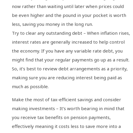
now rather than waiting until later when prices could
be even higher and the pound in your pocket is worth
less, saving you money in the long run.
Try to clear any outstanding debt – When inflation rises,
interest rates are generally increased to help control
the economy. If you have any variable rate debt, you
might find that your regular payments go up as a result.
So, it’s best to review debt arrangements as a priority,
making sure you are reducing interest being paid as
much as possible.
Make the most of tax-efficient savings and consider
making investments – It’s worth bearing in mind that
you receive tax benefits on pension payments,
effectively meaning it costs less to save more into a