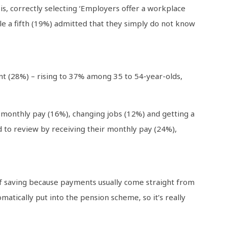
s, correctly selecting ‘Employers offer a workplace
ile a fifth (19%) admitted that they simply do not know
nt (28%) – rising to 37% among 35 to 54-year-olds,
 monthly pay (16%), changing jobs (12%) and getting a
 to review by receiving their monthly pay (24%),
 of saving because payments usually come straight from
matically put into the pension scheme, so it’s really