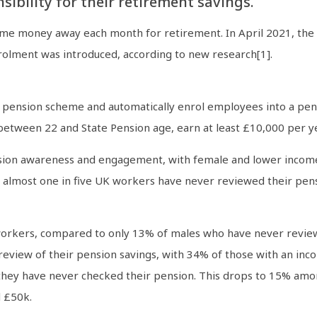
ibility for their retirement savings.
e money away each month for retirement. In April 2021, the 
lment was introduced, according to new research[1].
 pension scheme and automatically enrol employees into a pens
between 22 and State Pension age, earn at least £10,000 per yea
sion awareness and engagement, with female and lower income 
, almost one in five UK workers have never reviewed their pens
 workers, compared to only 13% of males who have never revie
review of their pension savings, with 34% of those with an i
hey have never checked their pension. This drops to 15% am
 £50k.