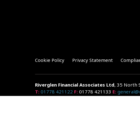
Cookie Policy
Privacy Statement
Complia
Riverglen Financial Associates
Ltd
, 35 North 
T:
01778 421122
F:
01778 421133
E:
general@r
Riverglen Financial Associates Ltd is authorised and re
Companies House: 14289345
Your home may be repossessed if you do not keep up r
and risks, ask for a personalised illustration.