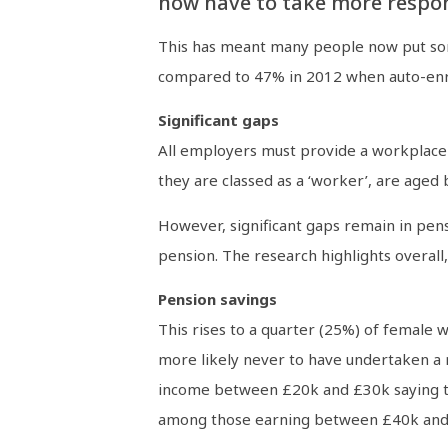
now have to take more respons
This has meant many people now put som
compared to 47% in 2012 when auto-enro
Significant gaps
All employers must provide a workplace
they are classed as a ‘worker’, are aged 
However, significant gaps remain in pen
pension. The research highlights overall
Pension savings
This rises to a quarter (25%) of female
more likely never to have undertaken a 
income between £20k and £30k saying t
among those earning between £40k and