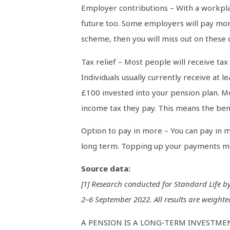
Employer contributions – With a workpl
future too. Some employers will pay mor
scheme, then you will miss out on these 
Tax relief – Most people will receive ta
Individuals usually currently receive at
£100 invested into your pension plan. Mo
income tax they pay. This means the bene
Option to pay in more – You can pay in m
long term. Topping up your payments mea
Source data:
[1] Research conducted for Standard Life 
2–6 September 2022. All results are weighted
A PENSION IS A LONG-TERM INVESTMEN