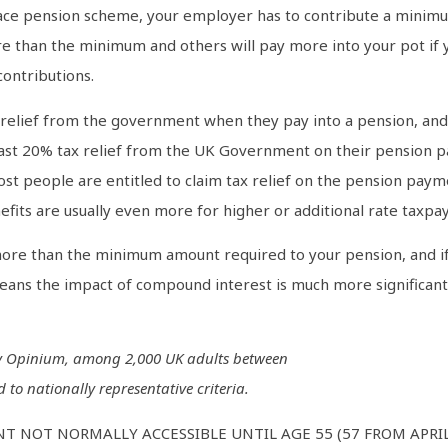
ace pension scheme, your employer has to contribute a minimu
e than the minimum and others will pay more into your pot if y
contributions.
x relief from the government when they pay into a pension, and 
 least 20% tax relief from the UK Government on their pension p
st people are entitled to claim tax relief on the pension pay
fits are usually even more for higher or additional rate taxpay
ore than the minimum amount required to your pension, and if yo
ns the impact of compound interest is much more significant a
by Opinium, among 2,000 UK adults between
 to nationally representative criteria.
T NOT NORMALLY ACCESSIBLE UNTIL AGE 55 (57 FROM APRI