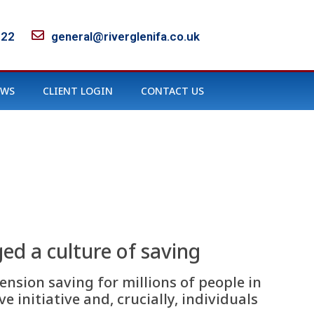
122
general@riverglenifa.co.uk
EWS
CLIENT LOGIN
CONTACT US
ed a culture of saving
nsion saving for millions of people in
e initiative and, crucially, individuals