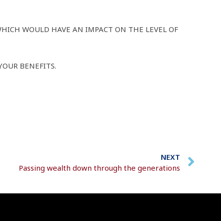
WHICH WOULD HAVE AN IMPACT ON THE LEVEL OF
YOUR BENEFITS.
NEXT
Passing wealth down through the generations