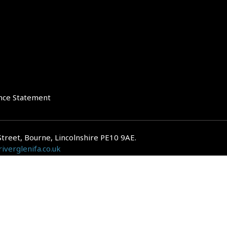
nce Statement
Street, Bourne, Lincolnshire PE10 9AE.
iverglenifa.co.uk
gulated by the Financial Conduct Authority. We are entered on the FCA Regis
epayments on your mortgage. Home reversion plans and lifetime mortgag