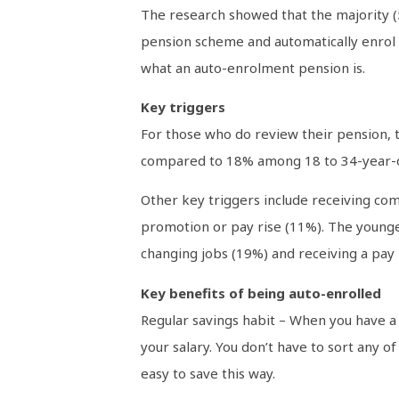
The research showed that the majority (
pension scheme and automatically enrol e
what an auto-enrolment pension is.
Key triggers
For those who do review their pension, 
compared to 18% among 18 to 34-year-o
Other key triggers include receiving co
promotion or pay rise (11%). The younge
changing jobs (19%) and receiving a pay 
Key benefits of being auto-enrolled
Regular savings habit – When you have a 
your salary. You don’t have to sort any of
easy to save this way.