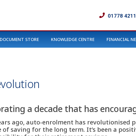
01778 421
DOCUMENT STORE
KNOWLEDGE CENTRE
FINANCIAL N
volution
rating a decade that has encourag
ears ago, auto-enrolment has revolutionised pe
of saving for the long term. It’s been a positiv