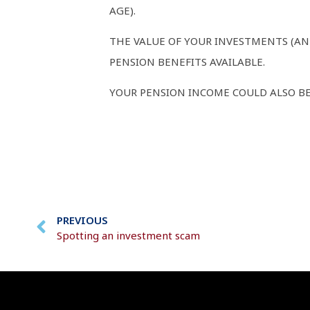
AGE).
THE VALUE OF YOUR INVESTMENTS (AN
PENSION BENEFITS AVAILABLE.
YOUR PENSION INCOME COULD ALSO BE 
PREVIOUS
Spotting an investment scam