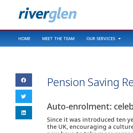
HOME
MEET THE TEAM
OUR SERVICES
Pension Saving Re
Auto-enrolment: celeb
Since it was introduced ten y
the UK, encouraging a culture 