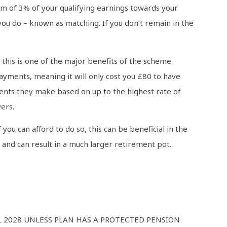
m of 3% of your qualifying earnings towards your
ou do – known as matching. If you don’t remain in the
this is one of the major benefits of the scheme.
ayments, meaning it will only cost you £80 to have
ments they make based on up to the highest rate of
ers.
u can afford to do so, this can be beneficial in the
nd can result in a much larger retirement pot.
L 2028 UNLESS PLAN HAS A PROTECTED PENSION