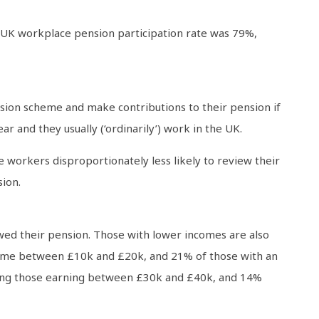
UK workplace pension participation rate was 79%,
ion scheme and make contributions to their pension if
r and they usually (‘ordinarily’) work in the UK.
workers disproportionately less likely to review their
ion.
wed their pension. Those with lower incomes are also
ncome between £10k and £20k, and 21% of those with an
ong those earning between £30k and £40k, and 14%