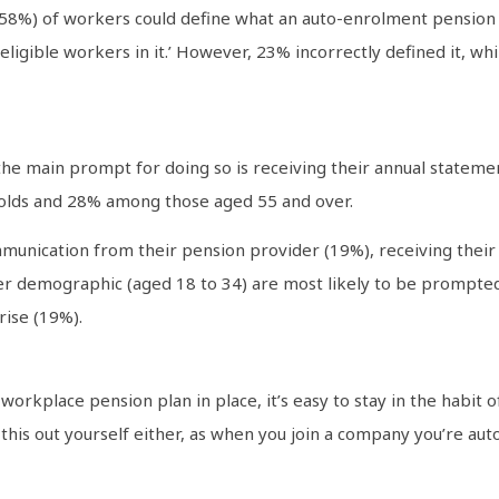
58%) of workers could define what an auto-enrolment pension i
ligible workers in it.’ However, 23% incorrectly defined it, wh
the main prompt for doing so is receiving their annual stateme
lds and 28% among those aged 55 and over.
mmunication from their pension provider (19%), receiving their
r demographic (aged 18 to 34) are most likely to be prompted
rise (19%).
workplace pension plan in place, it’s easy to stay in the habit
 this out yourself either, as when you join a company you’re auto