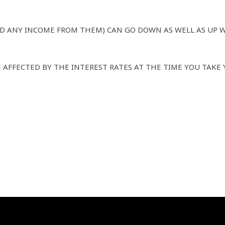
D ANY INCOME FROM THEM) CAN GO DOWN AS WELL AS UP 
AFFECTED BY THE INTEREST RATES AT THE TIME YOU TAKE 