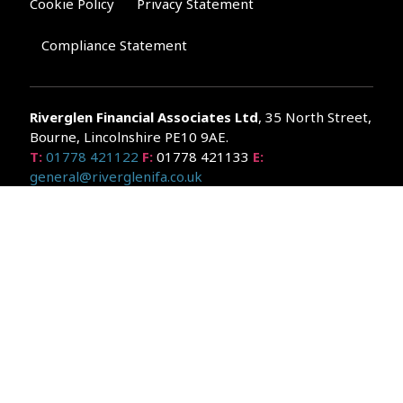
Cookie Policy
Privacy Statement
Compliance Statement
Riverglen Financial Associates
Ltd
, 35 North Street,
Bourne, Lincolnshire PE10 9AE.
T:
01778 421122
F:
01778 421133
E:
general@riverglenifa.co.uk
Riverglen Financial Associates Ltd is authorised and regulated
by the Financial Conduct Authority. We are entered on the FCA
Register No 992948 at
www.fsa.gov.uk/register/home.do
Companies House: 14289345
Your home may be repossessed if you do not keep up
repayments on your mortgage. Home reversion plans and
lifetime mortgages are complex products. To understand the
features and risks, ask for a personalised illustration.
The guidance and/or advice contained within the website is