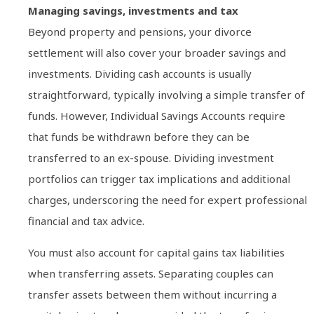
Managing savings, investments and tax
Beyond property and pensions, your divorce
settlement will also cover your broader savings and
investments. Dividing cash accounts is usually
straightforward, typically involving a simple transfer of
funds. However, Individual Savings Accounts require
that funds be withdrawn before they can be
transferred to an ex-spouse. Dividing investment
portfolios can trigger tax implications and additional
charges, underscoring the need for expert professional
financial and tax advice.
You must also account for capital gains tax liabilities
when transferring assets. Separating couples can
transfer assets between them without incurring a