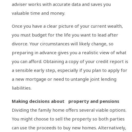
adviser works with accurate data and saves you
valuable time and money.
Once you have a clear picture of your current wealth,
you must budget for the life you want to lead after
divorce. Your circumstances will likely change, so
preparing in advance gives you a realistic view of what
you can afford. Obtaining a copy of your credit report is
a sensible early step, especially if you plan to apply for
a new mortgage or need to untangle joint lending
liabilities.
Making decisions about property and pensions
Dividing the family home offers several viable options.
You might choose to sell the property so both parties
can use the proceeds to buy new homes. Alternatively,