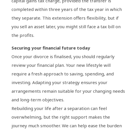
capital gains tax charge, provided the transfer is
completed within three years of the tax year in which
they separate. This extension offers flexibility, but if
you sell an asset later, you might still face a tax bill on
the profits.
Securing your financial future today
Once your divorce is finalised, you should regularly
review your financial plan. Your new lifestyle will
require a fresh approach to saving, spending, and
investing. Adapting your strategy ensures your
arrangements remain suitable for your changing needs
and long-term objectives.
Rebuilding your life after a separation can feel
overwhelming, but the right support makes the
journey much smoother. We can help ease the burden