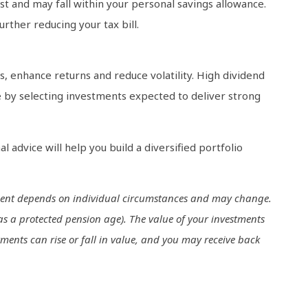
t and may fall within your personal savings allowance.
urther reducing your tax bill.
, enhance returns and reduce volatility. High dividend
nce by selecting investments expected to deliver strong
al advice will help you build a diversified portfolio
eatment depends on individual circumstances and may change.
as a protected pension age). The value of your investments
ments can rise or fall in value, and you may receive back