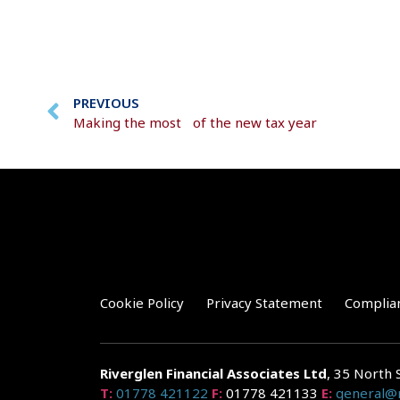
PREVIOUS
Making the most of the new tax year
Cookie Policy
Privacy Statement
Complia
Riverglen Financial Associates
Ltd
, 35 North 
T:
01778 421122
F:
01778 421133
E:
general@r