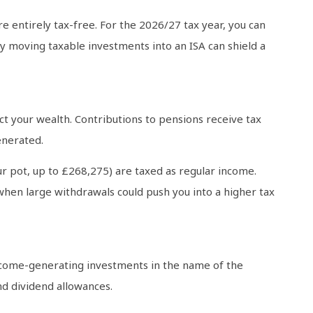
e entirely tax-free. For the 2026/27 tax year, you can
ly moving taxable investments into an ISA can shield a
t your wealth. Contributions to pensions receive tax
enerated.
 pot, up to £268,275) are taxed as regular income.
 when large withdrawals could push you into a higher tax
 income-generating investments in the name of the
and dividend allowances.