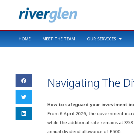
HOME
MEET THE TEAM
OUR SERVICES
Navigating The D
How to safeguard your investment in
From 6 April 2026, the government incre
while the additional rate remains at 39
annual dividend allowance of £500.