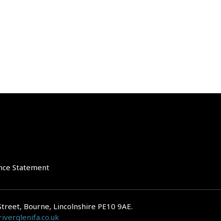
nce Statement
Street, Bourne, Lincolnshire PE10 9AE.
iverglenifa.co.uk