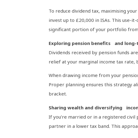
To reduce dividend tax, maximising your I
invest up to £20,000 in ISAs. This use-it
significant portion of your portfolio from
Exploring pension benefits and long-
Dividends received by pension funds are 
relief at your marginal income tax rate
When drawing income from your pension, 
Proper planning ensures this strategy ali
bracket.
Sharing wealth and diversifying inc
If you’re married or in a registered civ
partner in a lower tax band. This approac