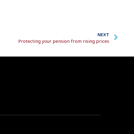
NEXT
Protecting your pension from rising prices