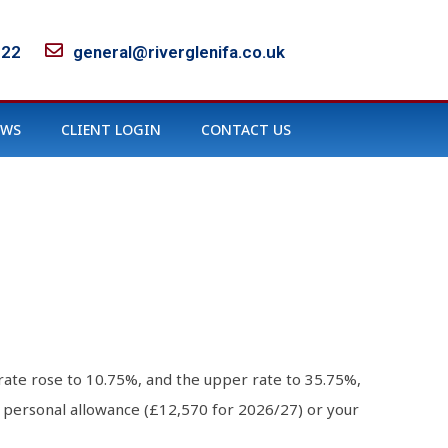
122
general@riverglenifa.co.uk
EWS
CLIENT LOGIN
CONTACT US
rate rose to 10.75%, and the upper rate to 35.75%,
r personal allowance (£12,570 for 2026/27) or your