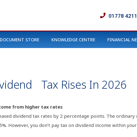
01778 421
DOCUMENT STORE
KNOWLEDGE CENTRE
FINANCIAL N
ividend Tax Rises In 2026
come from higher tax rates
ased dividend tax rates by 2 percentage points. The ordinary 
.35%. However, you don’t pay tax on dividend income within you