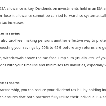
SA allowance is key. Dividends on investments held in an ISA ar
-or-lose-it allowance cannot be carried forward, so systematical
 tax increases.
term saving
also tax-free, making pensions another effective way to protec
, boosting your savings by 20% to 45% before any returns are g
withdrawals above the tax-free lump sum (usually 25% of your
gns with your timeline and minimises tax liabilities, especially
ome streams
il partnership, you can reduce your dividend tax bill by holding
h ensures that both partners fully utilise their individual ISA 