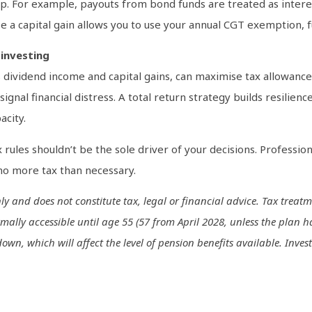
p. For example, payouts from bond funds are treated as interes
se a capital gain allows you to use your annual CGT exemption, f
investing
dividend income and capital gains, can maximise tax allowances
signal financial distress. A total return strategy builds resilie
acity.
ax rules shouldn’t be the sole driver of your decisions. Profession
 no more tax than necessary.
only and does not constitute tax, legal or financial advice. Tax tr
mally accessible until age 55 (57 from April 2028, unless the plan h
n, which will affect the level of pension benefits available. Invest