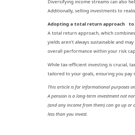
Diversifying income streams can also hel
Additionally, selling investments to reali
Adopting a total return approach to 
A total return approach, which combines 
yields aren’t always sustainable and may 
overall performance within your risk cap
While tax-efficient investing is crucial, t
tailored to your goals, ensuring you pay
This article is for informational purposes 
A pension is a long-term investment not nor
(and any income from them) can go up or dow
less than you invest.