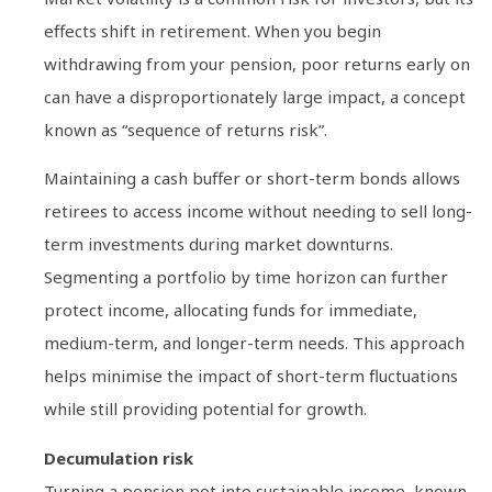
effects shift in retirement. When you begin
withdrawing from your pension, poor returns early on
can have a disproportionately large impact, a concept
known as “sequence of returns risk”.
Maintaining a cash buffer or short-term bonds allows
retirees to access income without needing to sell long-
term investments during market downturns.
Segmenting a portfolio by time horizon can further
protect income, allocating funds for immediate,
medium-term, and longer-term needs. This approach
helps minimise the impact of short-term fluctuations
while still providing potential for growth.
Decumulation risk
Turning a pension pot into sustainable income, known