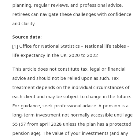
planning, regular reviews, and professional advice,
retirees can navigate these challenges with confidence
and clarity.
Source data:
[1] Office for National Statistics – National life tables –
life expectancy in the UK: 2020 to 2022
This article does not constitute tax, legal or financial
advice and should not be relied upon as such. Tax
treatment depends on the individual circumstances of
each client and may be subject to change in the future.
For guidance, seek professional advice. A pension is a
long-term investment not normally accessible until age
55 (57 from april 2028 unless the plan has a protected
pension age). The value of your investments (and any