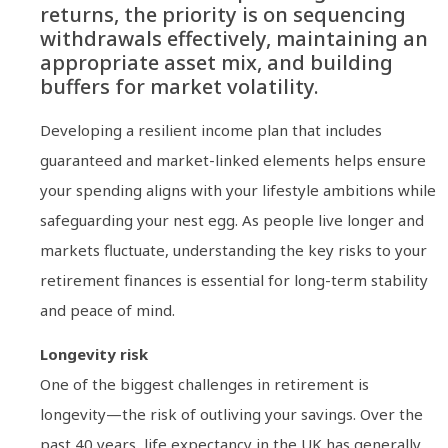
returns, the priority is on sequencing
withdrawals effectively, maintaining an
appropriate asset mix, and building
buffers for market volatility.
Developing a resilient income plan that includes
guaranteed and market-linked elements helps ensure
your spending aligns with your lifestyle ambitions while
safeguarding your nest egg. As people live longer and
markets fluctuate, understanding the key risks to your
retirement finances is essential for long-term stability
and peace of mind.
Longevity risk
One of the biggest challenges in retirement is
longevity—the risk of outliving your savings. Over the
past 40 years, life expectancy in the UK has generally