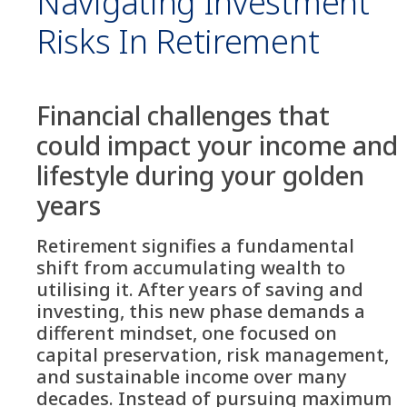
Navigating Investment
Risks In Retirement
Financial challenges that
could impact your income and
lifestyle during your golden
years
Retirement signifies a fundamental
shift from accumulating wealth to
utilising it. After years of saving and
investing, this new phase demands a
different mindset, one focused on
capital preservation, risk management,
and sustainable income over many
decades. Instead of pursuing maximum