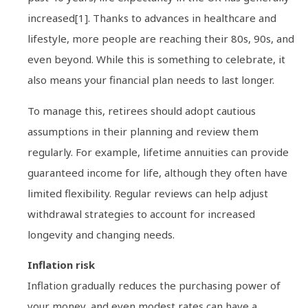
increased[1]. Thanks to advances in healthcare and
lifestyle, more people are reaching their 80s, 90s, and
even beyond. While this is something to celebrate, it
also means your financial plan needs to last longer.
To manage this, retirees should adopt cautious
assumptions in their planning and review them
regularly. For example, lifetime annuities can provide
guaranteed income for life, although they often have
limited flexibility. Regular reviews can help adjust
withdrawal strategies to account for increased
longevity and changing needs.
Inflation risk
Inflation gradually reduces the purchasing power of
your money, and even modest rates can have a