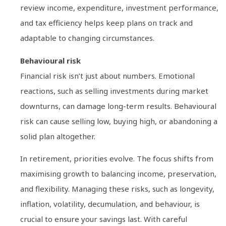
review income, expenditure, investment performance,
and tax efficiency helps keep plans on track and
adaptable to changing circumstances.
Behavioural risk
Financial risk isn’t just about numbers. Emotional
reactions, such as selling investments during market
downturns, can damage long-term results. Behavioural
risk can cause selling low, buying high, or abandoning a
solid plan altogether.
In retirement, priorities evolve. The focus shifts from
maximising growth to balancing income, preservation,
and flexibility. Managing these risks, such as longevity,
inflation, volatility, decumulation, and behaviour, is
crucial to ensure your savings last. With careful