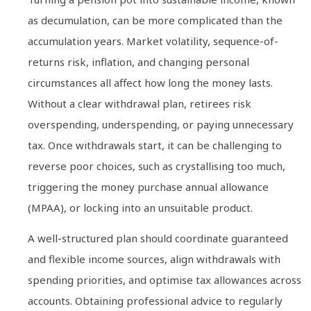
as decumulation, can be more complicated than the
accumulation years. Market volatility, sequence-of-
returns risk, inflation, and changing personal
circumstances all affect how long the money lasts.
Without a clear withdrawal plan, retirees risk
overspending, underspending, or paying unnecessary
tax. Once withdrawals start, it can be challenging to
reverse poor choices, such as crystallising too much,
triggering the money purchase annual allowance
(MPAA), or locking into an unsuitable product.
A well-structured plan should coordinate guaranteed
and flexible income sources, align withdrawals with
spending priorities, and optimise tax allowances across
accounts. Obtaining professional advice to regularly