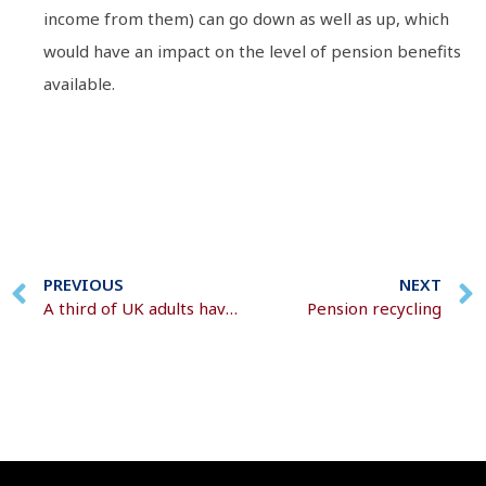
income from them) can go down as well as up, which
would have an impact on the level of pension benefits
available.
PREVIOUS
NEXT
A third of UK adults have voluntarily increased pension contributions
Pension recycling