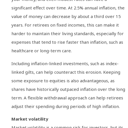
significant effect over time. At 2.5% annual inflation, the
value of money can decrease by about a third over 15
years. For retirees on fixed incomes, this can make it
harder to maintain their living standards, especially for
expenses that tend to rise faster than inflation, such as
healthcare or long-term care.
Including inflation-linked investments, such as index-
linked gilts, can help counteract this erosion. Keeping
some exposure to equities is also advantageous, as
shares have historically outpaced inflation over the long
term. A flexible withdrawal approach can help retirees
adjust their spending during periods of high inflation.
Market volatility
Market volatility is a common risk for investors, but its