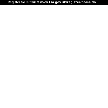
Register No 992948 at
www.fsa.gov.uk/register/home.do
Companies House: 14289345
Your home may be repossessed if you do not keep up
repayments on your mortgage. Home reversion plans and
lifetime mortgages are complex products. To understand the
features and risks, ask for a personalised illustration.
The guidance and/or advice contained within the website is
subject to the UK regulatory regime and is therefore primarily
targeted at customers in the UK