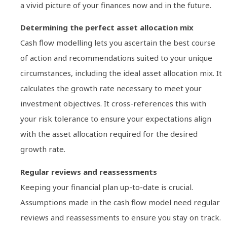
a vivid picture of your finances now and in the future.
Determining the perfect asset allocation mix
Cash flow modelling lets you ascertain the best course
of action and recommendations suited to your unique
circumstances, including the ideal asset allocation mix. It
calculates the growth rate necessary to meet your
investment objectives. It cross-references this with
your risk tolerance to ensure your expectations align
with the asset allocation required for the desired
growth rate.
Regular reviews and reassessments
Keeping your financial plan up-to-date is crucial.
Assumptions made in the cash flow model need regular
reviews and reassessments to ensure you stay on track.