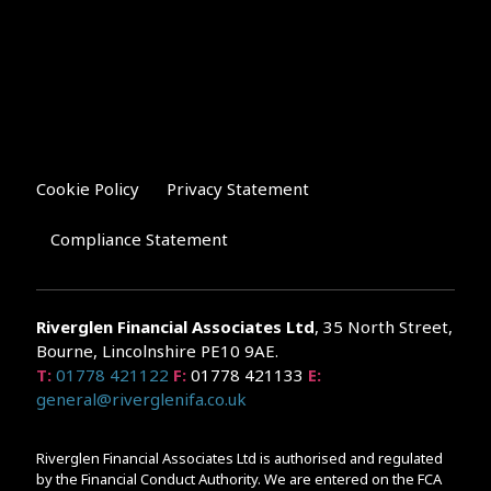
Cookie Policy
Privacy Statement
Compliance Statement
Riverglen Financial Associates
Ltd
, 35 North Street,
Bourne, Lincolnshire PE10 9AE.
T:
01778 421122
F:
01778 421133
E:
general@riverglenifa.co.uk
Riverglen Financial Associates Ltd is authorised and regulated
by the Financial Conduct Authority. We are entered on the FCA