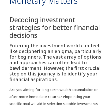
Monetary Matters
Decoding investment
strategies for better financial
decisions
Entering the investment world can feel
like deciphering an enigma, particularly
for beginners. The vast array of options
and approaches can often lead to
bewilderment. However, the first crucial
step on this journey is to identify your
financial aspirations.
Are you aiming for long-term wealth accumulation or
after more immediate returns? Pinpointing your
specific goal will aid in selecting suitable investments