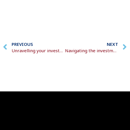
PREVIOUS
NEXT
Unravelling your investment decisions
Navigating the investment labyrinth