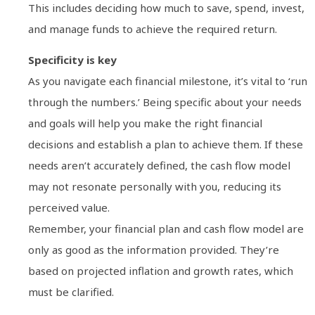
This includes deciding how much to save, spend, invest,
and manage funds to achieve the required return.
Specificity is key
As you navigate each financial milestone, it’s vital to ‘run
through the numbers.’ Being specific about your needs
and goals will help you make the right financial
decisions and establish a plan to achieve them. If these
needs aren’t accurately defined, the cash flow model
may not resonate personally with you, reducing its
perceived value.
Remember, your financial plan and cash flow model are
only as good as the information provided. They’re
based on projected inflation and growth rates, which
must be clarified.