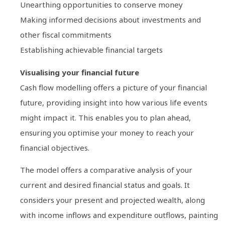
Unearthing opportunities to conserve money
Making informed decisions about investments and
other fiscal commitments
Establishing achievable financial targets
Visualising your financial future
Cash flow modelling offers a picture of your financial
future, providing insight into how various life events
might impact it. This enables you to plan ahead,
ensuring you optimise your money to reach your
financial objectives.
The model offers a comparative analysis of your
current and desired financial status and goals. It
considers your present and projected wealth, along
with income inflows and expenditure outflows, painting