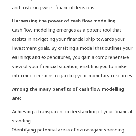
and fostering wiser financial decisions.
Harnessing the power of cash flow modelling
Cash flow modelling emerges as a potent tool that
assists in navigating your financial ship towards your
investment goals. By crafting a model that outlines your
earnings and expenditures, you gain a comprehensive
view of your financial situation, enabling you to make
informed decisions regarding your monetary resources.
Among the many benefits of cash flow modelling
are:
Achieving a transparent understanding of your financial
standing
Identifying potential areas of extravagant spending