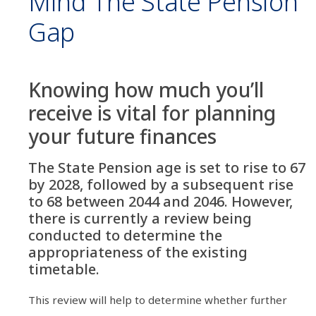
Mind The State Pension
Gap
Knowing how much you’ll
receive is vital for planning
your future finances
The State Pension age is set to rise to 67
by 2028, followed by a subsequent rise
to 68 between 2044 and 2046. However,
there is currently a review being
conducted to determine the
appropriateness of the existing
timetable.
This review will help to determine whether further