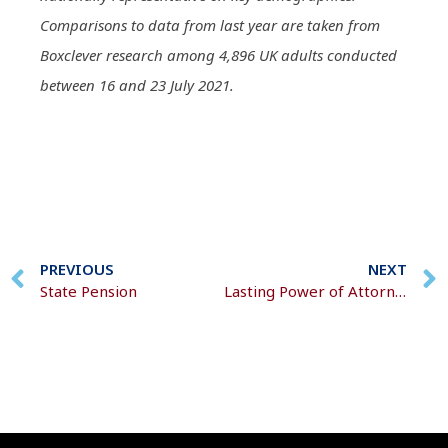
Comparisons to data from last year are taken from
Boxclever research among 4,896 UK adults conducted
between 16 and 23 July 2021.
PREVIOUS
NEXT
State Pension
Lasting Power of Attorney