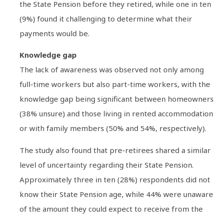
the State Pension before they retired, while one in ten
(9%) found it challenging to determine what their
payments would be.
Knowledge gap
The lack of awareness was observed not only among
full-time workers but also part-time workers, with the
knowledge gap being significant between homeowners
(38% unsure) and those living in rented accommodation
or with family members (50% and 54%, respectively).
The study also found that pre-retirees shared a similar
level of uncertainty regarding their State Pension.
Approximately three in ten (28%) respondents did not
know their State Pension age, while 44% were unaware
of the amount they could expect to receive from the