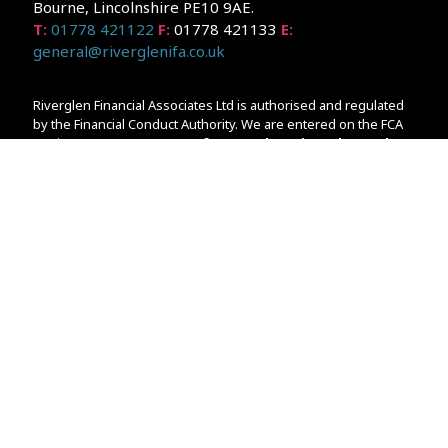
Bourne, Lincolnshire PE10 9AE.
T:
01778 421122
F:
01778 421133
E:
general@riverglenifa.co.uk
Riverglen Financial Associates Ltd is authorised and regulated
by the Financial Conduct Authority. We are entered on the FCA
Register No 992948 at
www.fsa.gov.uk/register/home.do
Companies House: 14289345
Your home may be repossessed if you do not keep up
repayments on your mortgage. Home reversion plans and
lifetime mortgages are complex products. To understand the
features and risks, ask for a personalised illustration.
The guidance and/or advice contained within the website is
subject to the UK regulatory regime and is therefore primarily
targeted at customers in the UK