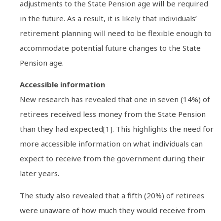
adjustments to the State Pension age will be required
in the future. As a result, it is likely that individuals’
retirement planning will need to be flexible enough to
accommodate potential future changes to the State
Pension age.
Accessible information
New research has revealed that one in seven (14%) of
retirees received less money from the State Pension
than they had expected[1]. This highlights the need for
more accessible information on what individuals can
expect to receive from the government during their
later years.
The study also revealed that a fifth (20%) of retirees
were unaware of how much they would receive from