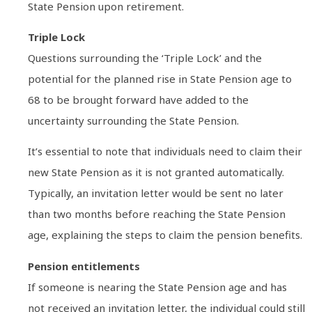
State Pension upon retirement.
Triple Lock
Questions surrounding the ‘Triple Lock’ and the
potential for the planned rise in State Pension age to
68 to be brought forward have added to the
uncertainty surrounding the State Pension.
It’s essential to note that individuals need to claim their
new State Pension as it is not granted automatically.
Typically, an invitation letter would be sent no later
than two months before reaching the State Pension
age, explaining the steps to claim the pension benefits.
Pension entitlements
If someone is nearing the State Pension age and has
not received an invitation letter, the individual could still