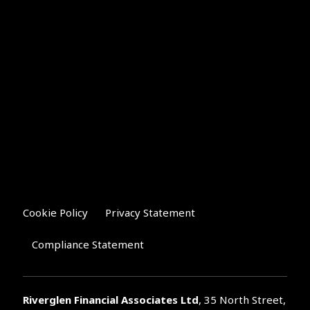
Cookie Policy
Privacy Statement
Compliance Statement
Riverglen Financial Associates
Ltd
, 35 North Street,