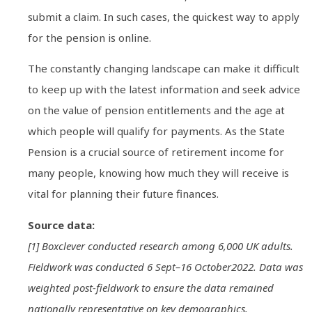
submit a claim. In such cases, the quickest way to apply
for the pension is online.
The constantly changing landscape can make it difficult
to keep up with the latest information and seek advice
on the value of pension entitlements and the age at
which people will qualify for payments. As the State
Pension is a crucial source of retirement income for
many people, knowing how much they will receive is
vital for planning their future finances.
Source data:
[1] Boxclever conducted research among 6,000 UK adults.
Fieldwork was conducted 6 Sept–16 October2022. Data was
weighted post-fieldwork to ensure the data remained
nationally representative on key demographics.