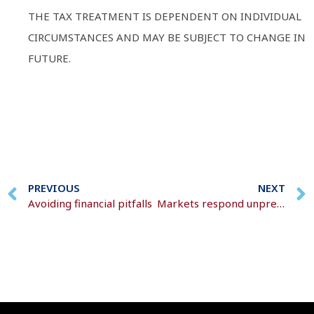
THE TAX TREATMENT IS DEPENDENT ON INDIVIDUAL
CIRCUMSTANCES AND MAY BE SUBJECT TO CHANGE IN
FUTURE.
PREVIOUS
NEXT
Avoiding financial pitfalls
Markets respond unpredictably to rapidly evolving events