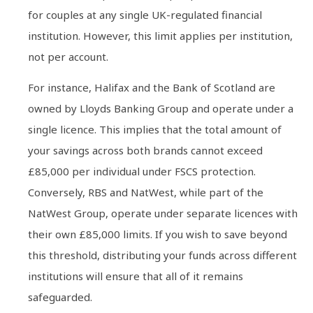
for couples at any single UK-regulated financial
institution. However, this limit applies per institution,
not per account.
For instance, Halifax and the Bank of Scotland are
owned by Lloyds Banking Group and operate under a
single licence. This implies that the total amount of
your savings across both brands cannot exceed
£85,000 per individual under FSCS protection.
Conversely, RBS and NatWest, while part of the
NatWest Group, operate under separate licences with
their own £85,000 limits. If you wish to save beyond
this threshold, distributing your funds across different
institutions will ensure that all of it remains
safeguarded.