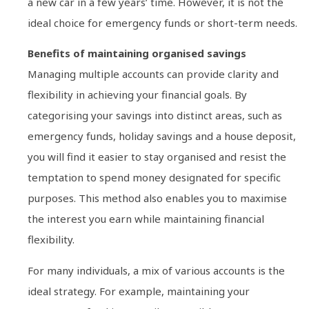
a new car in a few years’ time. However, it is not the
ideal choice for emergency funds or short-term needs.
Benefits of maintaining organised savings
Managing multiple accounts can provide clarity and
flexibility in achieving your financial goals. By
categorising your savings into distinct areas, such as
emergency funds, holiday savings and a house deposit,
you will find it easier to stay organised and resist the
temptation to spend money designated for specific
purposes. This method also enables you to maximise
the interest you earn while maintaining financial
flexibility.
For many individuals, a mix of various accounts is the
ideal strategy. For example, maintaining your