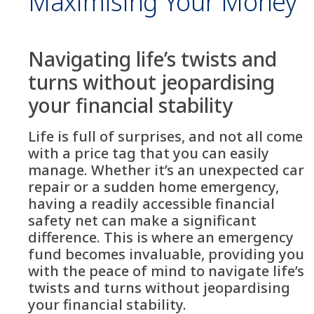
Maximising Your Money
Navigating life’s twists and
turns without jeopardising
your financial stability
Life is full of surprises, and not all come
with a price tag that you can easily
manage. Whether it’s an unexpected car
repair or a sudden home emergency,
having a readily accessible financial
safety net can make a significant
difference. This is where an emergency
fund becomes invaluable, providing you
with the peace of mind to navigate life’s
twists and turns without jeopardising
your financial stability.