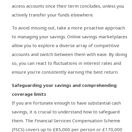
access accounts once their term concludes, unless you
actively transfer your funds elsewhere.
To avoid missing out, take a more proactive approach
to managing your savings. Online savings marketplaces
allow you to explore a diverse array of competitive
accounts and switch between them with ease. By doing
so, you can react to fluctuations in interest rates and
ensure you’re consistently earning the best return.
Safeguarding your savings and comprehending
coverage limits
If you are fortunate enough to have substantial cash
savings, it is crucial to understand how to safeguard
them. The Financial Services Compensation Scheme
(FSCS) covers up to £85,000 per person or £170,000