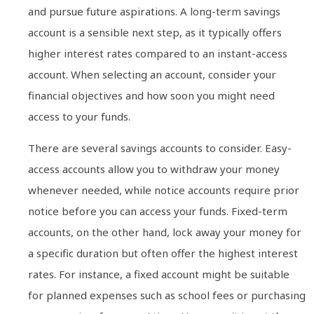
and pursue future aspirations. A long-term savings
account is a sensible next step, as it typically offers
higher interest rates compared to an instant-access
account. When selecting an account, consider your
financial objectives and how soon you might need
access to your funds.
There are several savings accounts to consider. Easy-
access accounts allow you to withdraw your money
whenever needed, while notice accounts require prior
notice before you can access your funds. Fixed-term
accounts, on the other hand, lock away your money for
a specific duration but often offer the highest interest
rates. For instance, a fixed account might be suitable
for planned expenses such as school fees or purchasing