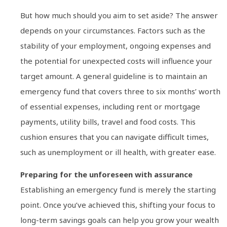
But how much should you aim to set aside? The answer
depends on your circumstances. Factors such as the
stability of your employment, ongoing expenses and
the potential for unexpected costs will influence your
target amount. A general guideline is to maintain an
emergency fund that covers three to six months’ worth
of essential expenses, including rent or mortgage
payments, utility bills, travel and food costs. This
cushion ensures that you can navigate difficult times,
such as unemployment or ill health, with greater ease.
Preparing for the unforeseen with assurance
Establishing an emergency fund is merely the starting
point. Once you’ve achieved this, shifting your focus to
long-term savings goals can help you grow your wealth