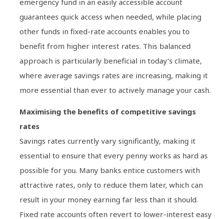
emergency fund in an easily accessible account
guarantees quick access when needed, while placing
other funds in fixed-rate accounts enables you to
benefit from higher interest rates. This balanced
approach is particularly beneficial in today’s climate,
where average savings rates are increasing, making it
more essential than ever to actively manage your cash.
Maximising the benefits of competitive savings
rates
Savings rates currently vary significantly, making it
essential to ensure that every penny works as hard as
possible for you. Many banks entice customers with
attractive rates, only to reduce them later, which can
result in your money earning far less than it should.
Fixed rate accounts often revert to lower-interest easy