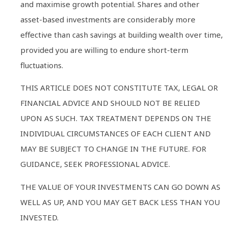
and maximise growth potential. Shares and other
asset-based investments are considerably more
effective than cash savings at building wealth over time,
provided you are willing to endure short-term
fluctuations.
THIS ARTICLE DOES NOT CONSTITUTE TAX, LEGAL OR
FINANCIAL ADVICE AND SHOULD NOT BE RELIED
UPON AS SUCH. TAX TREATMENT DEPENDS ON THE
INDIVIDUAL CIRCUMSTANCES OF EACH CLIENT AND
MAY BE SUBJECT TO CHANGE IN THE FUTURE. FOR
GUIDANCE, SEEK PROFESSIONAL ADVICE.
THE VALUE OF YOUR INVESTMENTS CAN GO DOWN AS
WELL AS UP, AND YOU MAY GET BACK LESS THAN YOU
INVESTED.