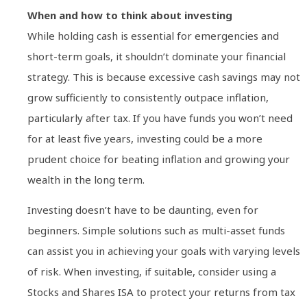
When and how to think about investing
While holding cash is essential for emergencies and
short-term goals, it shouldn’t dominate your financial
strategy. This is because excessive cash savings may not
grow sufficiently to consistently outpace inflation,
particularly after tax. If you have funds you won’t need
for at least five years, investing could be a more
prudent choice for beating inflation and growing your
wealth in the long term.
Investing doesn’t have to be daunting, even for
beginners. Simple solutions such as multi-asset funds
can assist you in achieving your goals with varying levels
of risk. When investing, if suitable, consider using a
Stocks and Shares ISA to protect your returns from tax