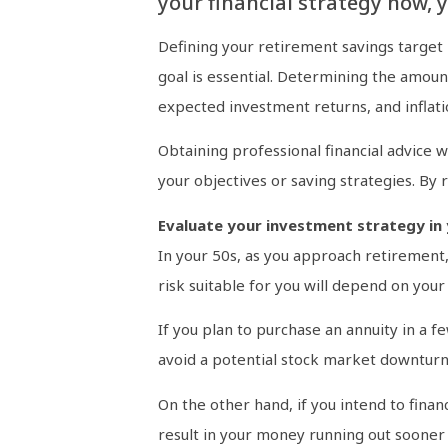
your financial strategy now, 
Defining your retirement savings target
goal is essential. Determining the amoun
expected investment returns, and inflati
Obtaining professional financial advice w
your objectives or saving strategies. By
Evaluate your investment strategy in 
In your 50s, as you approach retirement,
risk suitable for you will depend on you
If you plan to purchase an annuity in a f
avoid a potential stock market downturn 
On the other hand, if you intend to fin
result in your money running out sooner