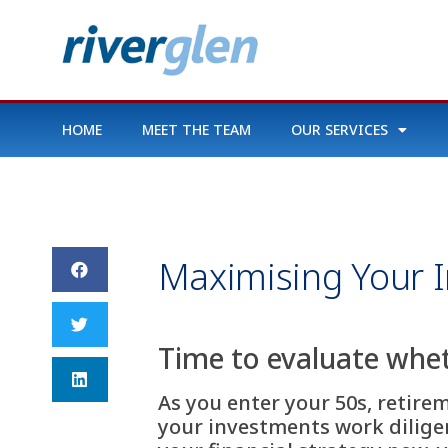
HOME
MEET THE TEAM
OUR SERVICES
Maximising Your I
Time to evaluate whet
As you enter your 50s, retire
your investments work diligent