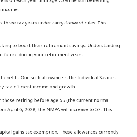
h income.
s three tax years under carry-forward rules. This
looking to boost their retirement savings. Understanding
re future during your retirement years.
benefits. One such allowance is the Individual Savings
oy tax-efficient income and growth.
or those retiring before age 55 (the current normal
m April 6, 2028, the NMPA will increase to 57. This
capital gains tax exemption. These allowances currently