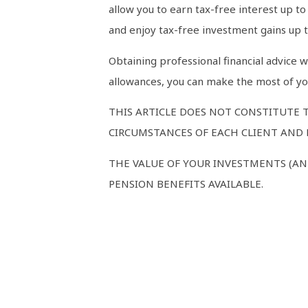
allow you to earn tax-free interest up t
and enjoy tax-free investment gains up t
Obtaining professional financial advice 
allowances, you can make the most of you
THIS ARTICLE DOES NOT CONSTITUTE 
CIRCUMSTANCES OF EACH CLIENT AND M
THE VALUE OF YOUR INVESTMENTS (AN
PENSION BENEFITS AVAILABLE.