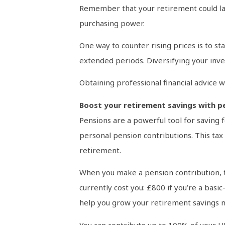
Remember that your retirement could last
purchasing power.
One way to counter rising prices is to s
extended periods. Diversifying your inve
Obtaining professional financial advice w
Boost your retirement savings with pe
Pensions are a powerful tool for saving f
personal pension contributions. This tax 
retirement.
When you make a pension contribution, t
currently cost you: £800 if you’re a basic
help you grow your retirement savings mo
You can contribute up to 100% of your UK