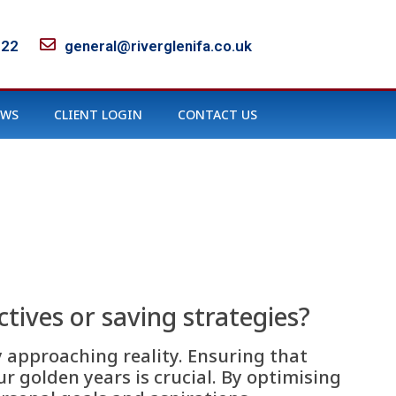
122
general@riverglenifa.co.uk
EWS
CLIENT LOGIN
CONTACT US
tives or saving strategies?
y approaching reality. Ensuring that
ur golden years is crucial. By optimising