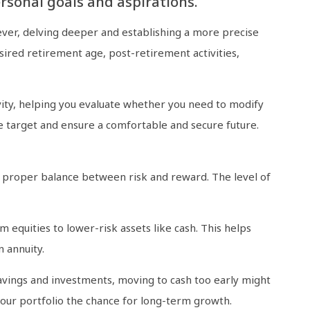
ersonal goals and aspirations.
ever, delving deeper and establishing a more precise
sired retirement age, post-retirement activities,
evity, helping you evaluate whether you need to modify
te target and ensure a comfortable and secure future.
he proper balance between risk and reward. The level of
m equities to lower-risk assets like cash. This helps
 annuity.
avings and investments, moving to cash too early might
our portfolio the chance for long-term growth.