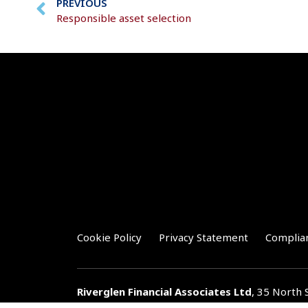
PREVIOUS
Responsible asset selection
Cookie Policy
Privacy Statement
Complia
Riverglen Financial Associates
Ltd
, 35 North 
T:
01778 421122
F:
01778 421133
E:
general@r