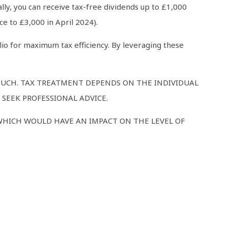
lly, you can receive tax-free dividends up to £1,000
e to £3,000 in April 2024).
lio for maximum tax efficiency. By leveraging these
 SUCH. TAX TREATMENT DEPENDS ON THE INDIVIDUAL
SEEK PROFESSIONAL ADVICE.
WHICH WOULD HAVE AN IMPACT ON THE LEVEL OF