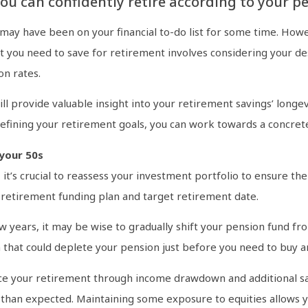
you can confidently retire according to your p
 may have been on your financial to-do list for some time. How
t you need to save for retirement involves considering your de
on rates.
ill provide valuable insight into your retirement savings’ long
 refining your retirement goals, you can work towards a concre
your 50s
 it’s crucial to reassess your investment portfolio to ensure t
r retirement funding plan and target retirement date.
ew years, it may be wise to gradually shift your pension fund fro
that could deplete your pension just before you need to buy an
ance your retirement through income drawdown and additional s
 than expected. Maintaining some exposure to equities allows y