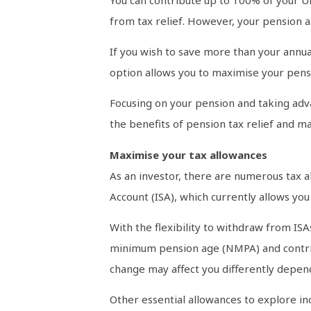
from tax relief. However, your pension a
If you wish to save more than your annua
option allows you to maximise your pensio
Focusing on your pension and taking adva
the benefits of pension tax relief and m
Maximise your tax allowances
As an investor, there are numerous tax a
Account (ISA), which currently allows yo
With the flexibility to withdraw from IS
minimum pension age (NMPA) and contribut
change may affect you differently depen
Other essential allowances to explore in