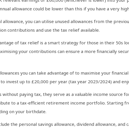
nnual allowance could be lower than this if you have a very hig
l allowance, you can utilise unused allowances from the previou
n contributions and use the tax relief available.
ntage of tax relief is a smart strategy for those in their 50s 
aximising your contributions can ensure a more financially secu
llowances you can take advantage of to maximise your financial 
u to invest up to £20,000 per year (tax year 2023/2024) and enj
As without paying tax, they serve as a valuable income source f
e to a tax-efficient retirement income portfolio. Starting fro
ding on your birthdate.
clude the personal savings allowance, dividend allowance, and 