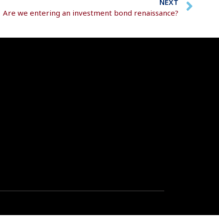
NEXT
Are we entering an investment bond renaissance?