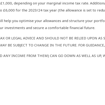
o £1,000, depending on your marginal income tax rate. Additiona
o £6,000 for the 2023/24 tax year (the allowance is set to reduc
will help you optimise your allowances and structure your portfo
r investments and secure a comfortable financial future.
TAX OR LEGAL ADVICE AND SHOULD NOT BE RELIED UPON AS
AY BE SUBJECT TO CHANGE IN THE FUTURE. FOR GUIDANCE, 
D ANY INCOME FROM THEM) CAN GO DOWN AS WELL AS UP, 