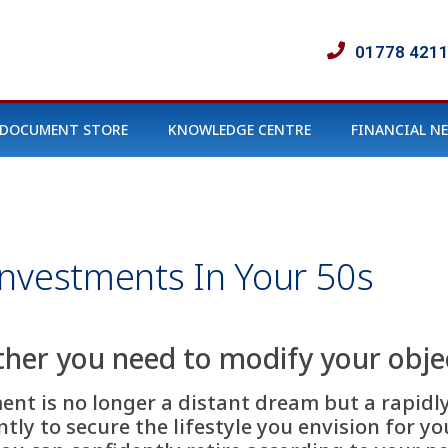
01778 421
DOCUMENT STORE
KNOWLEDGE CENTRE
FINANCIAL N
nvestments In Your 50s
her you need to modify your objec
ment is no longer a distant dream but a rapidl
ly to secure the lifestyle you envision for yo