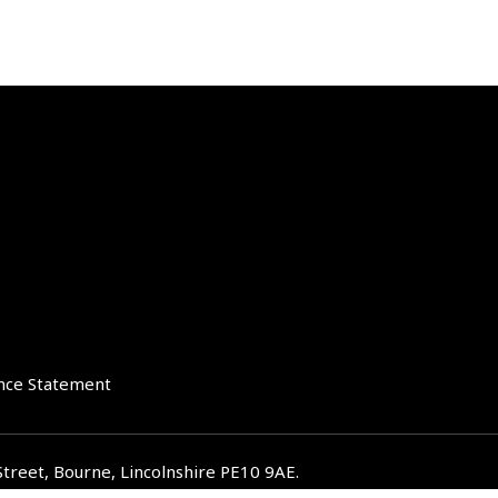
nce Statement
Street, Bourne, Lincolnshire PE10 9AE.
iverglenifa.co.uk