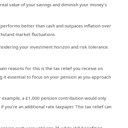
 real value of your savings and diminish your money’s
t performs better than cash and outpaces inflation over
thstand market fluctuations.
onsidering your investment horizon and risk tolerance.
in reasons for this is the tax relief you receive on
g it essential to focus on your pension as you approach
r example, a £1,000 pension contribution would only
f you’re an additional rate taxpayer. This tax relief can
nsion each year until age 75 while still benefiting