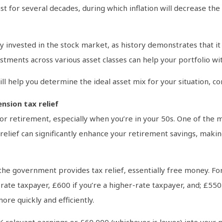
 for several decades, during which inflation will decrease the
tay invested in the stock market, as history demonstrates that i
stments across various asset classes can help your portfolio wi
ill help you determine the ideal asset mix for your situation, c
nsion tax relief
or retirement, especially when you’re in your 50s. One of the ma
relief can significantly enhance your retirement savings, makin
he government provides tax relief, essentially free money. Fo
-rate taxpayer, £600 if you’re a higher-rate taxpayer, and; £550 i
re quickly and efficiently.
 relevant earnings or £60,000 (whichever is lower) into your pe