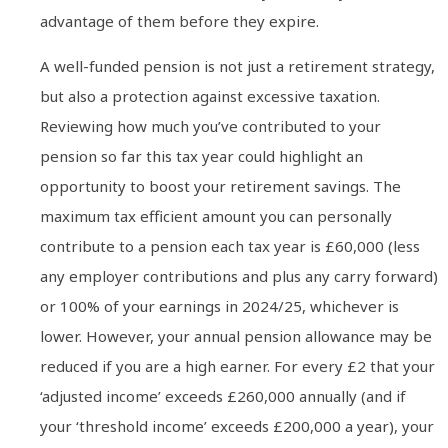
advantage of them before they expire.
A well-funded pension is not just a retirement strategy,
but also a protection against excessive taxation.
Reviewing how much you’ve contributed to your
pension so far this tax year could highlight an
opportunity to boost your retirement savings. The
maximum tax efficient amount you can personally
contribute to a pension each tax year is £60,000 (less
any employer contributions and plus any carry forward)
or 100% of your earnings in 2024/25, whichever is
lower. However, your annual pension allowance may be
reduced if you are a high earner. For every £2 that your
‘adjusted income’ exceeds £260,000 annually (and if
your ‘threshold income’ exceeds £200,000 a year), your