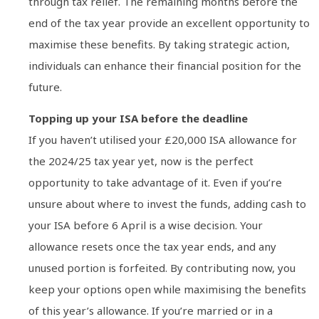
through tax relief. The remaining months before the
end of the tax year provide an excellent opportunity to
maximise these benefits. By taking strategic action,
individuals can enhance their financial position for the
future.
Topping up your ISA before the deadline
If you haven’t utilised your £20,000 ISA allowance for
the 2024/25 tax year yet, now is the perfect
opportunity to take advantage of it. Even if you’re
unsure about where to invest the funds, adding cash to
your ISA before 6 April is a wise decision. Your
allowance resets once the tax year ends, and any
unused portion is forfeited. By contributing now, you
keep your options open while maximising the benefits
of this year’s allowance. If you’re married or in a