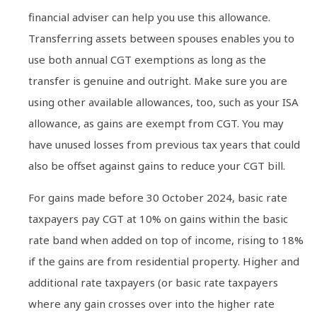
financial adviser can help you use this allowance.
Transferring assets between spouses enables you to
use both annual CGT exemptions as long as the
transfer is genuine and outright. Make sure you are
using other available allowances, too, such as your ISA
allowance, as gains are exempt from CGT. You may
have unused losses from previous tax years that could
also be offset against gains to reduce your CGT bill.
For gains made before 30 October 2024, basic rate
taxpayers pay CGT at 10% on gains within the basic
rate band when added on top of income, rising to 18%
if the gains are from residential property. Higher and
additional rate taxpayers (or basic rate taxpayers
where any gain crosses over into the higher rate