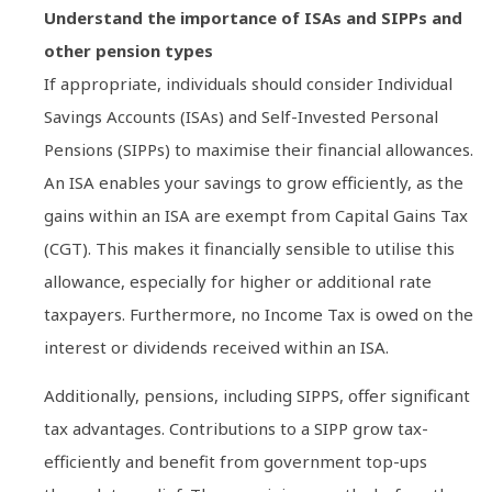
Understand the importance of ISAs and SIPPs and
other pension types
If appropriate, individuals should consider Individual
Savings Accounts (ISAs) and Self-Invested Personal
Pensions (SIPPs) to maximise their financial allowances.
An ISA enables your savings to grow efficiently, as the
gains within an ISA are exempt from Capital Gains Tax
(CGT). This makes it financially sensible to utilise this
allowance, especially for higher or additional rate
taxpayers. Furthermore, no Income Tax is owed on the
interest or dividends received within an ISA.
Additionally, pensions, including SIPPS, offer significant
tax advantages. Contributions to a SIPP grow tax-
efficiently and benefit from government top-ups