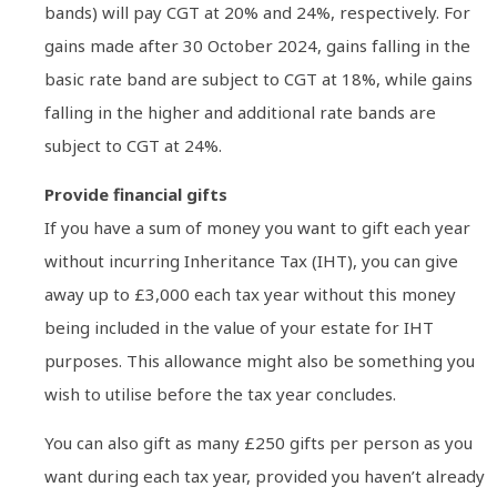
bands) will pay CGT at 20% and 24%, respectively. For
gains made after 30 October 2024, gains falling in the
basic rate band are subject to CGT at 18%, while gains
falling in the higher and additional rate bands are
subject to CGT at 24%.
Provide financial gifts
If you have a sum of money you want to gift each year
without incurring Inheritance Tax (IHT), you can give
away up to £3,000 each tax year without this money
being included in the value of your estate for IHT
purposes. This allowance might also be something you
wish to utilise before the tax year concludes.
You can also gift as many £250 gifts per person as you
want during each tax year, provided you haven’t already