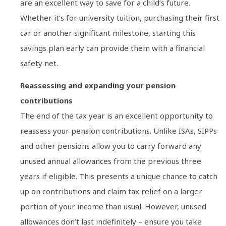
are an excellent way to save for a child’s future.
Whether it’s for university tuition, purchasing their first
car or another significant milestone, starting this
savings plan early can provide them with a financial
safety net.
Reassessing and expanding your pension
contributions
The end of the tax year is an excellent opportunity to
reassess your pension contributions. Unlike ISAs, SIPPs
and other pensions allow you to carry forward any
unused annual allowances from the previous three
years if eligible. This presents a unique chance to catch
up on contributions and claim tax relief on a larger
portion of your income than usual. However, unused
allowances don’t last indefinitely – ensure you take