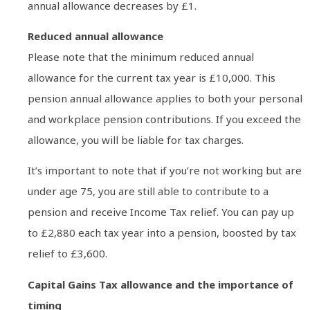
annual allowance decreases by £1.
Reduced annual allowance
Please note that the minimum reduced annual
allowance for the current tax year is £10,000. This
pension annual allowance applies to both your personal
and workplace pension contributions. If you exceed the
allowance, you will be liable for tax charges.
It’s important to note that if you’re not working but are
under age 75, you are still able to contribute to a
pension and receive Income Tax relief. You can pay up
to £2,880 each tax year into a pension, boosted by tax
relief to £3,600.
Capital Gains Tax allowance and the importance of
timing