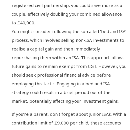
registered civil partnership, you could save more as a
couple, effectively doubling your combined allowance
to £40,000.
You might consider following the so-called ‘bed and ISA’
process, which involves selling non-ISA investments to
realise a capital gain and then immediately
repurchasing them within an ISA. This approach allows
future gains to remain exempt from CGT. However, you
should seek professional financial advice before
employing this tactic. Engaging in a bed and ISA
strategy could result in a brief period out of the
market, potentially affecting your investment gains.
If you’re a parent, don’t forget about Junior ISAs. With a
contribution limit of £9,000 per child, these accounts