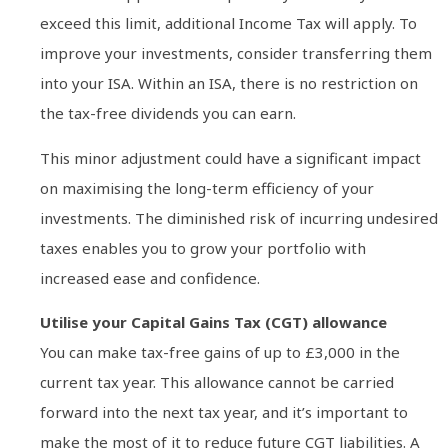
exceed this limit, additional Income Tax will apply. To
improve your investments, consider transferring them
into your ISA. Within an ISA, there is no restriction on
the tax-free dividends you can earn.
This minor adjustment could have a significant impact
on maximising the long-term efficiency of your
investments. The diminished risk of incurring undesired
taxes enables you to grow your portfolio with
increased ease and confidence.
Utilise your Capital Gains Tax (CGT) allowance
You can make tax-free gains of up to £3,000 in the
current tax year. This allowance cannot be carried
forward into the next tax year, and it’s important to
make the most of it to reduce future CGT liabilities. A