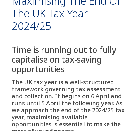
Maximising The End Of
The UK Tax Year
2024/25
Time is running out to fully
capitalise on tax-saving
opportunities
The UK tax year is a well-structured
framework governing tax assessment
and collection. It begins on 6 April and
runs until 5 April the following year. As
we approach the end of the 2024/25 tax
year, maximising available
opportunities is essential to make the