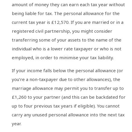
amount of money they can earn each tax year without
being liable for tax. The personal allowance for the
current tax year is £12,570. If you are married or in a
registered civil partnership, you might consider
transferring some of your assets to the name of the
individual who is a lower rate taxpayer or who is not
employed, in order to minimise your tax liability.
If your income falls below the personal allowance (or
you’re a non-taxpayer due to other allowances), the
marriage allowance may permit you to transfer up to
£1,260 to your partner (and this can be backdated for
up to four previous tax years if eligible). You cannot
carry any unused personal allowance into the next tax
year.