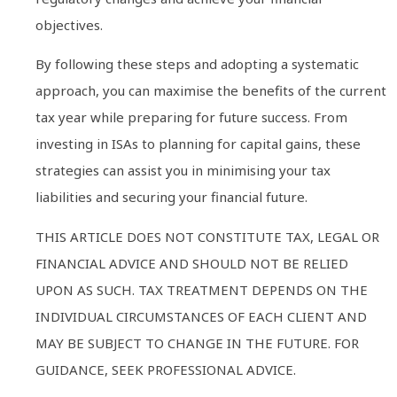
objectives.
By following these steps and adopting a systematic
approach, you can maximise the benefits of the current
tax year while preparing for future success. From
investing in ISAs to planning for capital gains, these
strategies can assist you in minimising your tax
liabilities and securing your financial future.
THIS ARTICLE DOES NOT CONSTITUTE TAX, LEGAL OR
FINANCIAL ADVICE AND SHOULD NOT BE RELIED
UPON AS SUCH. TAX TREATMENT DEPENDS ON THE
INDIVIDUAL CIRCUMSTANCES OF EACH CLIENT AND
MAY BE SUBJECT TO CHANGE IN THE FUTURE. FOR
GUIDANCE, SEEK PROFESSIONAL ADVICE.