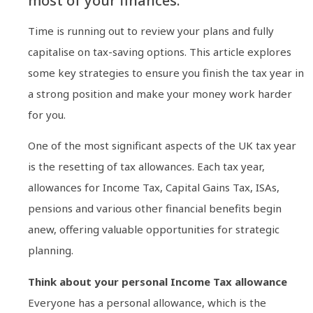
most of your finances.
Time is running out to review your plans and fully
capitalise on tax-saving options. This article explores
some key strategies to ensure you finish the tax year in
a strong position and make your money work harder
for you.
One of the most significant aspects of the UK tax year
is the resetting of tax allowances. Each tax year,
allowances for Income Tax, Capital Gains Tax, ISAs,
pensions and various other financial benefits begin
anew, offering valuable opportunities for strategic
planning.
Think about your personal Income Tax allowance
Everyone has a personal allowance, which is the