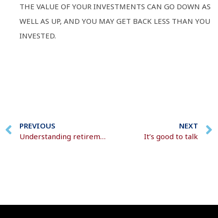
THE VALUE OF YOUR INVESTMENTS CAN GO DOWN AS
WELL AS UP, AND YOU MAY GET BACK LESS THAN YOU
INVESTED.
PREVIOUS
NEXT
Understanding retirement decisions
It’s good to talk