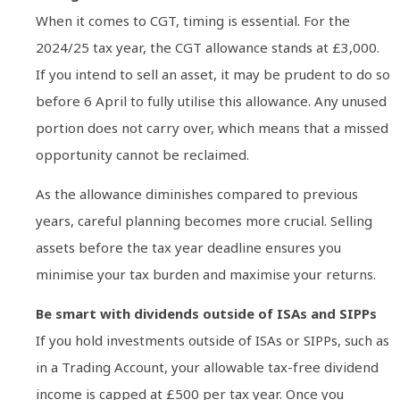
When it comes to CGT, timing is essential. For the
2024/25 tax year, the CGT allowance stands at £3,000.
If you intend to sell an asset, it may be prudent to do so
before 6 April to fully utilise this allowance. Any unused
portion does not carry over, which means that a missed
opportunity cannot be reclaimed.
As the allowance diminishes compared to previous
years, careful planning becomes more crucial. Selling
assets before the tax year deadline ensures you
minimise your tax burden and maximise your returns.
Be smart with dividends outside of ISAs and SIPPs
If you hold investments outside of ISAs or SIPPs, such as
in a Trading Account, your allowable tax-free dividend
income is capped at £500 per tax year. Once you