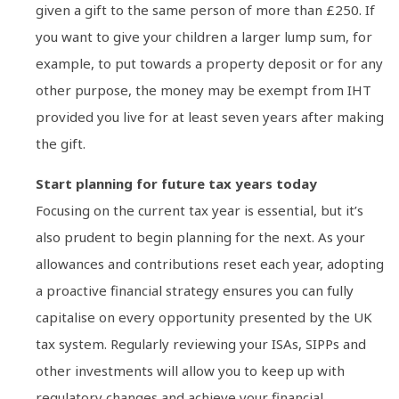
given a gift to the same person of more than £250. If
you want to give your children a larger lump sum, for
example, to put towards a property deposit or for any
other purpose, the money may be exempt from IHT
provided you live for at least seven years after making
the gift.
Start planning for future tax years today
Focusing on the current tax year is essential, but it’s
also prudent to begin planning for the next. As your
allowances and contributions reset each year, adopting
a proactive financial strategy ensures you can fully
capitalise on every opportunity presented by the UK
tax system. Regularly reviewing your ISAs, SIPPs and
other investments will allow you to keep up with
regulatory changes and achieve your financial