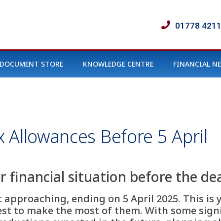
01778 421
DOCUMENT STORE
KNOWLEDGE CENTRE
FINANCIAL N
 Allowances Before 5 April
 financial situation before the de
st approaching, ending on 5 April 2025. This i
st to make the most of them. With some signi