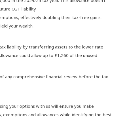
3,000 in the 2024/25 tax year. This allowance doesn’t
ture CGT liability.
mptions, effectively doubling their tax-free gains.
ield your wealth.
x liability by transferring assets to the lower rate
Allowance could allow up to £1,260 of the unused
rt of any comprehensive financial review before the tax
ssing your options with us will ensure you make
efs, exemptions and allowances while identifying the best