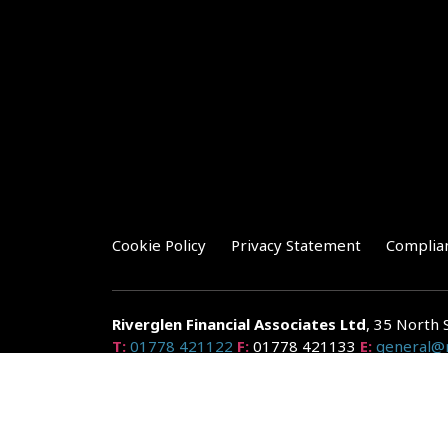
Cookie Policy
Privacy Statement
Complia
Riverglen Financial Associates
Ltd
, 35 North 
T:
01778 421122
F:
01778 421133
E:
general@r
Riverglen Financial Associates Ltd is authorised and re
Companies House: 14289345