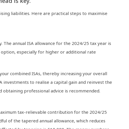
ead is key.
ing liabilities. Here are practical steps to maximise
ly. The annual ISA allowance for the 2024/25 tax year is
option, especially for higher or additional rate
o your combined ISAs, thereby increasing your overall
A investments to realise a capital gain and reinvest the
nd obtaining professional advice is recommended.
 maximum tax-relievable contribution for the 2024/25
dful of the tapered annual allowance, which reduces