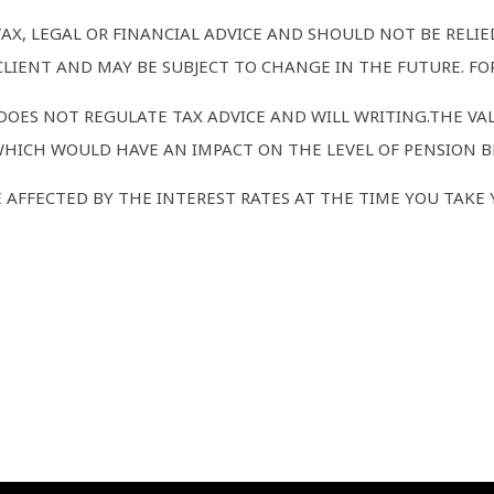
TAX, LEGAL OR FINANCIAL ADVICE AND SHOULD NOT BE RELI
LIENT AND MAY BE SUBJECT TO CHANGE IN THE FUTURE. FOR
OES NOT REGULATE TAX ADVICE AND WILL WRITING.THE VA
WHICH WOULD HAVE AN IMPACT ON THE LEVEL OF PENSION BE
AFFECTED BY THE INTEREST RATES AT THE TIME YOU TAKE 