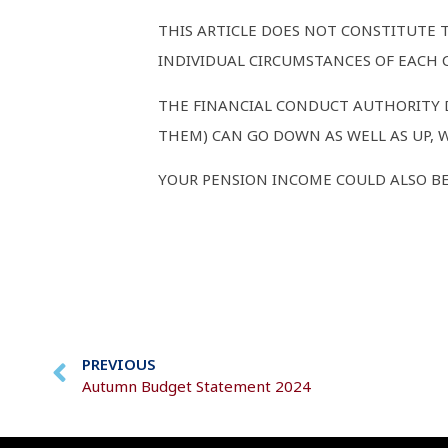
THIS ARTICLE DOES NOT CONSTITUTE 
INDIVIDUAL CIRCUMSTANCES OF EACH C
THE FINANCIAL CONDUCT AUTHORITY D
THEM) CAN GO DOWN AS WELL AS UP, 
YOUR PENSION INCOME COULD ALSO BE 
PREVIOUS
Autumn Budget Statement 2024