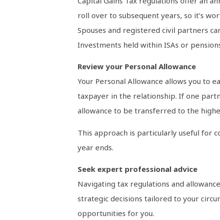
Capital Gains Tax regulations offer an a
roll over to subsequent years, so it’s wo
Spouses and registered civil partners can
Investments held within ISAs or pensions
Review your Personal Allowance
Your Personal Allowance allows you to ear
taxpayer in the relationship. If one par
allowance to be transferred to the higher
This approach is particularly useful for 
year ends.
Seek expert professional advice
Navigating tax regulations and allowance
strategic decisions tailored to your circ
opportunities for you.