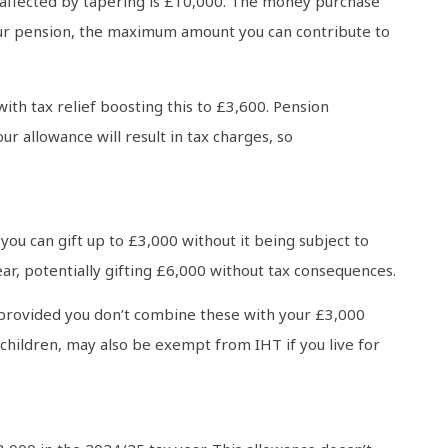
affected by tapering is £10,000. The money purchase
your pension, the maximum amount you can contribute to
with tax relief boosting this to £3,600. Pension
 allowance will result in tax charges, so
you can gift up to £3,000 without it being subject to
ar, potentially gifting £6,000 without tax consequences.
r, provided you don’t combine these with your £3,000
children, may also be exempt from IHT if you live for