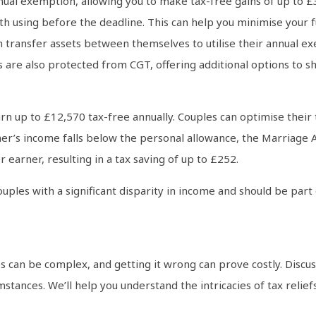
nnual exemption, allowing you to make tax-free gains of up to £
rth using before the deadline. This can help you minimise your fu
 transfer assets between themselves to utilise their annual exe
 are also protected from CGT, offering additional options to sh
n up to £12,570 tax-free annually. Couples can optimise their ta
tner’s income falls below the personal allowance, the Marriage 
 earner, resulting in a tax saving of up to £252.
couples with a significant disparity in income and should be pa
s can be complex, and getting it wrong can prove costly. Discu
umstances. We’ll help you understand the intricacies of tax reli