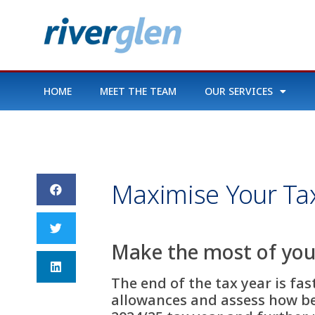
HOME
MEET THE TEAM
OUR SERVICES
Maximise Your Tax
Make the most of your
The end of the tax year is fa
allowances and assess how be