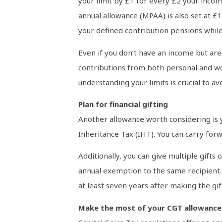
your limit by £1 for every £2 your inc
annual allowance (MPAA) is also set at £
your defined contribution pensions while s
Even if you don’t have an income but are 
contributions from both personal and wor
understanding your limits is crucial to a
Plan for financial gifting
Another allowance worth considering is yo
Inheritance Tax (IHT). You can carry for
Additionally, you can give multiple gifts
annual exemption to the same recipient. 
at least seven years after making the gif
Make the most of your CGT allowance