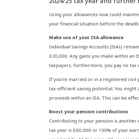
2024/25 tax year and further 
Using your allowances now could maximise
your financial situation before the deadli
Make use of your ISA allowance
Individual Savings Accounts (ISAs) remain
£20,000. Any gains you make within an ISA
taxpayers. Furthermore, you pay no tax o
If you’re married or in a registered civi
tax-efficient saving potential. You might
proceeds within an ISA. This can be eff
Boost your pension contributions
Contributing to your pension is another 
tax year is £60,000 or 100% of your ear