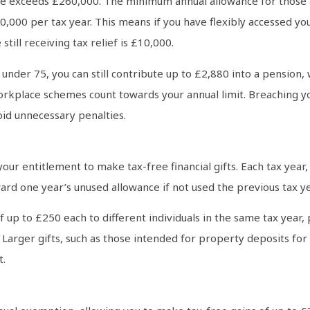
ome exceeds £260,000. The minimum annual allowance for those 
10,000 per tax year. This means if you have flexibly accessed 
till receiving tax relief is £10,000.
under 75, you can still contribute up to £2,880 into a pension, 
kplace schemes count towards your annual limit. Breaching your
void unnecessary penalties.
ur entitlement to make tax-free financial gifts. Each tax year, 
ward one year’s unused allowance if not used the previous tax ye
 of up to £250 each to different individuals in the same tax yea
Larger gifts, such as those intended for property deposits for 
t.