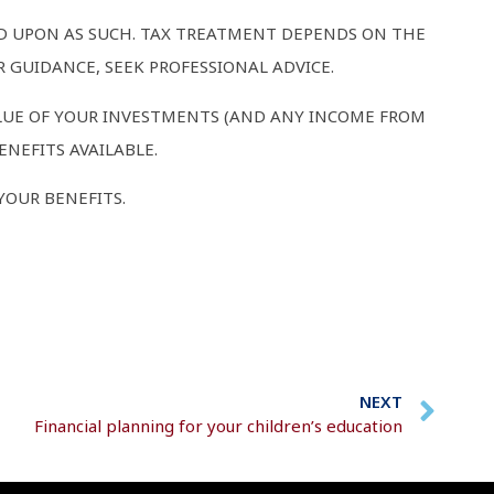
ED UPON AS SUCH. TAX TREATMENT DEPENDS ON THE
 GUIDANCE, SEEK PROFESSIONAL ADVICE.
LUE OF YOUR INVESTMENTS (AND ANY INCOME FROM
NEFITS AVAILABLE.
YOUR BENEFITS.
NEXT
Financial planning for your children’s education