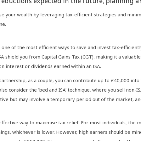
reductions expected in the future, planning ah
 your wealth by leveraging tax-efficient strategies and minimis
ne.
 one of the most efficient ways to save and invest tax-efficient
 shield you from Capital Gains Tax (CGT), making it a valuable 
n interest or dividends earned within an ISA.
l partnership, as a couple, you can contribute up to £40,000 int
 also consider the ‘bed and ISA’ technique, where you sell non-IS
ective but may involve a temporary period out of the market, a
effective way to maximise tax relief. For most individuals, the
nings, whichever is lower. However, high earners should be min