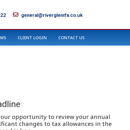
122
general@riverglenifa.co.uk
EWS
CLIENT LOGIN
CONTACT US
adline
s your opportunity to review your annual
ficant changes to tax allowances in the