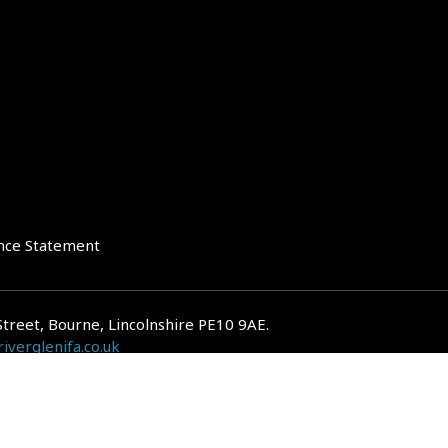
nce Statement
Street, Bourne, Lincolnshire PE10 9AE.
iverglenifa.co.uk
gulated by the Financial Conduct Authority. We are entered on the FCA Regis