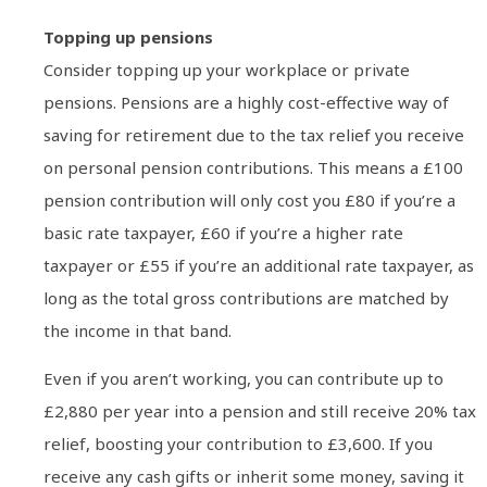
Topping up pensions
Consider topping up your workplace or private
pensions. Pensions are a highly cost-effective way of
saving for retirement due to the tax relief you receive
on personal pension contributions. This means a £100
pension contribution will only cost you £80 if you’re a
basic rate taxpayer, £60 if you’re a higher rate
taxpayer or £55 if you’re an additional rate taxpayer, as
long as the total gross contributions are matched by
the income in that band.
Even if you aren’t working, you can contribute up to
£2,880 per year into a pension and still receive 20% tax
relief, boosting your contribution to £3,600. If you
receive any cash gifts or inherit some money, saving it