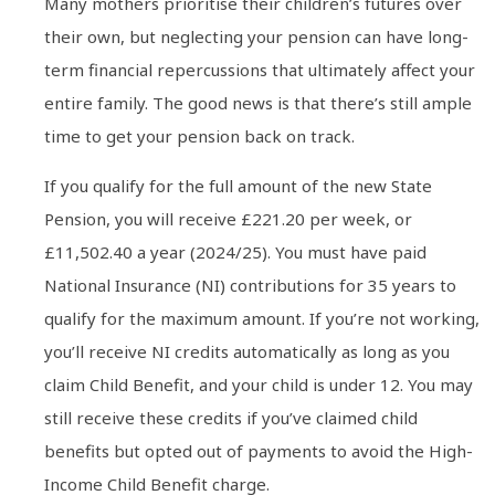
Many mothers prioritise their children’s futures over
their own, but neglecting your pension can have long-
term financial repercussions that ultimately affect your
entire family. The good news is that there’s still ample
time to get your pension back on track.
If you qualify for the full amount of the new State
Pension, you will receive £221.20 per week, or
£11,502.40 a year (2024/25). You must have paid
National Insurance (NI) contributions for 35 years to
qualify for the maximum amount. If you’re not working,
you’ll receive NI credits automatically as long as you
claim Child Benefit, and your child is under 12. You may
still receive these credits if you’ve claimed child
benefits but opted out of payments to avoid the High-
Income Child Benefit charge.