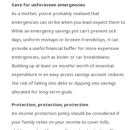
Save for unforeseen emergencies
As a mother, you’ve probably realised that
emergencies can strike when you least expect them to.
While an emergency savings pot can’t prevent sick
days, uniform mishaps or broken friendships, it can
provide a useful financial buffer for more expensive
emergencies, such as boiler or car breakdowns.
Building up at least six months’ worth of essential
expenditure in an easy-access savings account reduces
the risk of falling into debt or dipping into savings
allocated for long-term goals.
Protection, protection, protection
An income protection policy should be considered if
your family relies on your income to cover bills,