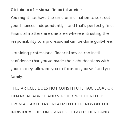
Obtain professional financial advice
You might not have the time or inclination to sort out
your finances independently – and that’s perfectly fine.
Financial matters are one area where entrusting the
responsibility to a professional can be done guilt-free.
Obtaining professional financial advice can instil
confidence that you’ve made the right decisions with
your money, allowing you to focus on yourself and your
family.
THIS ARTICLE DOES NOT CONSTITUTE TAX, LEGAL OR
FINANCIAL ADVICE AND SHOULD NOT BE RELIED
UPON AS SUCH. TAX TREATMENT DEPENDS ON THE
INDIVIDUAL CIRCUMSTANCES OF EACH CLIENT AND