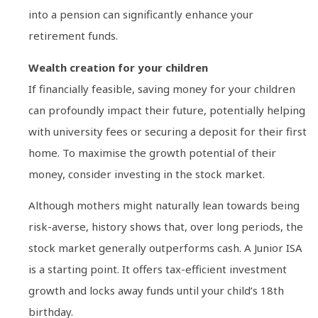
into a pension can significantly enhance your
retirement funds.
Wealth creation for your children
If financially feasible, saving money for your children
can profoundly impact their future, potentially helping
with university fees or securing a deposit for their first
home. To maximise the growth potential of their
money, consider investing in the stock market.
Although mothers might naturally lean towards being
risk-averse, history shows that, over long periods, the
stock market generally outperforms cash. A Junior ISA
is a starting point. It offers tax-efficient investment
growth and locks away funds until your child’s 18th
birthday.