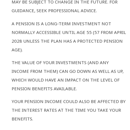
MAY BE SUBJECT TO CHANGE IN THE FUTURE. FOR
GUIDANCE, SEEK PROFESSIONAL ADVICE.
A PENSION IS A LONG-TERM INVESTMENT NOT
NORMALLY ACCESSIBLE UNTIL AGE 55 (57 FROM APRIL
2028 UNLESS THE PLAN HAS A PROTECTED PENSION
AGE).
THE VALUE OF YOUR INVESTMENTS (AND ANY
INCOME FROM THEM) CAN GO DOWN AS WELL AS UP,
WHICH WOULD HAVE AN IMPACT ON THE LEVEL OF
PENSION BENEFITS AVAILABLE.
YOUR PENSION INCOME COULD ALSO BE AFFECTED BY
THE INTEREST RATES AT THE TIME YOU TAKE YOUR
BENEFITS.