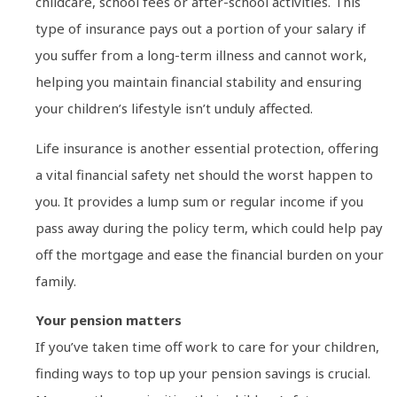
childcare, school fees or after-school activities. This
type of insurance pays out a portion of your salary if
you suffer from a long-term illness and cannot work,
helping you maintain financial stability and ensuring
your children’s lifestyle isn’t unduly affected.
Life insurance is another essential protection, offering
a vital financial safety net should the worst happen to
you. It provides a lump sum or regular income if you
pass away during the policy term, which could help pay
off the mortgage and ease the financial burden on your
family.
Your pension matters
If you’ve taken time off work to care for your children,
finding ways to top up your pension savings is crucial.