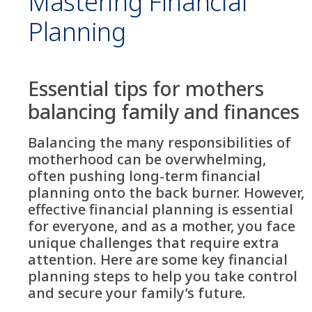
Mastering Financial
Planning
Essential tips for mothers
balancing family and finances
Balancing the many responsibilities of
motherhood can be overwhelming,
often pushing long-term financial
planning onto the back burner. However,
effective financial planning is essential
for everyone, and as a mother, you face
unique challenges that require extra
attention. Here are some key financial
planning steps to help you take control
and secure your family’s future.