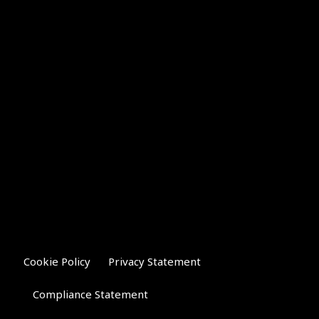
Cookie Policy
Privacy Statement
Compliance Statement