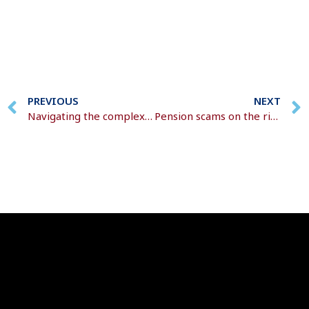
PREVIOUS
NEXT
Navigating the complexities of inheritance
Pension scams on the rise