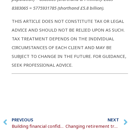
8383065 = 5775931785 (shorthand £5.8 billion).
THIS ARTICLE DOES NOT CONSTITUTE TAX OR LEGAL
ADVICE AND SHOULD NOT BE RELIED UPON AS SUCH.
TAX TREATMENT DEPENDS ON THE INDIVIDUAL
CIRCUMSTANCES OF EACH CLIENT AND MAY BE
SUBJECT TO CHANGE IN THE FUTURE. FOR GUIDANCE,
SEEK PROFESSIONAL ADVICE.
PREVIOUS
NEXT
Building financial confidence in children
Changing retirement trends