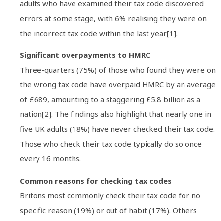
adults who have examined their tax code discovered
errors at some stage, with 6% realising they were on
the incorrect tax code within the last year[1].
Significant overpayments to HMRC
Three-quarters (75%) of those who found they were on
the wrong tax code have overpaid HMRC by an average
of £689, amounting to a staggering £5.8 billion as a
nation[2]. The findings also highlight that nearly one in
five UK adults (18%) have never checked their tax code.
Those who check their tax code typically do so once
every 16 months.
Common reasons for checking tax codes
Britons most commonly check their tax code for no
specific reason (19%) or out of habit (17%). Others