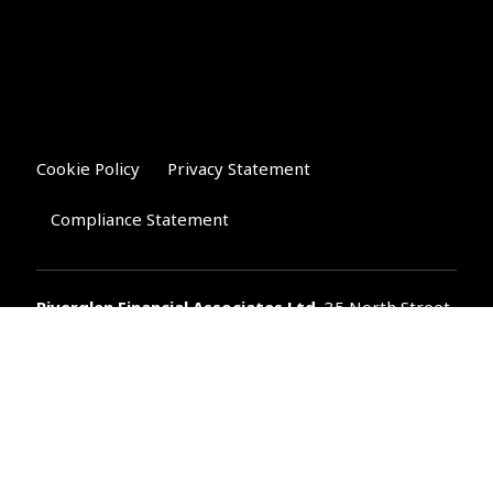
Cookie Policy
Privacy Statement
Compliance Statement
Riverglen Financial Associates
Ltd
, 35 North Street,
Bourne, Lincolnshire PE10 9AE.
T:
01778 421122
F:
01778 421133
E:
general@riverglenifa.co.uk
Riverglen Financial Associates Ltd is authorised and regulated
by the Financial Conduct Authority. We are entered on the FCA
Register No 992948 at
www.fsa.gov.uk/register/home.do