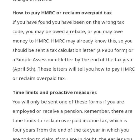
How to pay HMRC or reclaim overpaid tax
If you have found you have been on the wrong tax
code, you may be owed a rebate, or you may owe
money to HMRC. HMRC may already know this, so you
should be sent a tax calculation letter (a P800 form) or
a Simple Assessment letter by the end of the tax year
(April 5th). These letters will tell you how to pay HMRC
or reclaim overpaid tax.
Time limits and proactive measures
You will only be sent one of these forms if you are
employed or receive a pension. Remember, there are
time limits to reclaim overpaid income tax, which is
four years from the end of the tax year in which you
are trying to claim. If you are in doubt, the earlier you