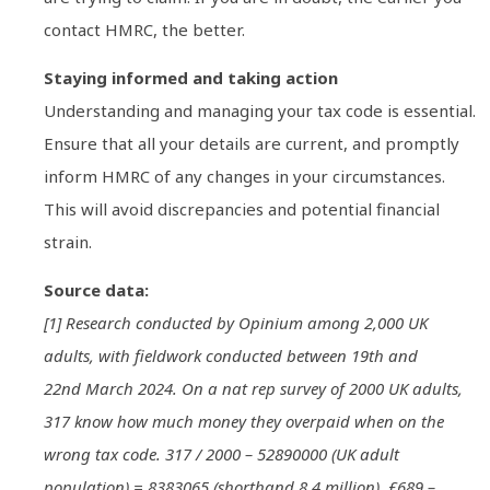
contact HMRC, the better.
Staying informed and taking action
Understanding and managing your tax code is essential.
Ensure that all your details are current, and promptly
inform HMRC of any changes in your circumstances.
This will avoid discrepancies and potential financial
strain.
Source data:
[1] Research conducted by Opinium among 2,000 UK
adults, with fieldwork conducted between 19th and
22nd March 2024. On a nat rep survey of 2000 UK adults,
317 know how much money they overpaid when on the
wrong tax code. 317 / 2000 – 52890000 (UK adult
population) = 8383065 (shorthand 8.4 million). £689 –