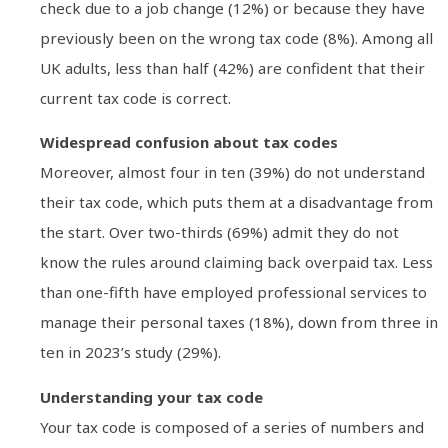
check due to a job change (12%) or because they have
previously been on the wrong tax code (8%). Among all
UK adults, less than half (42%) are confident that their
current tax code is correct.
Widespread confusion about tax codes
Moreover, almost four in ten (39%) do not understand
their tax code, which puts them at a disadvantage from
the start. Over two-thirds (69%) admit they do not
know the rules around claiming back overpaid tax. Less
than one-fifth have employed professional services to
manage their personal taxes (18%), down from three in
ten in 2023’s study (29%).
Understanding your tax code
Your tax code is composed of a series of numbers and