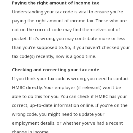
Paying the right amount of income tax
Understanding your tax code is vital to ensure you’re
paying the right amount of income tax. Those who are
not on the correct code may find themselves out of
pocket. If it’s wrong, you may contribute more or less
than you’re supposed to. So, if you haven’t checked your
tax code(s) recently, now is a good time.
Checking and correcting your tax code
If you think your tax code is wrong, you need to contact
HMRC directly. Your employer (if relevant) won’t be
able to do this for you. You can check if HMRC has your
correct, up-to-date information online. If you’re on the
wrong code, you might need to update your
employment details, or whether you’ve had a recent
change in income.