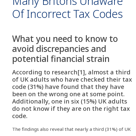
Many Britons Unaware
Of Incorrect Tax Codes
What you need to know to
avoid discrepancies and
potential financial strain
According to research[1], almost a third
of UK adults who have checked their tax
code (31%) have found that they have
been on the wrong one at some point.
Additionally, one in six (15%) UK adults
do not know if they are on the right tax
code.
The findings also reveal that nearly a third (31%) of UK