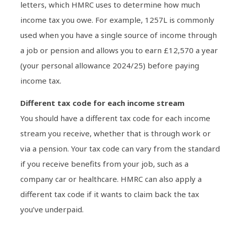
letters, which HMRC uses to determine how much
income tax you owe. For example, 1257L is commonly
used when you have a single source of income through
a job or pension and allows you to earn £12,570 a year
(your personal allowance 2024/25) before paying
income tax.
Different tax code for each income stream
You should have a different tax code for each income
stream you receive, whether that is through work or
via a pension. Your tax code can vary from the standard
if you receive benefits from your job, such as a
company car or healthcare. HMRC can also apply a
different tax code if it wants to claim back the tax
you’ve underpaid.