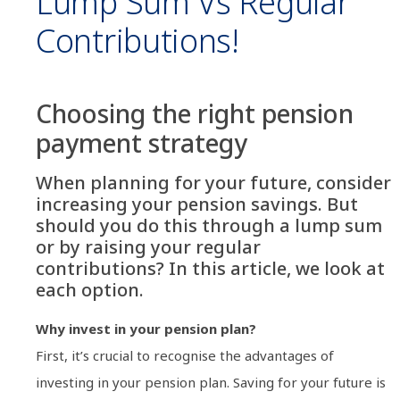
Lump Sum Vs Regular
Contributions!
Choosing the right pension
payment strategy
When planning for your future, consider
increasing your pension savings. But
should you do this through a lump sum
or by raising your regular
contributions? In this article, we look at
each option.
Why invest in your pension plan?
First, it’s crucial to recognise the advantages of
investing in your pension plan. Saving for your future is