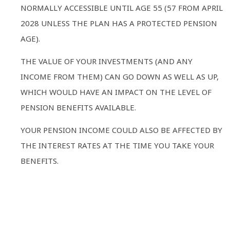
NORMALLY ACCESSIBLE UNTIL AGE 55 (57 FROM APRIL
2028 UNLESS THE PLAN HAS A PROTECTED PENSION
AGE).
THE VALUE OF YOUR INVESTMENTS (AND ANY
INCOME FROM THEM) CAN GO DOWN AS WELL AS UP,
WHICH WOULD HAVE AN IMPACT ON THE LEVEL OF
PENSION BENEFITS AVAILABLE.
YOUR PENSION INCOME COULD ALSO BE AFFECTED BY
THE INTEREST RATES AT THE TIME YOU TAKE YOUR
BENEFITS.