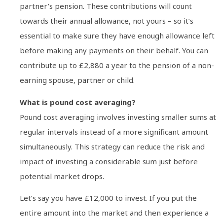
partner’s pension. These contributions will count
towards their annual allowance, not yours – so it’s
essential to make sure they have enough allowance left
before making any payments on their behalf. You can
contribute up to £2,880 a year to the pension of a non-
earning spouse, partner or child.
What is pound cost averaging?
Pound cost averaging involves investing smaller sums at
regular intervals instead of a more significant amount
simultaneously. This strategy can reduce the risk and
impact of investing a considerable sum just before
potential market drops.
Let’s say you have £12,000 to invest. If you put the
entire amount into the market and then experience a