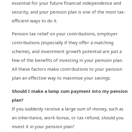
essential for your future financial independence and
security, and your pension plan is one of the most tax-
efficient ways to do it.
Pension tax relief on your contributions, employer
contributions (especially if they offer a matching
scheme), and investment growth potential are just a
few of the benefits of investing in your pension plan.
All these factors make contributions to your pension
plan an effective way to maximise your savings.
Should I make a lump sum payment into my pension
plan?
If you suddenly receive a large sum of money, such as
an inheritance, work bonus, or tax refund, should you
invest it in your pension plan?