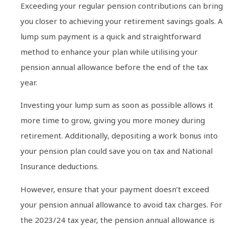
Exceeding your regular pension contributions can bring
you closer to achieving your retirement savings goals. A
lump sum payment is a quick and straightforward
method to enhance your plan while utilising your
pension annual allowance before the end of the tax
year.
Investing your lump sum as soon as possible allows it
more time to grow, giving you more money during
retirement. Additionally, depositing a work bonus into
your pension plan could save you on tax and National
Insurance deductions.
However, ensure that your payment doesn’t exceed
your pension annual allowance to avoid tax charges. For
the 2023/24 tax year, the pension annual allowance is