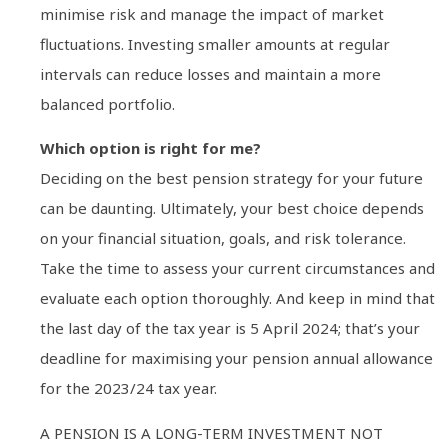
minimise risk and manage the impact of market
fluctuations. Investing smaller amounts at regular
intervals can reduce losses and maintain a more
balanced portfolio.
Which option is right for me?
Deciding on the best pension strategy for your future
can be daunting. Ultimately, your best choice depends
on your financial situation, goals, and risk tolerance.
Take the time to assess your current circumstances and
evaluate each option thoroughly. And keep in mind that
the last day of the tax year is 5 April 2024; that’s your
deadline for maximising your pension annual allowance
for the 2023/24 tax year.
A PENSION IS A LONG-TERM INVESTMENT NOT