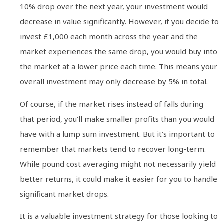
10% drop over the next year, your investment would
decrease in value significantly. However, if you decide to
invest £1,000 each month across the year and the
market experiences the same drop, you would buy into
the market at a lower price each time. This means your
overall investment may only decrease by 5% in total.
Of course, if the market rises instead of falls during
that period, you’ll make smaller profits than you would
have with a lump sum investment. But it’s important to
remember that markets tend to recover long-term.
While pound cost averaging might not necessarily yield
better returns, it could make it easier for you to handle
significant market drops.
It is a valuable investment strategy for those looking to