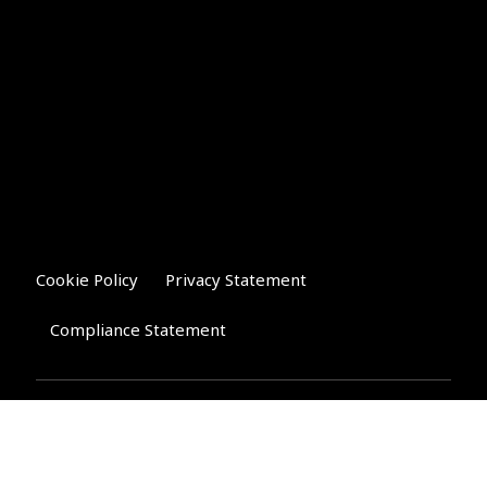
Cookie Policy
Privacy Statement
Compliance Statement
Riverglen Financial Associates
Ltd
, 35 North Street,
Bourne, Lincolnshire PE10 9AE.
T:
01778 421122
F:
01778 421133
E: