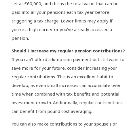
set at £60,000, and this is the total value that can be
paid into all your pensions each tax year before
triggering a tax charge. Lower limits may apply if
you’re a high earner or you’ve already accessed a
pension,
Should I increase my regular pension contributions?
If you can’t afford a lump sum payment but still want to
save more for your future, consider increasing your
regular contributions. This is an excellent habit to
develop, as even small increases can accumulate over
time when combined with tax benefits and potential
investment growth. Additionally, regular contributions
can benefit from pound cost averaging.
You can also make contributions to your spouse’s or