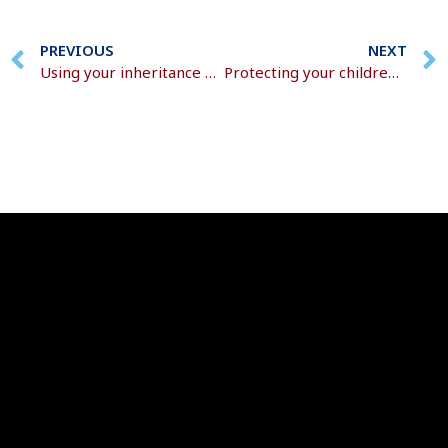
PREVIOUS
NEXT
Using your inheritance effectively
Protecting your children and securing their future