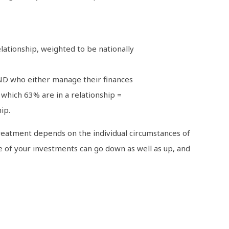
ationship, weighted to be nationally
 AND who either manage their finances
which 63% are in a relationship =
ip.
x treatment depends on the individual circumstances of
ue of your investments can go down as well as up, and