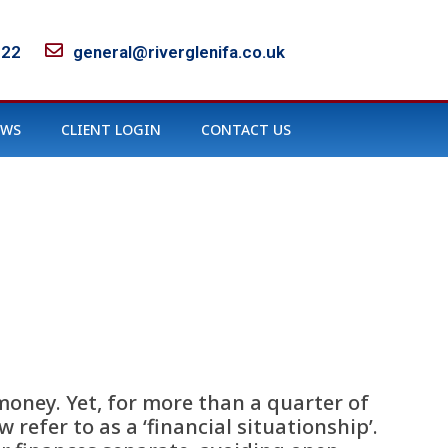
122
general@riverglenifa.co.uk
EWS
CLIENT LOGIN
CONTACT US
money. Yet, for more than a quarter of
refer to as a ‘financial situationship’.