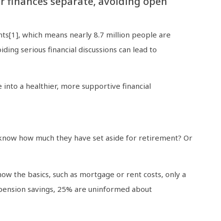
r finances separate, avoiding open
nts[1], which means nearly 8.7 million people are
iding serious financial discussions can lead to
 into a healthier, more supportive financial
u know how much they have set aside for retirement? Or
w the basics, such as mortgage or rent costs, only a
 pension savings, 25% are uninformed about