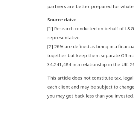
partners are better prepared for whatev
Source data:
[1] Research conducted on behalf of L&G
representative.
[2] 26% are defined as being in a financi
together but keep them separate OR mana
34,241,484 in a relationship in the UK. 2
This article does not constitute tax, leg
each client and may be subject to change
you may get back less than you invested