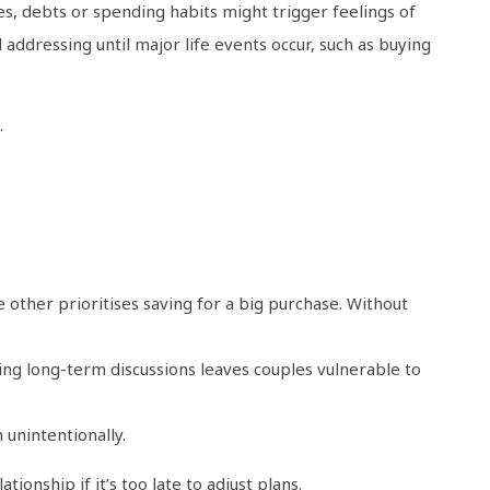
es, debts or spending habits might trigger feelings of
addressing until major life events occur, such as buying
.
other prioritises saving for a big purchase. Without
ing long-term discussions leaves couples vulnerable to
 unintentionally.
tionship if it’s too late to adjust plans.