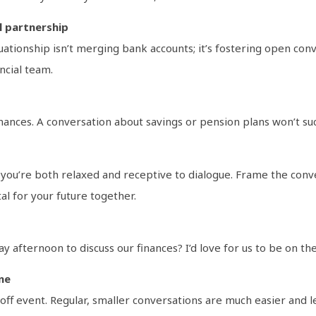
l partnership
uationship isn’t merging bank accounts; it’s fostering open con
ncial team.
inances. A conversation about savings or pension plans won’t su
you’re both relaxed and receptive to dialogue. Frame the conver
al for your future together.
 afternoon to discuss our finances? I’d love for us to be on th
ne
ff event. Regular, smaller conversations are much easier and le