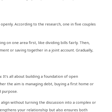
 openly. According to the research, one in five couples
g on one area first, like dividing bills fairly. Then,
nt or saving together in a joint account. Gradually,
 It’s all about building a foundation of open
her the aim is managing debt, buying a first home or
d purpose.
 align without turning the discussion into a complex or
rengthens your relationship but also ensures both