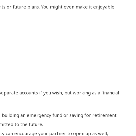
ts or future plans. You might even make it enjoyable
separate accounts if you wish, but working as a financial
n, building an emergency fund or saving for retirement.
itted to the future.
ity can encourage your partner to open up as well,