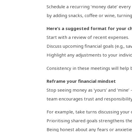
Schedule a recurring ‘money date’ every
by adding snacks, coffee or wine, turning
Here’s a suggested format for your ch
Start with a review of recent expenses.
Discuss upcoming financial goals (e.g., sav
Highlight any adjustments to your individu
Consistency in these meetings will help b
Reframe your financial mindset
Stop seeing money as ‘yours’ and ‘mine’ – 
team encourages trust and responsibility
For example, take turns discussing your o
Prioritising shared goals strengthens th
Being honest about any fears or anxietie