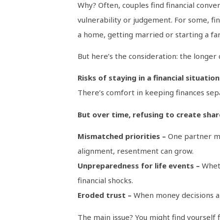
Why? Often, couples find financial conver
vulnerability or judgement. For some, fin
a home, getting married or starting a fam
But here’s the consideration: the longer 
Risks of staying in a financial situatio
There’s comfort in keeping finances separ
But over time, refusing to create share
Mismatched priorities –
One partner may
alignment, resentment can grow.
Unpreparedness for life events –
Wheth
financial shocks.
Eroded trust –
When money decisions are 
The main issue? You might find yourself fin