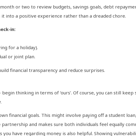
 month or two to review budgets, savings goals, debt repaymen
 it into a positive experience rather than a dreaded chore.
eck-in:
ing for a holiday).
al or joint plan.
uild financial transparency and reduce surprises.
begin thinking in terms of ‘ours’. Of course, you can still keep 
.
wn financial goals. This might involve paying off a student loa
e partnership and makes sure both individuals feel equally comm
s you have regarding money is also helpful. Showing vulnerabil