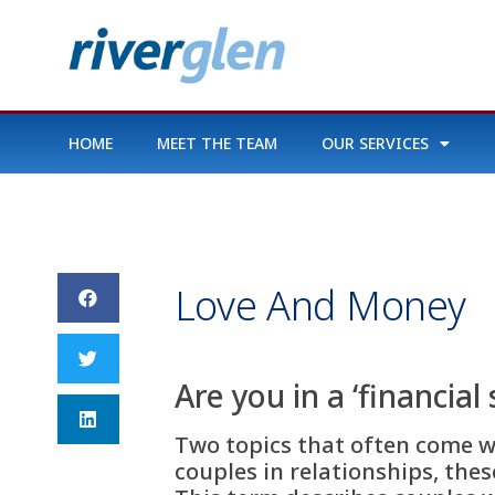
HOME
MEET THE TEAM
OUR SERVICES
Love And Money
Are you in a ‘financial
Two topics that often come wi
couples in relationships, thes