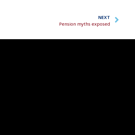
NEXT
Pension myths exposed