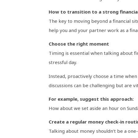
How to transition to a strong financia
The key to moving beyond a financial sit
help you and your partner work as a fina
Choose the right moment
Timing is essential when talking about f
stressful day.
Instead, proactively choose a time when 
discussions can be challenging but are vit
For example, suggest this approach:
How about we set aside an hour on Sunday
Create a regular money check-in routi
Talking about money shouldn’t be a one-o