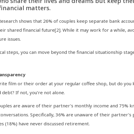
ho share their lives and dreams but keep thei
inancial matters.
e. Research shows that 26% of couples keep separate bank accou
heir shared financial future[2]. While it may work for a while, avo
re issues.
al steps, you can move beyond the financial situationship stage
ransparency
ite film or their order at your regular coffee shop, but do yo
 debt? If not, you’re not alone.
uples are aware of their partner’s monthly income and 75% kno
nversations. Specifically, 36% are unaware of their partner’s
les (18%) have never discussed retirement.