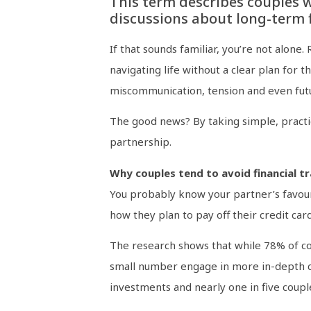
This term describes couples w
discussions about long-term f
If that sounds familiar, you’re not alon
navigating life without a clear plan for t
miscommunication, tension and even futu
The good news? By taking simple, practic
partnership.
Why couples tend to avoid financial t
You probably know your partner’s favour
how they plan to pay off their credit card
The research shows that while 78% of co
small number engage in more in-depth co
investments and nearly one in five coup