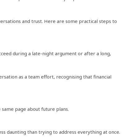
versations and trust. Here are some practical steps to
cceed during a late-night argument or after a long,
sation as a team effort, recognising that financial
e same page about future plans.
ss daunting than trying to address everything at once.