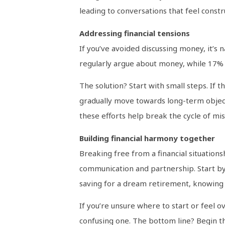
leading to conversations that feel constru
Addressing financial tensions
If you’ve avoided discussing money, it’s 
regularly argue about money, while 17% a
The solution? Start with small steps. If th
gradually move towards long-term objecti
these efforts help break the cycle of mi
Building financial harmony together
Breaking free from a financial situations
communication and partnership. Start by 
saving for a dream retirement, knowing 
If you’re unsure where to start or feel o
confusing one. The bottom line? Begin th