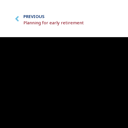
PREVIOUS
Planning for early retirement