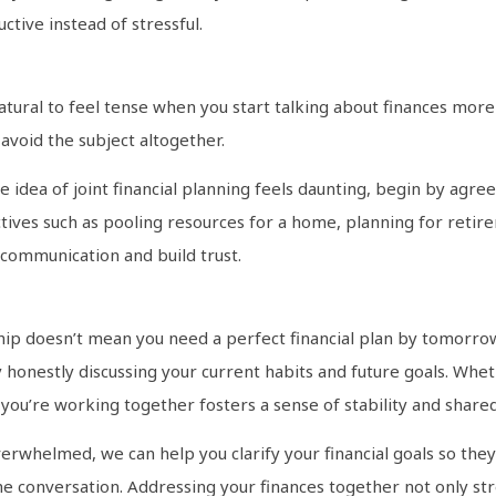
ctive instead of stressful.
natural to feel tense when you start talking about finances more
void the subject altogether.
e idea of joint financial planning feels daunting, begin by agreein
ves such as pooling resources for a home, planning for retireme
scommunication and build trust.
hip doesn’t mean you need a perfect financial plan by tomorrow.
honestly discussing your current habits and future goals. Whet
you’re working together fosters a sense of stability and share
verwhelmed, we can help you clarify your financial goals so they
e conversation. Addressing your finances together not only st