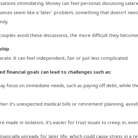
sations intimidating. Money can feel personal; discussing salari
ances seem like a ‘later’ problem, something that doesn’t need 
ily.
couples avoid these discussions, the more difficult they become
nship
ate. It can feel independent, fair or just less complicated.
d financial goals can lead to challenges such as:
 focus on immediate needs, such as paying off debt, while the 
er it’s unexpected medical bills or retirement planning, avoid
made in isolation, it’s easier for trust issues to creep in, even
ancially unready for later life, which could cause stress in a rela