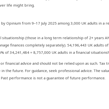
er life might bring.
 by Opinium from 9–17 July 2025 among 3,000 UK adults in a rel
al situationship (those in a long term relationship of 2+ years
ge finances completely separately). 54,196,443 UK adults of 
6% of 34,241,484 = 8,757,000 UK adults in a financial situationsh
al or financial advice and should not be relied upon as such. Ta
 in the future. For guidance, seek professional advice. The val
. Past performance is not a guarantee of future performance.