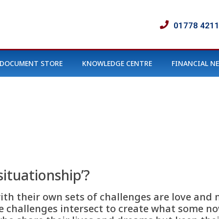
01778 421
DOCUMENT STORE
KNOWLEDGE CENTRE
FINANCIAL N
 situationship’?
th their own sets of challenges are love and 
e challenges intersect to create what some now 