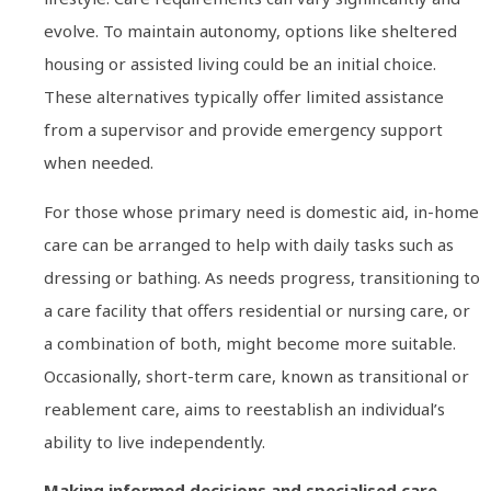
evolve. To maintain autonomy, options like sheltered
housing or assisted living could be an initial choice.
These alternatives typically offer limited assistance
from a supervisor and provide emergency support
when needed.
For those whose primary need is domestic aid, in-home
care can be arranged to help with daily tasks such as
dressing or bathing. As needs progress, transitioning to
a care facility that offers residential or nursing care, or
a combination of both, might become more suitable.
Occasionally, short-term care, known as transitional or
reablement care, aims to reestablish an individual’s
ability to live independently.
Making informed decisions and specialised care