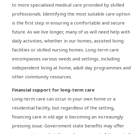
to more specialised medical care provided by skilled
professionals. Identifying the most suitable care option
is the first step in ensuring a comfortable and secure
future. As we live longer, many of us will need help with
daily activities, whether in our homes, assisted living
facilities or skilled nursing homes. Long-term care
encompasses various needs and settings, including
independent living at home, adult day programmes and
other community resources.
Financial support for long-term care
Long-term care can occur in your own home or a
residential facility, but regardless of the setting,
financing care in old age is becoming an increasingly
pressing issue. Government state benefits may offer