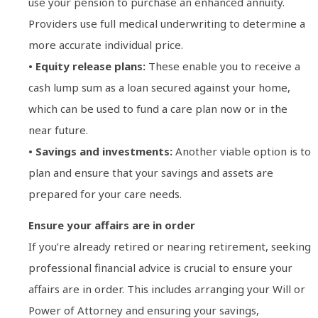
use your pension to purchase an enhanced annuity.
Providers use full medical underwriting to determine a
more accurate individual price.
• Equity release plans:
These enable you to receive a
cash lump sum as a loan secured against your home,
which can be used to fund a care plan now or in the
near future.
• Savings and investments:
Another viable option is to
plan and ensure that your savings and assets are
prepared for your care needs.
Ensure your affairs are in order
If you’re already retired or nearing retirement, seeking
professional financial advice is crucial to ensure your
affairs are in order. This includes arranging your Will or
Power of Attorney and ensuring your savings,