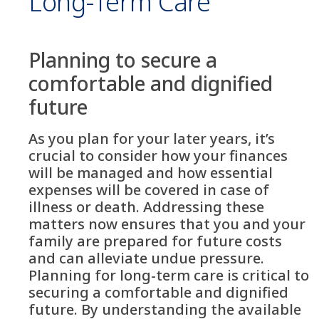
Long-Term Care
Planning to secure a
comfortable and dignified
future
As you plan for your later years, it’s
crucial to consider how your finances
will be managed and how essential
expenses will be covered in case of
illness or death. Addressing these
matters now ensures that you and your
family are prepared for future costs
and can alleviate undue pressure.
Planning for long-term care is critical to
securing a comfortable and dignified
future. By understanding the available