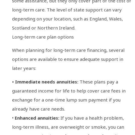
some assistance, but they only cover part of the cost of
long-term care. The level of state support can vary
depending on your location, such as England, Wales,
Scotland or Northern Ireland.
Long-term care plan options
When planning for long-term care financing, several
options are available to ensure adequate support in
later years:
• Immediate needs annuities:
These plans pay a
guaranteed income for life to help cover care fees in
exchange for a one-time lump sum payment if you
already have care needs.
•
Enhanced annuities:
If you have a health problem,
long-term illness, are overweight or smoke, you can