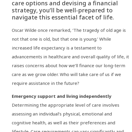
care options and devising a financial
strategy, you’ll be well-prepared to
navigate this essential facet of life.
Oscar Wilde once remarked, ‘The tragedy of old age is
not that one is old, but that one is young.’ While
increased life expectancy is a testament to
advancements in healthcare and overall quality of life, it
raises concerns about how we’ll finance our long-term
care as we grow older. Who will take care of us if we
require assistance in the future?
Emergency support and living independently
Determining the appropriate level of care involves
assessing an individual’s physical, emotional and
cognitive health, as well as their preferences and
lifestyle. Care requirements can vary significantly and