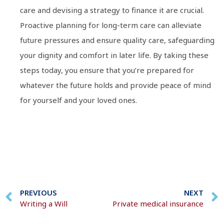
care and devising a strategy to finance it are crucial.
Proactive planning for long-term care can alleviate
future pressures and ensure quality care, safeguarding
your dignity and comfort in later life. By taking these
steps today, you ensure that you’re prepared for
whatever the future holds and provide peace of mind
for yourself and your loved ones.
PREVIOUS
NEXT
Writing a Will
Private medical insurance