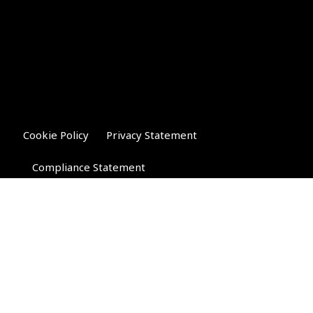
Cookie Policy
Privacy Statement
Compliance Statement
Riverglen Financial Associates
Ltd
, 35 North Street,
Bourne, Lincolnshire PE10 9AE.
T:
01778 421122
F:
01778 421133
E:
general@riverglenifa.co.uk
Riverglen Financial Associates Ltd is authorised and regulated