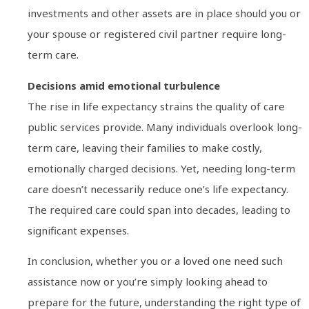
investments and other assets are in place should you or
your spouse or registered civil partner require long-
term care.
Decisions amid emotional turbulence
The rise in life expectancy strains the quality of care
public services provide. Many individuals overlook long-
term care, leaving their families to make costly,
emotionally charged decisions. Yet, needing long-term
care doesn’t necessarily reduce one’s life expectancy.
The required care could span into decades, leading to
significant expenses.
In conclusion, whether you or a loved one need such
assistance now or you’re simply looking ahead to
prepare for the future, understanding the right type of