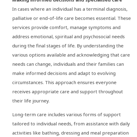
In cases where an individual has a terminal diagnosis,
palliative or end-of-life care becomes essential. These
services provide comfort, manage symptoms and
address emotional, spiritual and psychosocial needs
during the final stages of life. By understanding the
various options available and acknowledging that care
needs can change, individuals and their families can
make informed decisions and adapt to evolving
circumstances. This approach ensures everyone
receives appropriate care and support throughout
their life journey.
Long-term care includes various forms of support
tailored to individual needs, from assistance with daily
activities like bathing, dressing and meal preparation