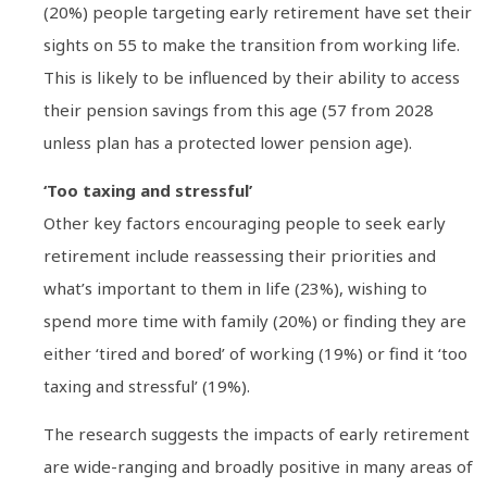
(20%) people targeting early retirement have set their
sights on 55 to make the transition from working life.
This is likely to be influenced by their ability to access
their pension savings from this age (57 from 2028
unless plan has a protected lower pension age).
‘Too taxing and stressful’
Other key factors encouraging people to seek early
retirement include reassessing their priorities and
what’s important to them in life (23%), wishing to
spend more time with family (20%) or finding they are
either ‘tired and bored’ of working (19%) or find it ‘too
taxing and stressful’ (19%).
The research suggests the impacts of early retirement
are wide-ranging and broadly positive in many areas of