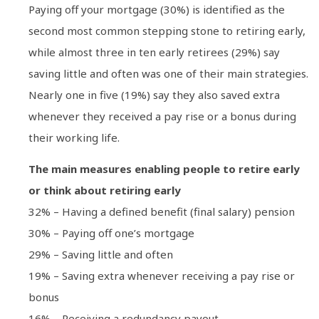
Paying off your mortgage (30%) is identified as the
second most common stepping stone to retiring early,
while almost three in ten early retirees (29%) say
saving little and often was one of their main strategies.
Nearly one in five (19%) say they also saved extra
whenever they received a pay rise or a bonus during
their working life.
The main measures enabling people to retire early
or think about retiring early
32% – Having a defined benefit (final salary) pension
30% – Paying off one’s mortgage
29% – Saving little and often
19% – Saving extra whenever receiving a pay rise or
bonus
16% – Receiving a redundancy payout