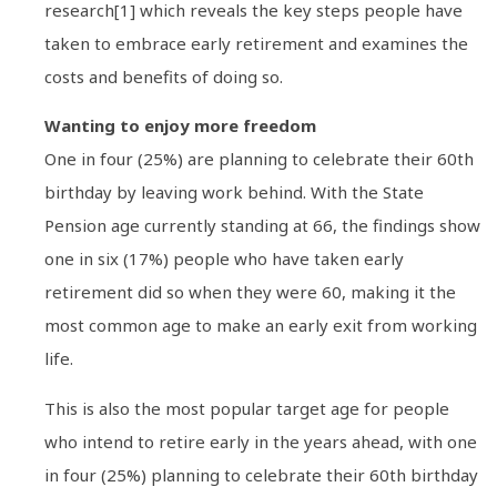
research[1] which reveals the key steps people have
taken to embrace early retirement and examines the
costs and benefits of doing so.
Wanting to enjoy more freedom
One in four (25%) are planning to celebrate their 60th
birthday by leaving work behind. With the State
Pension age currently standing at 66, the findings show
one in six (17%) people who have taken early
retirement did so when they were 60, making it the
most common age to make an early exit from working
life.
This is also the most popular target age for people
who intend to retire early in the years ahead, with one
in four (25%) planning to celebrate their 60th birthday