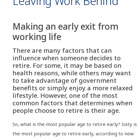
Leaving Work Behind
Making an early exit from
working life
There are many factors that can
influence when someone decides to
retire. For some, it may be based on
health reasons, while others may want
to take advantage of government
benefits or simply enjoy a more relaxed
lifestyle. However, one of the most
common factors that determines when
people choose to retire is their age.
So, what is the most popular age to retire early? Sixty is
the most popular age to retire early, according to new