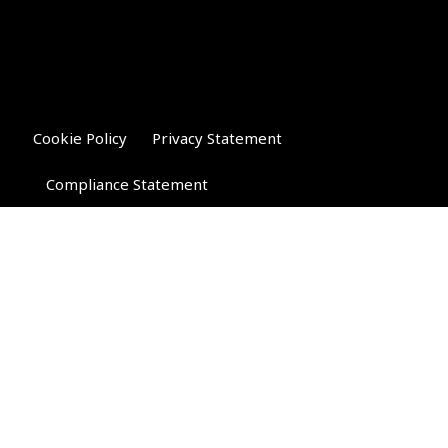
Cookie Policy
Privacy Statement
Compliance Statement
Riverglen Financial Associates
Ltd
, 35 North Street,
Bourne, Lincolnshire PE10 9AE.
T:
01778 421122
F:
01778 421133
E:
general@riverglenifa.co.uk
Riverglen Financial Associates Ltd is authorised and regulated
by the Financial Conduct Authority. We are entered on the FCA
Register No 992948 at
www.fsa.gov.uk/register/home.do
Companies House: 14289345