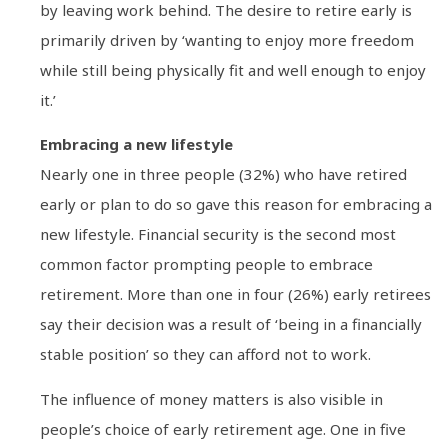
by leaving work behind. The desire to retire early is
primarily driven by ‘wanting to enjoy more freedom
while still being physically fit and well enough to enjoy
it.’
Embracing a new lifestyle
Nearly one in three people (32%) who have retired
early or plan to do so gave this reason for embracing a
new lifestyle. Financial security is the second most
common factor prompting people to embrace
retirement. More than one in four (26%) early retirees
say their decision was a result of ‘being in a financially
stable position’ so they can afford not to work.
The influence of money matters is also visible in
people’s choice of early retirement age. One in five