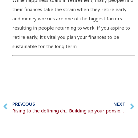
While happiness soars in retirement, many people find
their finances take the strain when they retire early
and money worries are one of the biggest factors
resulting in people returning to work. If you aspire to
retire early, it’s vital you plan your finances to be
sustainable for the long term.
PREVIOUS
NEXT
Rising to the defining challenge of our age
Building up your pension pot