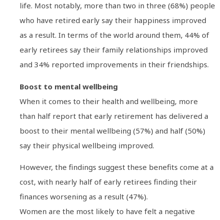
life. Most notably, more than two in three (68%) people
who have retired early say their happiness improved
as a result. In terms of the world around them, 44% of
early retirees say their family relationships improved
and 34% reported improvements in their friendships.
Boost to mental wellbeing
When it comes to their health and wellbeing, more
than half report that early retirement has delivered a
boost to their mental wellbeing (57%) and half (50%)
say their physical wellbeing improved.
However, the findings suggest these benefits come at a
cost, with nearly half of early retirees finding their
finances worsening as a result (47%).
Women are the most likely to have felt a negative