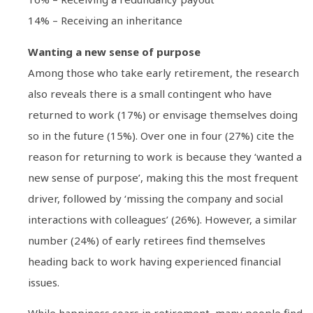
14% – Receiving an inheritance
Wanting a new sense of purpose
Among those who take early retirement, the research
also reveals there is a small contingent who have
returned to work (17%) or envisage themselves doing
so in the future (15%). Over one in four (27%) cite the
reason for returning to work is because they ‘wanted a
new sense of purpose’, making this the most frequent
driver, followed by ‘missing the company and social
interactions with colleagues’ (26%). However, a similar
number (24%) of early retirees find themselves
heading back to work having experienced financial
issues.