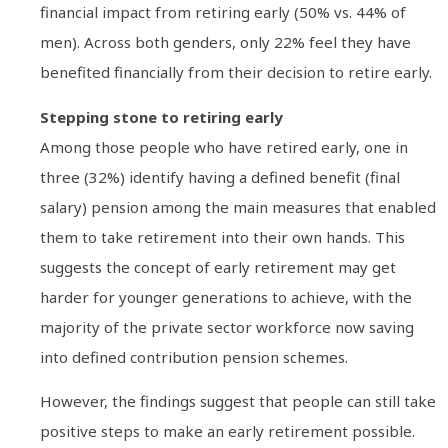
financial impact from retiring early (50% vs. 44% of
men). Across both genders, only 22% feel they have
benefited financially from their decision to retire early.
Stepping stone to retiring early
Among those people who have retired early, one in
three (32%) identify having a defined benefit (final
salary) pension among the main measures that enabled
them to take retirement into their own hands. This
suggests the concept of early retirement may get
harder for younger generations to achieve, with the
majority of the private sector workforce now saving
into defined contribution pension schemes.
However, the findings suggest that people can still take
positive steps to make an early retirement possible.