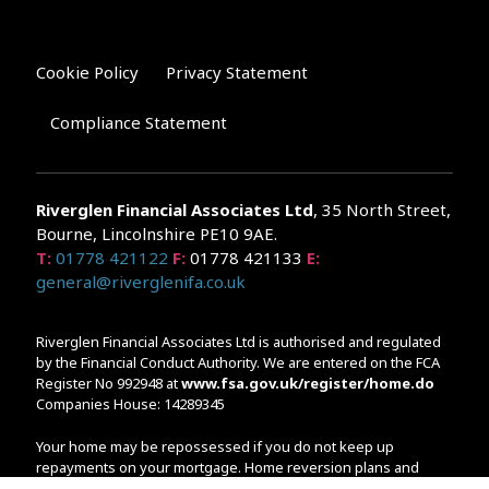
Cookie Policy
Privacy Statement
Compliance Statement
Riverglen Financial Associates
Ltd
, 35 North Street,
Bourne, Lincolnshire PE10 9AE.
T:
01778 421122
F:
01778 421133
E:
general@riverglenifa.co.uk
Riverglen Financial Associates Ltd is authorised and regulated
by the Financial Conduct Authority. We are entered on the FCA
Register No 992948 at
www.fsa.gov.uk/register/home.do
Companies House: 14289345
Your home may be repossessed if you do not keep up
repayments on your mortgage. Home reversion plans and
lifetime mortgages are complex products. To understand the