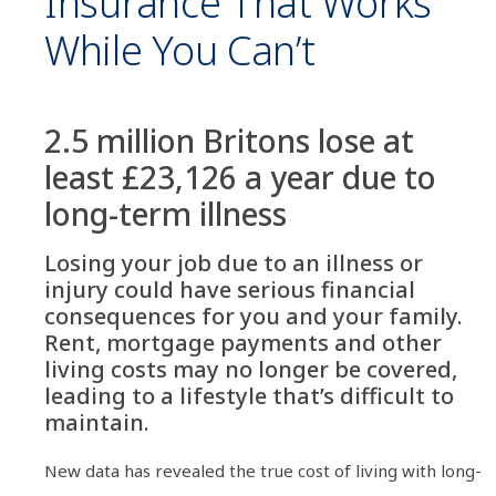
Insurance That Works
While You Can’t
2.5 million Britons lose at
least £23,126 a year due to
long-term illness
Losing your job due to an illness or
injury could have serious financial
consequences for you and your family.
Rent, mortgage payments and other
living costs may no longer be covered,
leading to a lifestyle that’s difficult to
maintain.
New data has revealed the true cost of living with long-