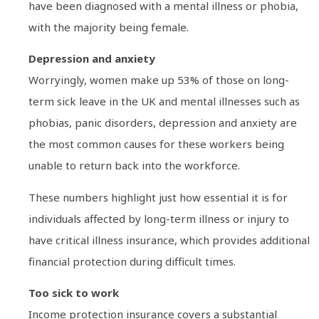
have been diagnosed with a mental illness or phobia,
with the majority being female.
Depression and anxiety
Worryingly, women make up 53% of those on long-
term sick leave in the UK and mental illnesses such as
phobias, panic disorders, depression and anxiety are
the most common causes for these workers being
unable to return back into the workforce.
These numbers highlight just how essential it is for
individuals affected by long-term illness or injury to
have critical illness insurance, which provides additional
financial protection during difficult times.
Too sick to work
Income protection insurance covers a substantial