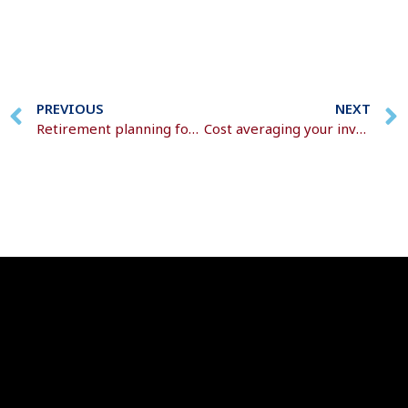
PREVIOUS
NEXT
Retirement planning for every life stage
Cost averaging your investments