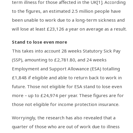
term illness for those affected in the UK[1]. According
to the figures, an estimated 2.5 million people have
been unable to work due to a long-term sickness and
will lose at least £23,126 a year on average as a result.
Stand to lose even more
This takes into account 28 weeks Statutory Sick Pay
(SSP), amounting to £2,781.80, and 24 weeks
Employment and Support Allowance (ESA) totalling
£1,848 if eligible and able to return back to work in
future. Those not eligible for ESA stand to lose even
more – up to £24,974 per year. These figures are for
those not eligible for income protection insurance.
Worryingly, the research has also revealed that a
quarter of those who are out of work due to illness