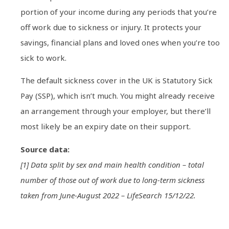
portion of your income during any periods that you’re
off work due to sickness or injury. It protects your
savings, financial plans and loved ones when you’re too
sick to work.
The default sickness cover in the UK is Statutory Sick
Pay (SSP), which isn’t much. You might already receive
an arrangement through your employer, but there’ll
most likely be an expiry date on their support.
Source data:
[1] Data split by sex and main health condition – total
number of those out of work due to long-term sickness
taken from June-August 2022 – LifeSearch 15/12/22.