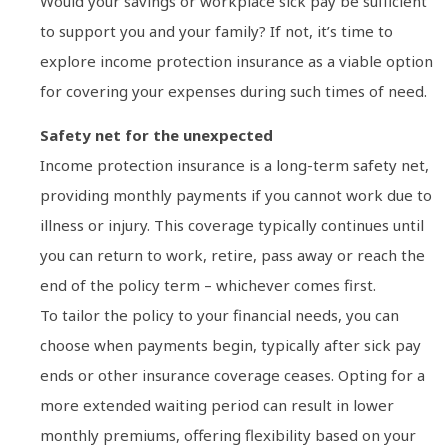
Would your savings or workplace sick pay be sufficient
to support you and your family? If not, it’s time to
explore income protection insurance as a viable option
for covering your expenses during such times of need.
Safety net for the unexpected
Income protection insurance is a long-term safety net,
providing monthly payments if you cannot work due to
illness or injury. This coverage typically continues until
you can return to work, retire, pass away or reach the
end of the policy term – whichever comes first.
To tailor the policy to your financial needs, you can
choose when payments begin, typically after sick pay
ends or other insurance coverage ceases. Opting for a
more extended waiting period can result in lower
monthly premiums, offering flexibility based on your