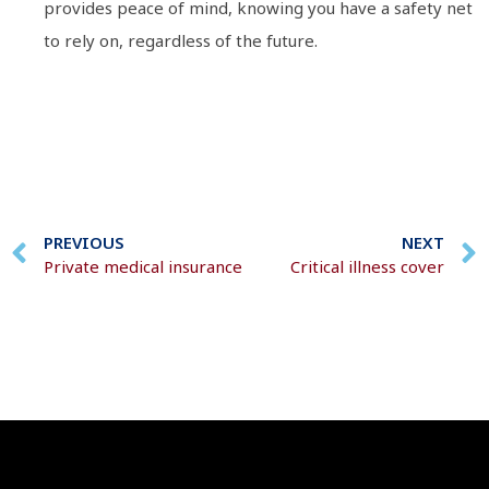
provides peace of mind, knowing you have a safety net
to rely on, regardless of the future.
PREVIOUS
NEXT
Private medical insurance
Critical illness cover