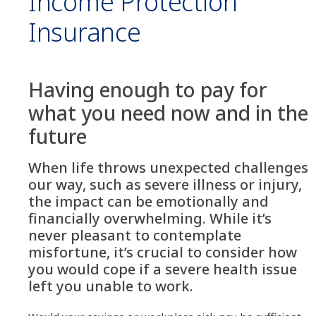
Income Protection
Insurance
Having enough to pay for
what you need now and in the
future
When life throws unexpected challenges
our way, such as severe illness or injury,
the impact can be emotionally and
financially overwhelming. While it’s
never pleasant to contemplate
misfortune, it’s crucial to consider how
you would cope if a severe health issue
left you unable to work.