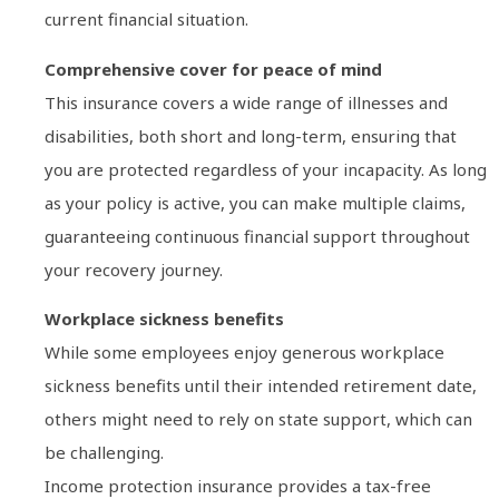
current financial situation.
Comprehensive cover for peace of mind
This insurance covers a wide range of illnesses and
disabilities, both short and long-term, ensuring that
you are protected regardless of your incapacity. As long
as your policy is active, you can make multiple claims,
guaranteeing continuous financial support throughout
your recovery journey.
Workplace sickness benefits
While some employees enjoy generous workplace
sickness benefits until their intended retirement date,
others might need to rely on state support, which can
be challenging.
Income protection insurance provides a tax-free