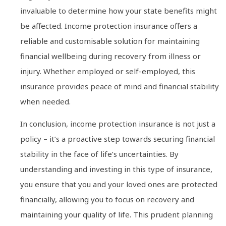
invaluable to determine how your state benefits might
be affected. Income protection insurance offers a
reliable and customisable solution for maintaining
financial wellbeing during recovery from illness or
injury. Whether employed or self-employed, this
insurance provides peace of mind and financial stability
when needed.
In conclusion, income protection insurance is not just a
policy – it’s a proactive step towards securing financial
stability in the face of life’s uncertainties. By
understanding and investing in this type of insurance,
you ensure that you and your loved ones are protected
financially, allowing you to focus on recovery and
maintaining your quality of life. This prudent planning