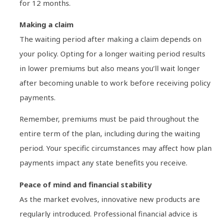
for 12 months.
Making a claim
The waiting period after making a claim depends on
your policy. Opting for a longer waiting period results
in lower premiums but also means you’ll wait longer
after becoming unable to work before receiving policy
payments.
Remember, premiums must be paid throughout the
entire term of the plan, including during the waiting
period. Your specific circumstances may affect how plan
payments impact any state benefits you receive.
Peace of mind and financial stability
As the market evolves, innovative new products are
regularly introduced. Professional financial advice is