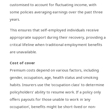
customised to account for fluctuating income, with
some policies averaging earnings over the past three
years.
This ensures that self-employed individuals receive
appropriate support during their recovery, providing a
critical lifeline when traditional employment benefits
are unavailable.
Cost of cover
Premium costs depend on various factors, including
gender, occupation, age, health status and smoking
habits. Insurers use the ‘occupation class’ to determine
policyholders’ ability to resume work. If a policy only
offers payouts for those unable to work in ‘any
occupation’, benefits might be short-lived or non-