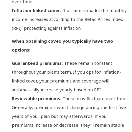
over time.
Inflation-linked cover:
If a claim is made, the monthly
income increases according to the Retail Prices Index
(RPI), protecting against inflation.
When obtaining cover, you typically have two
options:
Guaranteed premiums:
These remain constant
throughout your plan’s term. If you opt for inflation-
linked cover, your premiums and coverage will
automatically increase yearly based on RPI.
Reviewable premiums:
These may fluctuate over time.
Generally, premiums won’t change during the first five
years of your plan but may afterwards. If your
premiums increase or decrease, they’ll remain stable