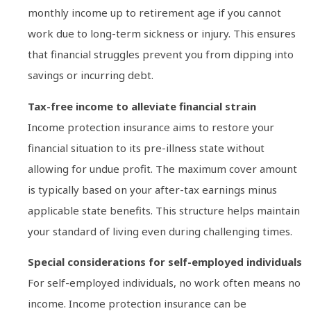
monthly income up to retirement age if you cannot
work due to long-term sickness or injury. This ensures
that financial struggles prevent you from dipping into
savings or incurring debt.
Tax-free income to alleviate financial strain
Income protection insurance aims to restore your
financial situation to its pre-illness state without
allowing for undue profit. The maximum cover amount
is typically based on your after-tax earnings minus
applicable state benefits. This structure helps maintain
your standard of living even during challenging times.
Special considerations for self-employed individuals
For self-employed individuals, no work often means no
income. Income protection insurance can be