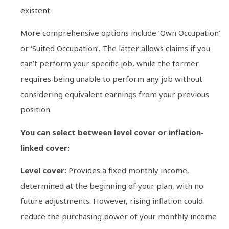
existent.
More comprehensive options include ‘Own Occupation’
or ‘Suited Occupation’. The latter allows claims if you
can’t perform your specific job, while the former
requires being unable to perform any job without
considering equivalent earnings from your previous
position.
You can select between level cover or inflation-
linked cover:
Level cover:
Provides a fixed monthly income,
determined at the beginning of your plan, with no
future adjustments. However, rising inflation could
reduce the purchasing power of your monthly income