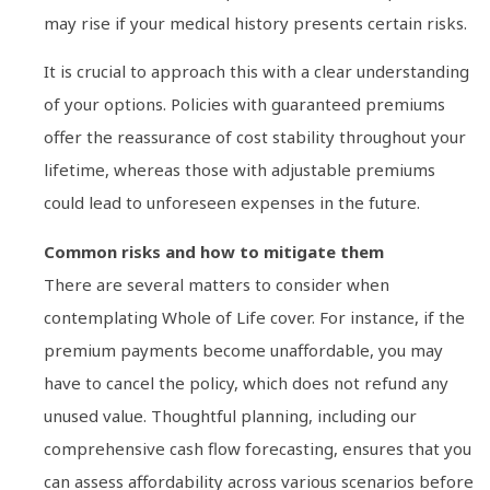
may rise if your medical history presents certain risks.
It is crucial to approach this with a clear understanding
of your options. Policies with guaranteed premiums
offer the reassurance of cost stability throughout your
lifetime, whereas those with adjustable premiums
could lead to unforeseen expenses in the future.
Common risks and how to mitigate them
There are several matters to consider when
contemplating Whole of Life cover. For instance, if the
premium payments become unaffordable, you may
have to cancel the policy, which does not refund any
unused value. Thoughtful planning, including our
comprehensive cash flow forecasting, ensures that you
can assess affordability across various scenarios before