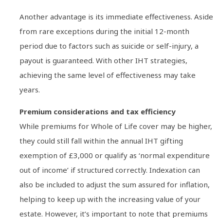
Another advantage is its immediate effectiveness. Aside
from rare exceptions during the initial 12-month
period due to factors such as suicide or self-injury, a
payout is guaranteed. With other IHT strategies,
achieving the same level of effectiveness may take
years.
Premium considerations and tax efficiency
While premiums for Whole of Life cover may be higher,
they could still fall within the annual IHT gifting
exemption of £3,000 or qualify as ‘normal expenditure
out of income’ if structured correctly. Indexation can
also be included to adjust the sum assured for inflation,
helping to keep up with the increasing value of your
estate. However, it’s important to note that premiums