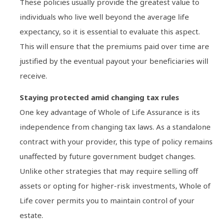
These policies usually provide the greatest value to
individuals who live well beyond the average life
expectancy, so it is essential to evaluate this aspect.
This will ensure that the premiums paid over time are
justified by the eventual payout your beneficiaries will
receive.
Staying protected amid changing tax rules
One key advantage of Whole of Life Assurance is its
independence from changing tax laws. As a standalone
contract with your provider, this type of policy remains
unaffected by future government budget changes.
Unlike other strategies that may require selling off
assets or opting for higher-risk investments, Whole of
Life cover permits you to maintain control of your
estate.