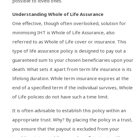
possible to loved ones.
Understanding Whole of Life Assurance
One effective, though often overlooked, solution for
minimising IHT is Whole of Life Assurance, also
referred to as Whole of Life cover or insurance. This
type of life assurance policy is designed to pay out a
guaranteed sum to your chosen beneficiaries upon your
death. What sets it apart from term life insurance is its
lifelong duration. While term insurance expires at the
end of a specified term if the individual survives, Whole
of Life policies do not have such a time limit.
It is often advisable to establish this policy within an
appropriate trust. Why? By placing the policy in a trust,
you ensure that the payout is excluded from your