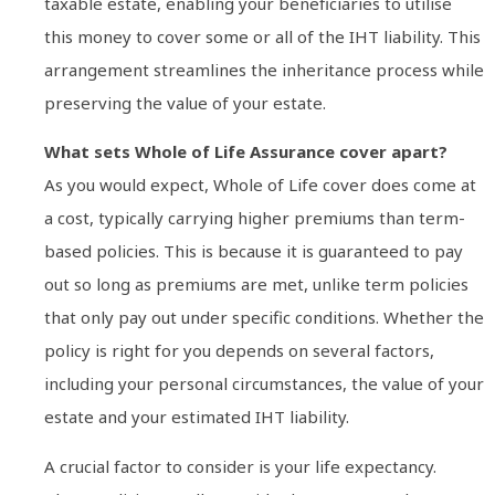
taxable estate, enabling your beneficiaries to utilise
this money to cover some or all of the IHT liability. This
arrangement streamlines the inheritance process while
preserving the value of your estate.
What sets Whole of Life Assurance cover apart?
As you would expect, Whole of Life cover does come at
a cost, typically carrying higher premiums than term-
based policies. This is because it is guaranteed to pay
out so long as premiums are met, unlike term policies
that only pay out under specific conditions. Whether the
policy is right for you depends on several factors,
including your personal circumstances, the value of your
estate and your estimated IHT liability.
A crucial factor to consider is your life expectancy.