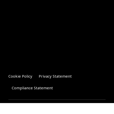
Cookie Policy
Privacy Statement
Compliance Statement
Riverglen Financial Associates
Ltd
, 35 North Street,
Bourne, Lincolnshire PE10 9AE.