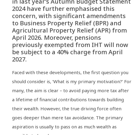
in last year’s Autumn Budget Statement
2024 have further emphasised this
concern, with significant amendments
to Business Property Relief (BPR) and
Agricultural Property Relief (APR) from
April 2026. Moreover, pensions
previously exempted from IHT will now
be subject to a 40% charge from April
2027.
Faced with these developments, the first question you
should consider is, ‘What is my primary motivation?’ For
many, the aim is clear – to avoid paying more tax after
a lifetime of financial contributions towards building
their wealth. However, the true driving force often
goes deeper than mere tax avoidance. The primary
aspiration is usually to pass on as much wealth as