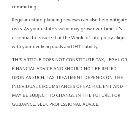
committing.
Regular estate planning reviews can also help mitigate
risks. As your estate’s value may grow over time, it’s
essential to ensure that the Whole of Life policy aligns
with your evolving goals and IHT liability.
THIS ARTICLE DOES NOT CONSTITUTE TAX, LEGAL OR
FINANCIAL ADVICE AND SHOULD NOT BE RELIED
UPON AS SUCH. TAX TREATMENT DEPENDS ON THE
INDIVIDUAL CIRCUMSTANCES OF EACH CLIENT AND
MAY BE SUBJECT TO CHANGE IN THE FUTURE. FOR
GUIDANCE, SEEK PROFESSIONAL ADVICE.