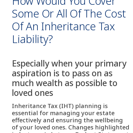
How Would You Cover
Some Or All Of The Cost
Of An Inheritance Tax
Liability?
Especially when your primary
aspiration is to pass on as
much wealth as possible to
loved ones
Inheritance Tax (IHT) planning is
essential for managing your estate
effectively and ensuring the wellbeing
of your loved ones. Changes highlighted