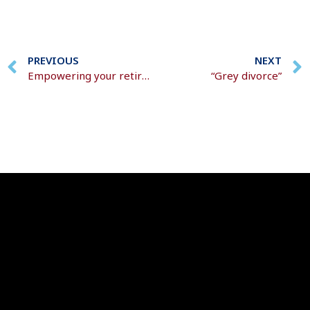
PREVIOUS
NEXT
Empowering your retirement savings
“Grey divorce”