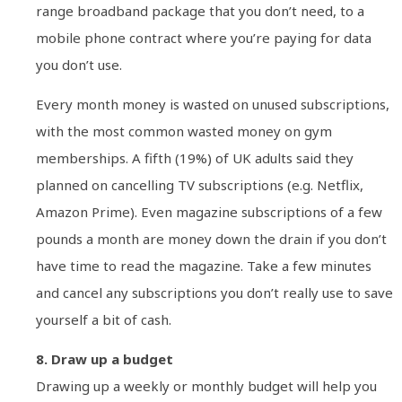
range broadband package that you don’t need, to a
mobile phone contract where you’re paying for data
you don’t use.
Every month money is wasted on unused subscriptions,
with the most common wasted money on gym
memberships. A fifth (19%) of UK adults said they
planned on cancelling TV subscriptions (e.g. Netflix,
Amazon Prime). Even magazine subscriptions of a few
pounds a month are money down the drain if you don’t
have time to read the magazine. Take a few minutes
and cancel any subscriptions you don’t really use to save
yourself a bit of cash.
8. Draw up a budget
Drawing up a weekly or monthly budget will help you