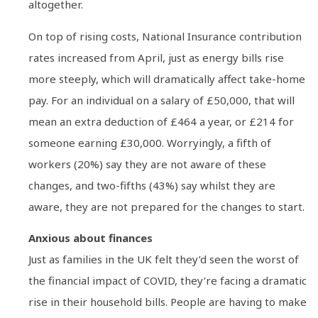
altogether.
On top of rising costs, National Insurance contribution
rates increased from April, just as energy bills rise
more steeply, which will dramatically affect take-home
pay. For an individual on a salary of £50,000, that will
mean an extra deduction of £464 a year, or £214 for
someone earning £30,000. Worryingly, a fifth of
workers (20%) say they are not aware of these
changes, and two-fifths (43%) say whilst they are
aware, they are not prepared for the changes to start.
Anxious about finances
Just as families in the UK felt they’d seen the worst of
the financial impact of COVID, they’re facing a dramatic
rise in their household bills. People are having to make