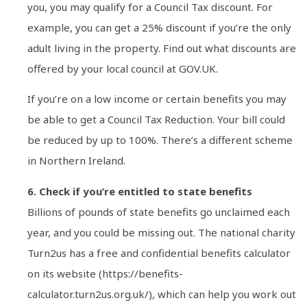
you, you may qualify for a Council Tax discount. For
example, you can get a 25% discount if you’re the only
adult living in the property. Find out what discounts are
offered by your local council at GOV.UK.
If you’re on a low income or certain benefits you may
be able to get a Council Tax Reduction. Your bill could
be reduced by up to 100%. There’s a different scheme
in Northern Ireland.
6. Check if you’re entitled to state benefits
Billions of pounds of state benefits go unclaimed each
year, and you could be missing out. The national charity
Turn2us has a free and confidential benefits calculator
on its website (https://benefits-
calculator.turn2us.org.uk/), which can help you work out