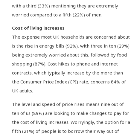
with a third (33%) mentioning they are extremely
worried compared to a fifth (22%) of men.
Cost of living increases
The expense most UK households are concerned about
is the rise in energy bills (92%), with three in ten (29%)
being extremely worried about this, followed by food
shopping (87%). Cost hikes to phone and internet
contracts, which typically increase by the more than
the Consumer Price Index (CPI) rate, concerns 84% of
UK adults.
The level and speed of price rises means nine out of
ten of us (89%) are looking to make changes to pay for
the cost of living increases. Worryingly, the option for a
fifth (21%) of people is to borrow their way out of