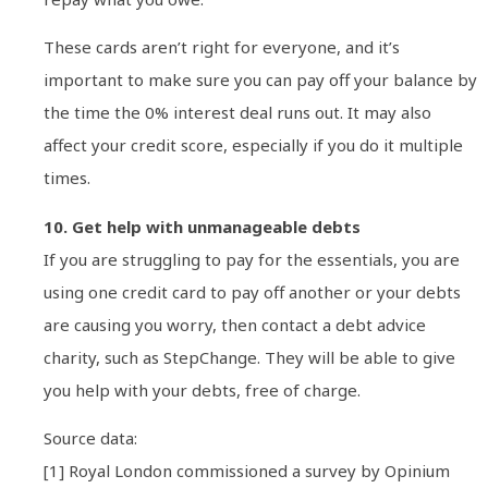
These cards aren’t right for everyone, and it’s
important to make sure you can pay off your balance by
the time the 0% interest deal runs out. It may also
affect your credit score, especially if you do it multiple
times.
10. Get help with unmanageable debts
If you are struggling to pay for the essentials, you are
using one credit card to pay off another or your debts
are causing you worry, then contact a debt advice
charity, such as StepChange. They will be able to give
you help with your debts, free of charge.
Source data:
[1] Royal London commissioned a survey by Opinium