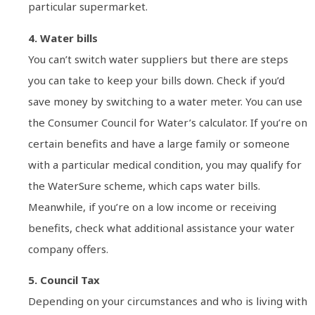
particular supermarket.
4. Water bills
You can’t switch water suppliers but there are steps
you can take to keep your bills down. Check if you’d
save money by switching to a water meter. You can use
the Consumer Council for Water’s calculator. If you’re on
certain benefits and have a large family or someone
with a particular medical condition, you may qualify for
the WaterSure scheme, which caps water bills.
Meanwhile, if you’re on a low income or receiving
benefits, check what additional assistance your water
company offers.
5. Council Tax
Depending on your circumstances and who is living with