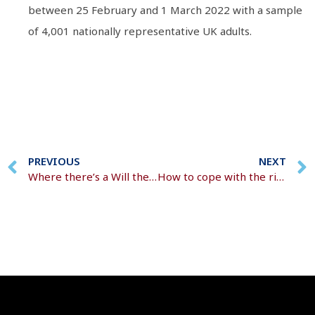
between 25 February and 1 March 2022 with a sample
of 4,001 nationally representative UK adults.
PREVIOUS
NEXT
Where there’s a Will there’s a Gen Zer
How to cope with the rising cost of living