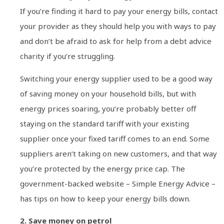
If you’re finding it hard to pay your energy bills, contact
your provider as they should help you with ways to pay
and don’t be afraid to ask for help from a debt advice
charity if you’re struggling.
Switching your energy supplier used to be a good way
of saving money on your household bills, but with
energy prices soaring, you’re probably better off
staying on the standard tariff with your existing
supplier once your fixed tariff comes to an end. Some
suppliers aren’t taking on new customers, and that way
you’re protected by the energy price cap. The
government-backed website – Simple Energy Advice –
has tips on how to keep your energy bills down.
2. Save money on petrol