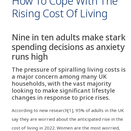
How To Cope With The
Rising Cost Of Living
Nine in ten adults make stark
spending decisions as anxiety
runs high
The pressure of spiralling living costs is
a major concern among many UK
households, with the vast majority
looking to make significant lifestyle
changes in response to price rises.
According to new research[1], 95% of adults in the UK
say they are worried about the anticipated rise in the
cost of living in 2022. Women are the most worried,