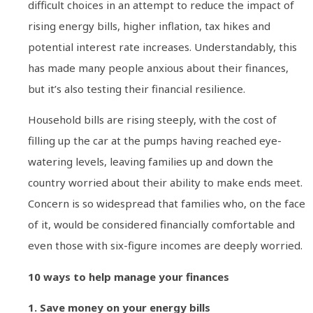
difficult choices in an attempt to reduce the impact of
rising energy bills, higher inflation, tax hikes and
potential interest rate increases. Understandably, this
has made many people anxious about their finances,
but it’s also testing their financial resilience.
Household bills are rising steeply, with the cost of
filling up the car at the pumps having reached eye-
watering levels, leaving families up and down the
country worried about their ability to make ends meet.
Concern is so widespread that families who, on the face
of it, would be considered financially comfortable and
even those with six-figure incomes are deeply worried.
10 ways to help manage your finances
1. Save money on your energy bills