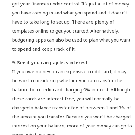
get your finances under control. It’s just a list of money
you have coming in and what you spend and it doesn’t
have to take long to set up. There are plenty of
templates online to get you started. Alternatively,
budgeting apps can also be used to plan what you want
to spend and keep track of it.
9. See if you can pay less interest
If you owe money on an expensive credit card, it may
be worth considering whether you can transfer the
balance to a credit card charging 0% interest. Although
these cards are interest free, you will normally be
charged a balance transfer fee of between 1 and 3% of
the amount you transfer. Because you won’t be charged
interest on your balance, more of your money can go to
repay what you owe.