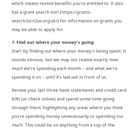
which means-tested benefits you’re entitled to. It also
has a grant search tool (https://grants-
search.turn2us.org.uk/) for information on grants you
may be able to apply for.
7. Find out where your money’s going
Start by finding out where your money’s being spent. It
sounds obvious, but we may not realise exactly how
much we’re spending each month – and what we’re
spending it on – until it’s laid out in front of us.
Review your last three bank statements and credit card
bills (or check online) and spend some time going
through them, highlighting any areas where you think
you’re spending money unnecessarily or spending too
much. This could be on anything from a top of the