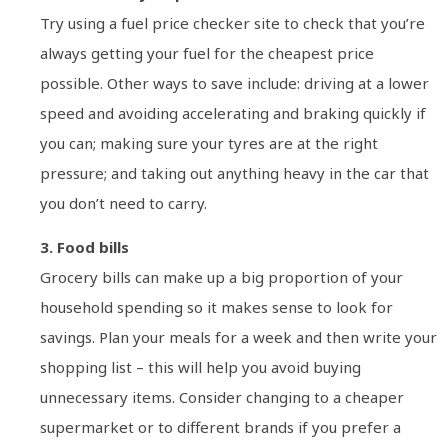
Try using a fuel price checker site to check that you’re
always getting your fuel for the cheapest price
possible. Other ways to save include: driving at a lower
speed and avoiding accelerating and braking quickly if
you can; making sure your tyres are at the right
pressure; and taking out anything heavy in the car that
you don’t need to carry.
3. Food bills
Grocery bills can make up a big proportion of your
household spending so it makes sense to look for
savings. Plan your meals for a week and then write your
shopping list – this will help you avoid buying
unnecessary items. Consider changing to a cheaper
supermarket or to different brands if you prefer a