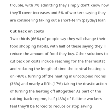
trouble, with 7% admitting they simply don’t know how
they’ll cover increases and 5% of workers saying they
are considering taking out a short-term (payday) loan.
Cut back on costs
Two-thirds (66%) of people say they will change their
food shopping habits, with half of these saying they’ll
reduce the amount of food they buy. Other solutions to
cut back on costs include reaching for the thermostat
and reducing the length of time the central heating is
on (46%), turning off the heating in unoccupied rooms
(36%) and nearly a fifth (17%) taking the drastic action
of turning the heating off altogether. As part of the
cutting-back regime, half (48%) of fulltime workers
feel they’ll be forced to reduce or stop saving