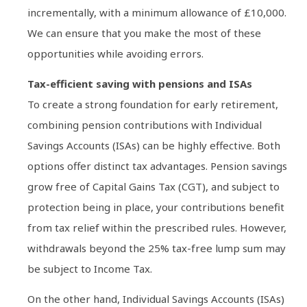
incrementally, with a minimum allowance of £10,000.
We can ensure that you make the most of these
opportunities while avoiding errors.
Tax-efficient saving with pensions and ISAs
To create a strong foundation for early retirement,
combining pension contributions with Individual
Savings Accounts (ISAs) can be highly effective. Both
options offer distinct tax advantages. Pension savings
grow free of Capital Gains Tax (CGT), and subject to
protection being in place, your contributions benefit
from tax relief within the prescribed rules. However,
withdrawals beyond the 25% tax-free lump sum may
be subject to Income Tax.
On the other hand, Individual Savings Accounts (ISAs)