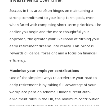
investments over time.
Success in this area often hinges on maintaining a
strong commitment to your long-term goals, even
when faced with competing short-term priorities. The
earlier you begin and the more thoughtful your
approach, the greater your likelihood of turning your
early retirement dreams into reality. This process
rewards diligence, foresight and a focus on financial
efficiency.
Maximise your employer contributions
One of the simplest ways to accelerate your road to
early retirement is by taking full advantage of your
workplace pension scheme. Under current auto-
enrolment rules in the UK, the minimum contribution