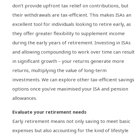
don’t provide upfront tax relief on contributions, but
their withdrawals are tax-efficient. This makes ISAs an
excellent tool for individuals looking to retire early, as
they offer greater flexibility to supplement income
during the early years of retirement. Investing in ISAs
and allowing compounding to work over time can result
in significant growth – your returns generate more
returns, multiplying the value of long-term
investments. We can explore other tax-efficient savings
options once you’ve maximised your ISA and pension
allowances.
Evaluate your retirement needs
Early retirement means not only saving to meet basic
expenses but also accounting for the kind of lifestyle