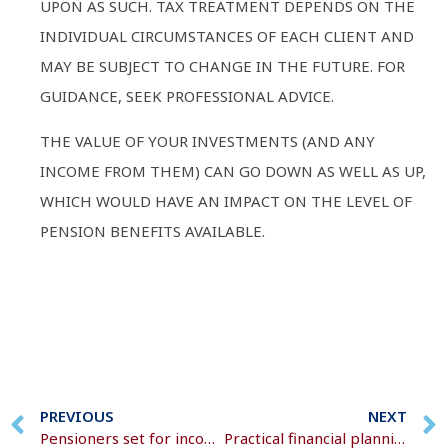
UPON AS SUCH. TAX TREATMENT DEPENDS ON THE
INDIVIDUAL CIRCUMSTANCES OF EACH CLIENT AND
MAY BE SUBJECT TO CHANGE IN THE FUTURE. FOR
GUIDANCE, SEEK PROFESSIONAL ADVICE.
THE VALUE OF YOUR INVESTMENTS (AND ANY
INCOME FROM THEM) CAN GO DOWN AS WELL AS UP,
WHICH WOULD HAVE AN IMPACT ON THE LEVEL OF
PENSION BENEFITS AVAILABLE.
PREVIOUS
NEXT
Pensioners set for income boost, but watch out for the tax trap
Practical financial planning for busy mums