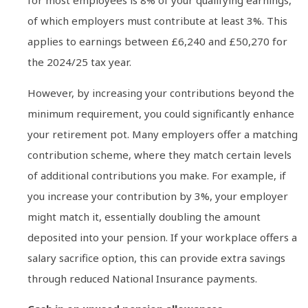
for most employees is 8% of your qualifying earnings,
of which employers must contribute at least 3%. This
applies to earnings between £6,240 and £50,270 for
the 2024/25 tax year.
However, by increasing your contributions beyond the
minimum requirement, you could significantly enhance
your retirement pot. Many employers offer a matching
contribution scheme, where they match certain levels
of additional contributions you make. For example, if
you increase your contribution by 3%, your employer
might match it, essentially doubling the amount
deposited into your pension. If your workplace offers a
salary sacrifice option, this can provide extra savings
through reduced National Insurance payments.