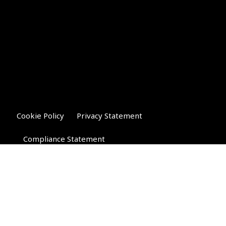
Cookie Policy
Privacy Statement
Compliance Statement
Riverglen Financial Associates
Ltd
, 35 North Street,
Bourne, Lincolnshire PE10 9AE.
T:
01778 421122
F:
01778 421133
E:
general@riverglenifa.co.uk