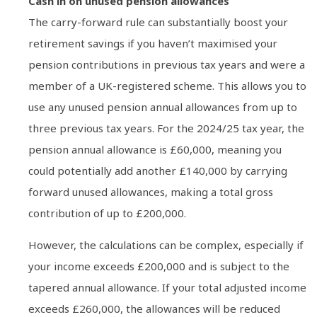
Cash in on unused pension allowances
The carry-forward rule can substantially boost your
retirement savings if you haven’t maximised your
pension contributions in previous tax years and were a
member of a UK-registered scheme. This allows you to
use any unused pension annual allowances from up to
three previous tax years. For the 2024/25 tax year, the
pension annual allowance is £60,000, meaning you
could potentially add another £140,000 by carrying
forward unused allowances, making a total gross
contribution of up to £200,000.
However, the calculations can be complex, especially if
your income exceeds £200,000 and is subject to the
tapered annual allowance. If your total adjusted income
exceeds £260,000, the allowances will be reduced