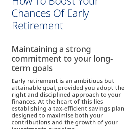
How To Boost Your
Chances Of Early
Retirement
Maintaining a strong
commitment to your long-
term goals
Early retirement is an ambitious but
attainable goal, provided you adopt the
right and disciplined approach to your
finances. At the heart of this lies
establishing a tax-efficient savings plan
designed to maximise both your
contributions and the growth of your