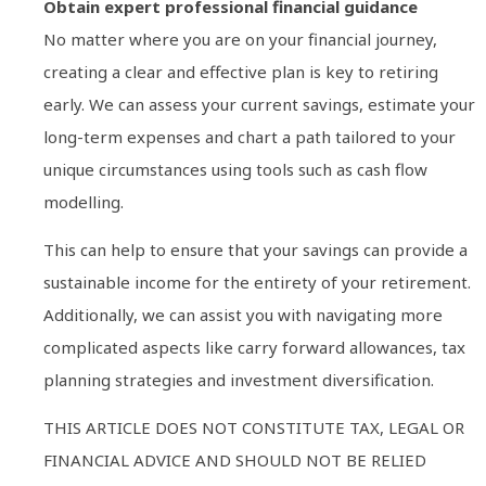
Obtain expert professional financial guidance
No matter where you are on your financial journey,
creating a clear and effective plan is key to retiring
early. We can assess your current savings, estimate your
long-term expenses and chart a path tailored to your
unique circumstances using tools such as cash flow
modelling.
This can help to ensure that your savings can provide a
sustainable income for the entirety of your retirement.
Additionally, we can assist you with navigating more
complicated aspects like carry forward allowances, tax
planning strategies and investment diversification.
THIS ARTICLE DOES NOT CONSTITUTE TAX, LEGAL OR
FINANCIAL ADVICE AND SHOULD NOT BE RELIED