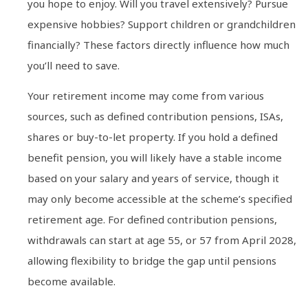
you hope to enjoy. Will you travel extensively? Pursue
expensive hobbies? Support children or grandchildren
financially? These factors directly influence how much
you’ll need to save.
Your retirement income may come from various
sources, such as defined contribution pensions, ISAs,
shares or buy-to-let property. If you hold a defined
benefit pension, you will likely have a stable income
based on your salary and years of service, though it
may only become accessible at the scheme’s specified
retirement age. For defined contribution pensions,
withdrawals can start at age 55, or 57 from April 2028,
allowing flexibility to bridge the gap until pensions
become available.