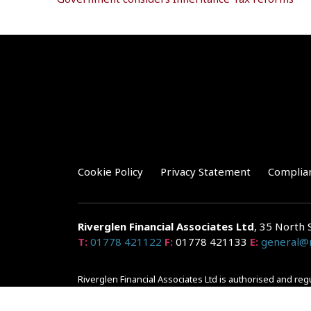
Cookie Policy
Privacy Statement
Complia
Riverglen Financial Associates
Ltd
, 35 North 
T:
01778 421122
F:
01778 421133
E:
general@r
Riverglen Financial Associates Ltd is authorised and re
Companies House: 14289345