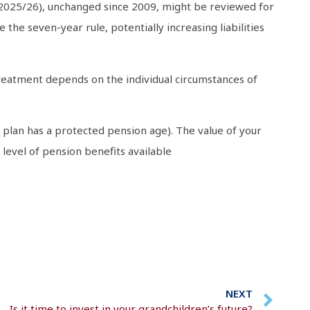
 2025/26), unchanged since 2009, might be reviewed for
the seven-year rule, potentially increasing liabilities
x treatment depends on the individual circumstances of
 plan has a protected pension age). The value of your
evel of pension benefits available
NEXT
Is it time to invest in your grandchildren’s future?