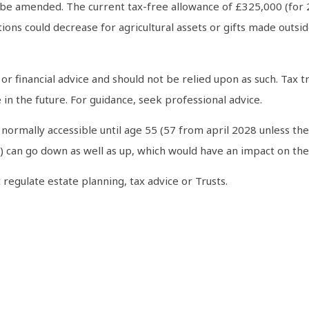
 be amended. The current tax-free allowance of £325,000 (for
ns could decrease for agricultural assets or gifts made outside 
al or financial advice and should not be relied upon as such. Ta
in the future. For guidance, seek professional advice.
normally accessible until age 55 (57 from april 2028 unless the
can go down as well as up, which would have an impact on the l
regulate estate planning, tax advice or Trusts.