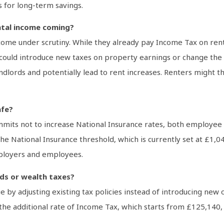
s for long-term savings.
ntal income coming?
me under scrutiny. While they already pay Income Tax on rental
 could introduce new taxes on property earnings or change the r
 landlords and potentially lead to rent increases. Renters might
afe?
mits not to increase National Insurance rates, both employee a
he National Insurance threshold, which is currently set at £1,
ployers and employees.
nds or wealth taxes?
 by adjusting existing tax policies instead of introducing new
the additional rate of Income Tax, which starts from £125,140, 