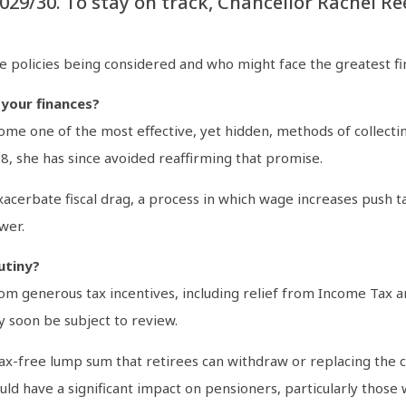
 2029/30. To stay on track, Chancellor Rachel 
e policies being considered and who might face the greatest fi
 your finances?
e one of the most effective, yet hidden, methods of collectin
8, she has since avoided reaffirming that promise.
acerbate fiscal drag, a process in which wage increases push t
wer.
utiny?
om generous tax incentives, including relief from Income Tax a
 soon be subject to review.
ax-free lump sum that retirees can withdraw or replacing the cur
ould have a significant impact on pensioners, particularly those