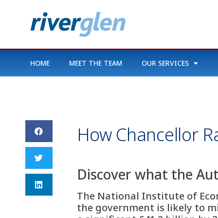
HOME
MEET THE TEAM
OUR SERVICES
How Chancellor Ra
Discover what the Au
The National Institute of Eco
the government is likely to mi