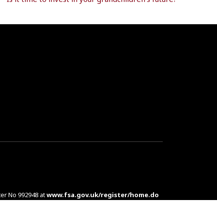
ter No 992948 at
www.fsa.gov.uk/register/home.do