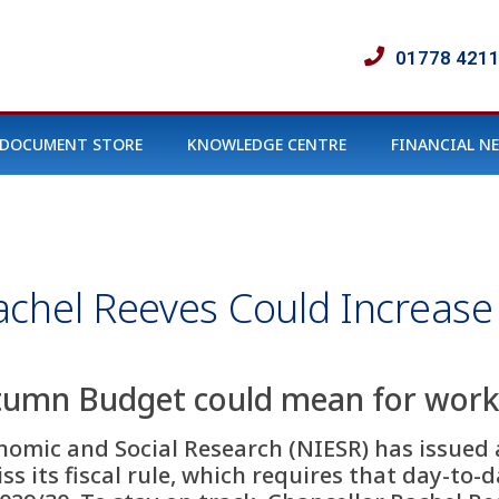
01778 421
DOCUMENT STORE
KNOWLEDGE CENTRE
FINANCIAL N
chel Reeves Could Increase
tumn Budget could mean for work
nomic and Social Research (NIESR) has issued a
ss its fiscal rule, which requires that day-to-