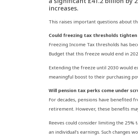
a significant £41.2 billion by
increases.
This raises important questions about th
Could freezing tax thresholds tighten
Freezing Income Tax thresholds has becom
Budget that this freeze would end in 202
Extending the freeze until 2030 would ex
meaningful boost to their purchasing po
Will pension tax perks come under scr
For decades, pensions have benefited fr
retirement. However, these benefits may
Reeves could consider limiting the 25% t
an individual’s earnings. Such changes w