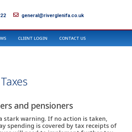
122
general@riverglenifa.co.uk
EWS
CLIENT LOGIN
CONTACT US
 Taxes
ers and pensioners
 stark warning. If no action is taken,
day spending is covered by tax receipts of