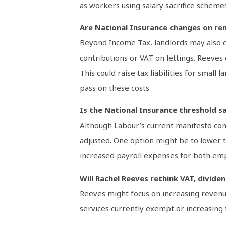
as workers using salary sacrifice scheme
Are National Insurance changes on re
Beyond Income Tax, landlords may also co
contributions or VAT on lettings. Reeves
This could raise tax liabilities for small
pass on these costs.
Is the National Insurance threshold s
Although Labour’s current manifesto com
adjusted. One option might be to lower t
increased payroll expenses for both em
Will Rachel Reeves rethink VAT, divide
Reeves might focus on increasing revenue
services currently exempt or increasing 