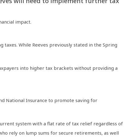
Reeves will need to implement further tax
nancial impact.
g taxes. While Reeves previously stated in the Spring
axpayers into higher tax brackets without providing a
nd National Insurance to promote saving for
rent system with a flat rate of tax relief regardless of
 who rely on lump sums for secure retirements, as well