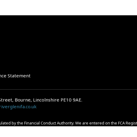
nce Statement
Street, Bourne, Lincolnshire PE10 9AE.
iverglenifa.co.uk
gulated by the Financial Conduct Authority. We are entered on the FCA Regis