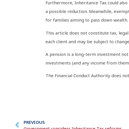
Furthermore, Inheritance Tax could also
a possible reduction. Meanwhile, exemptio
for families aiming to pass down wealth.
This article does not constitute tax, leg
each client and may be subject to change 
A pension is a long-term investment not 
investments (and any income from them) 
The Financial Conduct Authority does not 
PREVIOUS
Government considers Inheritance Tax reforms