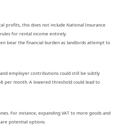
 profits, this does not include National Insurance
ules for rental income entirely.
 then bear the financial burden as landlords attempt to
nd employer contributions could still be subtly
048 per month. A lowered threshold could lead to
 ones. For instance, expanding VAT to more goods and
are potential options.