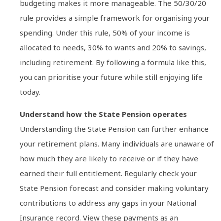
budgeting makes it more manageable. The 50/30/20
rule provides a simple framework for organising your
spending. Under this rule, 50% of your income is
allocated to needs, 30% to wants and 20% to savings,
including retirement. By following a formula like this,
you can prioritise your future while still enjoying life
today.
Understand how the State Pension operates
Understanding the State Pension can further enhance
your retirement plans. Many individuals are unaware of
how much they are likely to receive or if they have
earned their full entitlement. Regularly check your
State Pension forecast and consider making voluntary
contributions to address any gaps in your National
Insurance record. View these payments as an