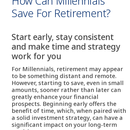
How Can Millennials
Save For Retirement?
Start early, stay consistent
and make time and strategy
work for you
For Millennials, retirement may appear
to be something distant and remote.
However, starting to save, even in small
amounts, sooner rather than later can
greatly enhance your financial
prospects. Beginning early offers the
benefit of time, which, when paired with
a solid investment strategy, can have a
significant impact on your long-term