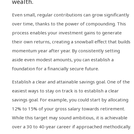
wealth.
Even small, regular contributions can grow significantly
over time, thanks to the power of compounding. This
process enables your investment gains to generate
their own returns, creating a snowball effect that builds
momentum year after year. By consistently setting
aside even modest amounts, you can establish a
foundation for a financially secure future.
Establish a clear and attainable savings goal. One of the
easiest ways to stay on track is to establish a clear
savings goal. For example, you could start by allocating
12% to 15% of your gross salary towards retirement.
While this target may sound ambitious, it is achievable
over a 30 to 40-year career if approached methodically.