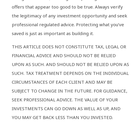
offers that appear too good to be true. Always verify
the legitimacy of any investment opportunity and seek
professional regulated advice. Protecting what you’ve
saved is just as important as building it.
THIS ARTICLE DOES NOT CONSTITUTE TAX, LEGAL OR
FINANCIAL ADVICE AND SHOULD NOT BE RELIED
UPON AS SUCH. AND SHOULD NOT BE RELIED UPON AS
SUCH. TAX TREATMENT DEPENDS ON THE INDIVIDUAL
CIRCUMSTANCES OF EACH CLIENT AND MAY BE
SUBJECT TO CHANGE IN THE FUTURE. FOR GUIDANCE,
SEEK PROFESSIONAL ADVICE. THE VALUE OF YOUR
INVESTMENTS CAN GO DOWN AS WELL AS UP, AND
YOU MAY GET BACK LESS THAN YOU INVESTED.