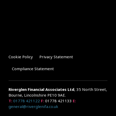
Cookie Policy
Privacy Statement
Compliance Statement
Riverglen Financial Associates
Ltd
, 35 North Street,
Bourne, Lincolnshire PE10 9AE.
T:
01778 421122
F:
01778 421133
E:
general@riverglenifa.co.uk