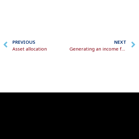
PREVIOUS
NEXT
Asset allocation
Generating an income from retirement savings