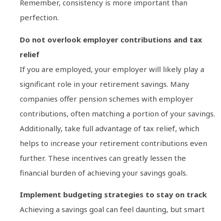
Remember, consistency is more important than
perfection.
Do not overlook employer contributions and tax
relief
If you are employed, your employer will likely play a
significant role in your retirement savings. Many
companies offer pension schemes with employer
contributions, often matching a portion of your savings.
Additionally, take full advantage of tax relief, which
helps to increase your retirement contributions even
further. These incentives can greatly lessen the
financial burden of achieving your savings goals.
Implement budgeting strategies to stay on track
Achieving a savings goal can feel daunting, but smart