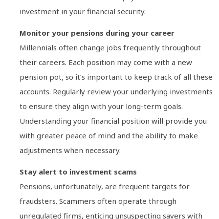
investment in your financial security.
Monitor your pensions during your career
Millennials often change jobs frequently throughout
their careers. Each position may come with a new
pension pot, so it’s important to keep track of all these
accounts. Regularly review your underlying investments
to ensure they align with your long-term goals.
Understanding your financial position will provide you
with greater peace of mind and the ability to make
adjustments when necessary.
Stay alert to investment scams
Pensions, unfortunately, are frequent targets for
fraudsters. Scammers often operate through
unregulated firms, enticing unsuspecting savers with